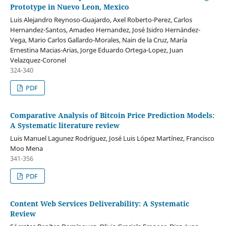
Prototype in Nuevo Leon, Mexico
Luis Alejandro Reynoso-Guajardo, Axel Roberto-Perez, Carlos
Hernandez-Santos, Amadeo Hernandez, José Isidro Hernández-
Vega, Mario Carlos Gallardo-Morales, Nain de la Cruz, María
Ernestina Macias-Arias, Jorge Eduardo Ortega-Lopez, Juan
Velazquez-Coronel
324-340
PDF
Comparative Analysis of Bitcoin Price Prediction Models:
A Systematic literature review
Luis Manuel Lagunez Rodríguez, José Luis López Martínez, Francisco
Moo Mena
341-356
PDF
Content Web Services Deliverability: A Systematic
Review