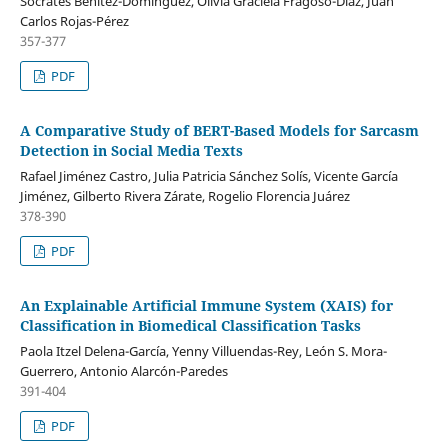
Sócrates Benítez-Domínguez, Olivia Graciela Fragoso-Diaz, Juan
Carlos Rojas-Pérez
357-377
PDF
A Comparative Study of BERT-Based Models for Sarcasm
Detection in Social Media Texts
Rafael Jiménez Castro, Julia Patricia Sánchez Solís, Vicente García
Jiménez, Gilberto Rivera Zárate, Rogelio Florencia Juárez
378-390
PDF
An Explainable Artificial Immune System (XAIS) for
Classification in Biomedical Classification Tasks
Paola Itzel Delena-García, Yenny Villuendas-Rey, León S. Mora-
Guerrero, Antonio Alarcón-Paredes
391-404
PDF