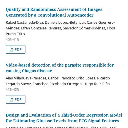
Quality and Randomness Assessment of Images
Generated by a Convolutional Autoencoder
Rafael Castaneda-Diaz, Daniela López-Betancur, Carlos Guerrero-
Méndez, Efrén González-Ramírez, Salvador Gómez-Jiménez, Flossi
Puma-Ttito
405-415
PDF
Video-based detection of the parasite responsible for
causing Chagas disease
Alan Villanueva-Paredes, Carlos Francisco Brito Loeza, Ricardo
Legarda-Saenz, Francisco Escobedo-Ortegon, Hugo Ruiz-Piña
416-425
PDF
Design and Evaluation of a Third-Order Regression Model
for Estimating Glucose Levels from ECG Signal Features