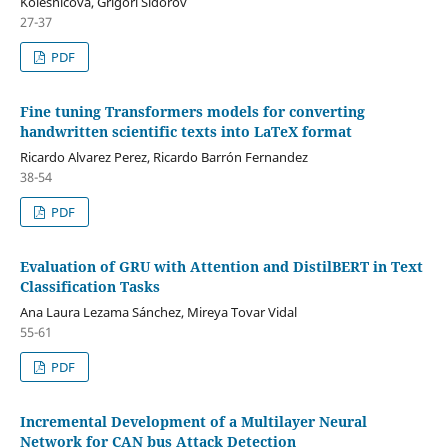
Kolesnicova, Grigori Sidorov
27-37
PDF
Fine tuning Transformers models for converting
handwritten scientific texts into LaTeX format
Ricardo Alvarez Perez, Ricardo Barrón Fernandez
38-54
PDF
Evaluation of GRU with Attention and DistilBERT in Text
Classification Tasks
Ana Laura Lezama Sánchez, Mireya Tovar Vidal
55-61
PDF
Incremental Development of a Multilayer Neural
Network for CAN bus Attack Detection