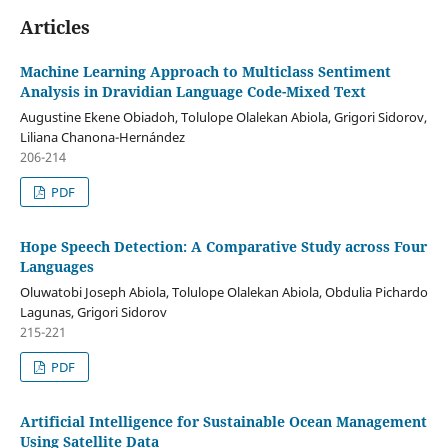
Articles
Machine Learning Approach to Multiclass Sentiment
Analysis in Dravidian Language Code-Mixed Text
Augustine Ekene Obiadoh, Tolulope Olalekan Abiola, Grigori Sidorov,
Liliana Chanona-Hernández
206-214
PDF
Hope Speech Detection: A Comparative Study across Four
Languages
Oluwatobi Joseph Abiola, Tolulope Olalekan Abiola, Obdulia Pichardo
Lagunas, Grigori Sidorov
215-221
PDF
Artificial Intelligence for Sustainable Ocean Management
Using Satellite Data