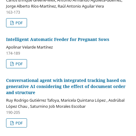
Jorge Alberto Ríos-Martínez, Raúl Antonio Aguilar Vera
163-173
PDF
Intelligent Automatic Feeder for Pregnant Sows
Apolinar Velarde Martínez
174-189
PDF
Conversational agent with integrated tracking based on
generative AI considering the effect of document order
and structure
Ruy Rodrigo Gutiérrez Tafoya, Maricela Quintana López , Asdrúbal
López Chau , Saturnino Job Morales Escobar
190-205
PDF