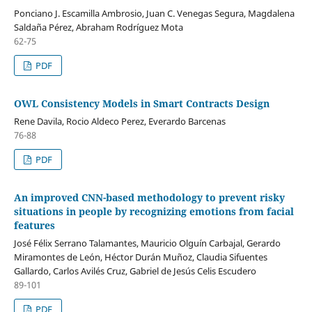
Ponciano J. Escamilla Ambrosio, Juan C. Venegas Segura, Magdalena
Saldaña Pérez, Abraham Rodríguez Mota
62-75
PDF
OWL Consistency Models in Smart Contracts Design
Rene Davila, Rocio Aldeco Perez, Everardo Barcenas
76-88
PDF
An improved CNN-based methodology to prevent risky
situations in people by recognizing emotions from facial
features
José Félix Serrano Talamantes, Mauricio Olguín Carbajal, Gerardo
Miramontes de León, Héctor Durán Muñoz, Claudia Sifuentes
Gallardo, Carlos Avilés Cruz, Gabriel de Jesús Celis Escudero
89-101
PDF