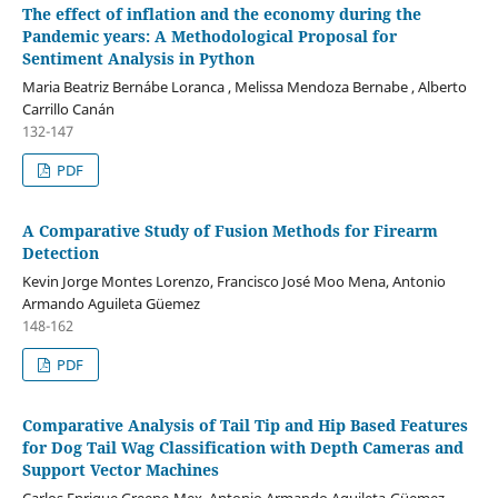
The effect of inflation and the economy during the
Pandemic years: A Methodological Proposal for
Sentiment Analysis in Python
Maria Beatriz Bernábe Loranca , Melissa Mendoza Bernabe , Alberto
Carrillo Canán
132-147
PDF
A Comparative Study of Fusion Methods for Firearm
Detection
Kevin Jorge Montes Lorenzo, Francisco José Moo Mena, Antonio
Armando Aguileta Güemez
148-162
PDF
Comparative Analysis of Tail Tip and Hip Based Features
for Dog Tail Wag Classification with Depth Cameras and
Support Vector Machines
Carlos Enrique Greene-Mex, Antonio Armando Aguileta-Güemez,