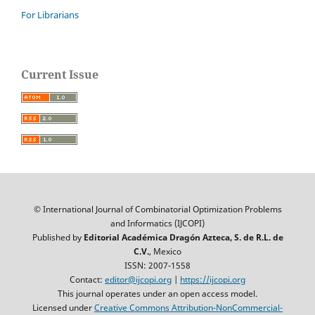
For Librarians
Current Issue
© International Journal of Combinatorial Optimization Problems
and Informatics (IJCOPI)
Published by
Editorial Académica Dragón Azteca, S. de R.L. de
C.V.
, Mexico
ISSN: 2007-1558
Contact:
editor@ijcopi.org
|
https://ijcopi.org
This journal operates under an open access model.
Licensed under
Creative Commons Attribution-NonCommercial-