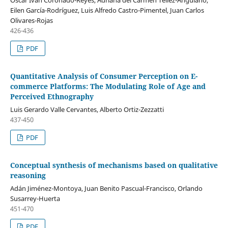
Oscar Ivan Coronado-Reyes, Adriana del Carmen Tellez-Anguiano,
Eilen García-Rodríguez, Luis Alfredo Castro-Pimentel, Juan Carlos
Olivares-Rojas
426-436
PDF
Quantitative Analysis of Consumer Perception on E-
commerce Platforms: The Modulating Role of Age and
Perceived Ethnography
Luis Gerardo Valle Cervantes, Alberto Ortiz-Zezzatti
437-450
PDF
Conceptual synthesis of mechanisms based on qualitative
reasoning
Adán Jiménez-Montoya, Juan Benito Pascual-Francisco, Orlando
Susarrey-Huerta
451-470
PDF