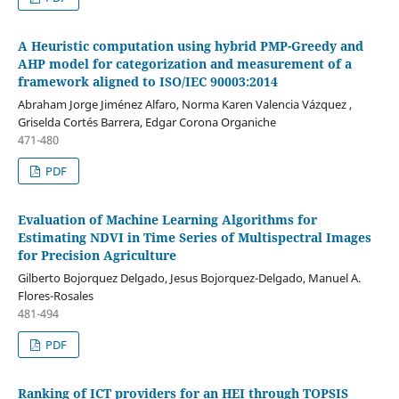
A Heuristic computation using hybrid PMP-Greedy and
AHP model for categorization and measurement of a
framework aligned to ISO/IEC 90003:2014
Abraham Jorge Jiménez Alfaro, Norma Karen Valencia Vázquez ,
Griselda Cortés Barrera, Edgar Corona Organiche
471-480
PDF
Evaluation of Machine Learning Algorithms for
Estimating NDVI in Time Series of Multispectral Images
for Precision Agriculture
Gilberto Bojorquez Delgado, Jesus Bojorquez-Delgado, Manuel A.
Flores-Rosales
481-494
PDF
Ranking of ICT providers for an HEI through TOPSIS