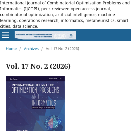
International Journal of Combinatorial Optimization Problems and
Informatics (IJCOPI), peer-reviewed open access journal,
combinatorial optimization, artificial intelligence, machine
learning, operations research, informatics, metaheuristics, smart
cities, data science.
Home
/
Archives
/
Vol. 17 No. 2 (2026)
Vol. 17 No. 2 (2026)