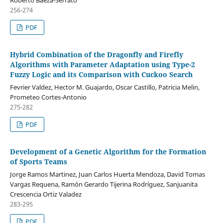
Roberto Baeza-Serrato
256-274
PDF
Hybrid Combination of the Dragonfly and Firefly
Algorithms with Parameter Adaptation using Type-2
Fuzzy Logic and its Comparison with Cuckoo Search
Fevrier Valdez, Hector M. Guajardo, Oscar Castillo, Patricia Melin,
Prometeo Cortes-Antonio
275-282
PDF
Development of a Genetic Algorithm for the Formation
of Sports Teams
Jorge Ramos Martinez, Juan Carlos Huerta Mendoza, David Tomas
Vargas Requena, Ramón Gerardo Tijerina Rodríguez, Sanjuanita
Crescencia Ortiz Valadez
283-295
PDF