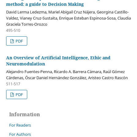
method: a guide to Decision Making
David Lerma Ledezma, Mariel Abigail Cruz Nájera, Georgina Castillo-
Valdez, Vianey Cruz-Sustaita, Enrique Esteban Espinosa-Sosa, Claudia
Graciela Torres-Orozco
495-510
PDF
An Overview of Artificial Intelligence, Ethic and
Neuromodulation
Alejandro Fuentes-Penna, Ricardo A. Barrera Cámara, Raúl Gómez
Cárdenas, Óscar Daniel Hernández González, Aristeo Castro Rascón
511-517
PDF
Information
For Readers
For Authors