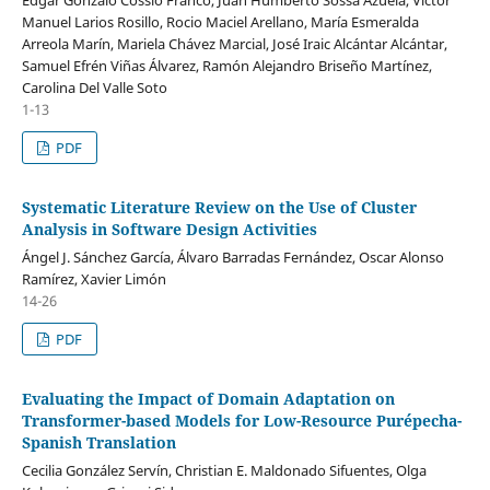
Edgar Gonzalo Cossio Franco, Juan Humberto Sossa Azuela, Víctor
Manuel Larios Rosillo, Rocio Maciel Arellano, María Esmeralda
Arreola Marín, Mariela Chávez Marcial, José Iraic Alcántar Alcántar,
Samuel Efrén Viñas Álvarez, Ramón Alejandro Briseño Martínez,
Carolina Del Valle Soto
1-13
PDF
Systematic Literature Review on the Use of Cluster
Analysis in Software Design Activities
Ángel J. Sánchez García, Álvaro Barradas Fernández, Oscar Alonso
Ramírez, Xavier Limón
14-26
PDF
Evaluating the Impact of Domain Adaptation on
Transformer-based Models for Low-Resource Purépecha-
Spanish Translation
Cecilia González Servín, Christian E. Maldonado Sifuentes, Olga