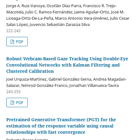
Jorge A. Ruiz-Vanoye, Ocotlán Díaz-Parra, Francisco R. Trejo-
Macotela, Julio C. Ramos-Fernández, Jaime Aguilar-Ortiz, José M.
Liceaga-Ortiz-De-La-Peña, Marco Antonio Vera-Jiménez, Julio Cesar
Salas López, Juvencio Sebastián Zarazúa Silva
222-242
PDF
Robust Webcam-Based Gaze Tracking Using Double-Eye
Convolutional Networks with Kalman Filtering and
Clustered Calibration
Joel Urquiza-Martínez, Gabriel González-Serna, Andrea Magadan-
Salazar, Nimrod González-Franco, Jonathan Villanueva-Tavira
243-255
PDF
Pretrained Generative Transformer (PGT) for the
estimation of the response variable using causal
relationships with fast convergence