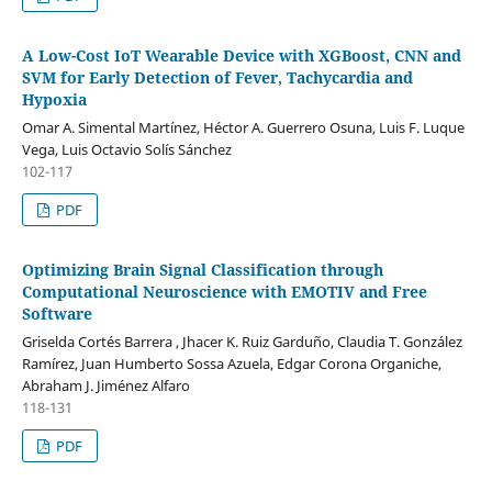
A Low-Cost IoT Wearable Device with XGBoost, CNN and
SVM for Early Detection of Fever, Tachycardia and
Hypoxia
Omar A. Simental Martínez, Héctor A. Guerrero Osuna, Luis F. Luque
Vega, Luis Octavio Solís Sánchez
102-117
PDF
Optimizing Brain Signal Classification through
Computational Neuroscience with EMOTIV and Free
Software
Griselda Cortés Barrera , Jhacer K. Ruiz Garduño, Claudia T. González
Ramírez, Juan Humberto Sossa Azuela, Edgar Corona Organiche,
Abraham J. Jiménez Alfaro
118-131
PDF