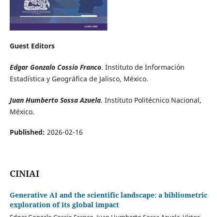
Guest Editors
Edgar Gonzalo Cossio Franco
. Instituto de Información
Estadística y Geográfica de Jalisco, México.
Juan Humberto Sossa Azuela
. Instituto Politécnico Nacional,
México.
Published:
2026-02-16
CINIAI
Generative AI and the scientific landscape: a bibliometric
exploration of its global impact