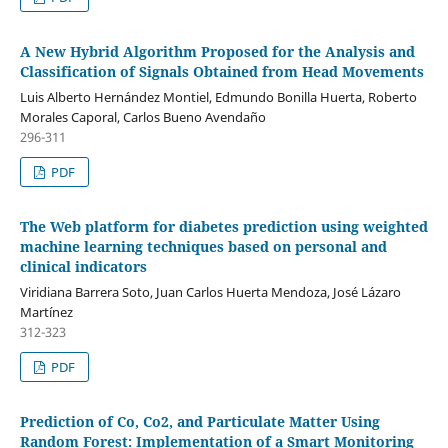
A New Hybrid Algorithm Proposed for the Analysis and
Classification of Signals Obtained from Head Movements
Luis Alberto Hernández Montiel, Edmundo Bonilla Huerta, Roberto
Morales Caporal, Carlos Bueno Avendaño
296-311
PDF
The Web platform for diabetes prediction using weighted
machine learning techniques based on personal and
clinical indicators
Viridiana Barrera Soto, Juan Carlos Huerta Mendoza, José Lázaro
Martínez
312-323
PDF
Prediction of Co, Co2, and Particulate Matter Using
Random Forest: Implementation of a Smart Monitoring