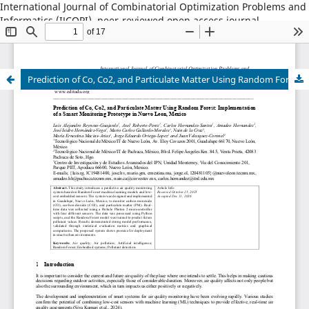
International Journal of Combinatorial Optimization Problems and
Informatics (IJCOPI), peer-reviewed open access journal,
combinatorial optimization, artificial intelligence, machine
learning, operations research, informatics, metaheuristics, smart
cities, data science.
Prediction of Co, Co2, and Particulate Matter Using Random Forest: Implementation of a Smart Monitoring Prototype in Nuevo Leon, Mexico