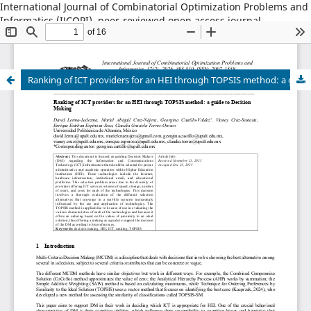
International Journal of Combinatorial Optimization Problems and
Informatics (IJCOPI), peer-reviewed open access journal,
combinatorial optimization, artificial intelligence, machine
learning, operations research, informatics, metaheuristics, smart
cities, data science.
Ranking of ICT providers for an HEI through TOPSIS method: a guide to Decision Making