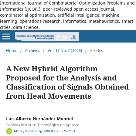
International Journal of Combinatorial Optimization Problems and
Informatics (IJCOPI), peer-reviewed open access journal,
combinatorial optimization, artificial intelligence, machine
learning, operations research, informatics, metaheuristics, smart
cities, data science.
Home
/
Archives
/
Vol. 17 No. 2 (2026)
/
Articles
A New Hybrid Algorithm
Proposed for the Analysis and
Classification of Signals Obtained
from Head Movements
Luis Alberto Hernández Montiel
TecNM/Instituto Tecnológico de Apizaco
https://orcid.org/0000-0002-6575-7181