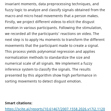
invariant moments, data preprocessing techniques, and
fuzzy logic to analyze and classify signals obtained from the
macro and micro head movements that a person makes.
Firstly, we project different videos to elicit the disgust
emotion in various participants. Following the stimulation,
we recorded all the participants' reactions on video. The
next step is to apply Hu moments to transform the different
movements that the participant made to create a signal.
This process yields polynomial regression and applies
normalization methods to standardize the size and
numerical scale of all signals. We implement a fuzzy
inference system to classify the signals. The results
presented by this algorithm show high performance in
sorting movements to detect disgust emotion.
Smart citations:
https://scite.ai/reports/10.61467/2007.1558.2026.v17i2.1120