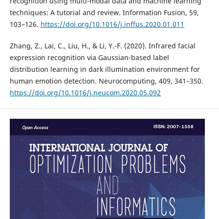
recognition using multi-modal data and machine learning
techniques: A tutorial and review. Information Fusion, 59,
103–126.
https://doi.org/10.1016/j.inffus.2020.01.011
Zhang, Z., Lai, C., Liu, H., & Li, Y.-F. (2020). Infrared facial
expression recognition via Gaussian-based label
distribution learning in dark illumination environment for
human emotion detection. Neurocomputing, 409, 341–350.
https://doi.org/10.1016/j.neucom.2020.05.092