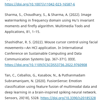
https://doi.org/10.1007/s11042-023-16587-6
Sharma, S., Choudhary, S., & Sharma, A. (2022). Image
watermarking in frequency domain using Hu’s invariant
moments and firefly algorithm. Multimedia Tools and
Applications, 81, 1–15.
Shashidhar, R. S. (2022). Mouse cursor control using facial
movements—An HCI application. In International
Conference on Sustainable Computing and Data
Communication Systems (pp. 367–371). IEEE.
https://doi.org/10.1109/ICSCDS53736.2022.9760908
Tan, C., Ceballos, G., Kasabov, N., & Puthanmadam
Subramaniyam, N. (2020). FusionSense: Emotion
classification using feature fusion of multimodal data and
deep learning in a brain-inspired spiking neural network.
Sensors, 20(18), 5328.
https://doi.org/10.3390/s20185328