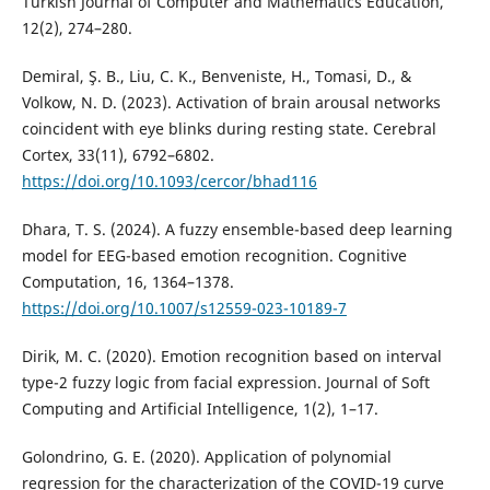
Turkish Journal of Computer and Mathematics Education,
12(2), 274–280.
Demiral, Ş. B., Liu, C. K., Benveniste, H., Tomasi, D., &
Volkow, N. D. (2023). Activation of brain arousal networks
coincident with eye blinks during resting state. Cerebral
Cortex, 33(11), 6792–6802.
https://doi.org/10.1093/cercor/bhad116
Dhara, T. S. (2024). A fuzzy ensemble-based deep learning
model for EEG-based emotion recognition. Cognitive
Computation, 16, 1364–1378.
https://doi.org/10.1007/s12559-023-10189-7
Dirik, M. C. (2020). Emotion recognition based on interval
type-2 fuzzy logic from facial expression. Journal of Soft
Computing and Artificial Intelligence, 1(2), 1–17.
Golondrino, G. E. (2020). Application of polynomial
regression for the characterization of the COVID-19 curve