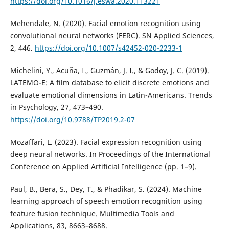
https://doi.org/10.1016/j.eswa.2020.113221
Mehendale, N. (2020). Facial emotion recognition using
convolutional neural networks (FERC). SN Applied Sciences,
2, 446.
https://doi.org/10.1007/s42452-020-2233-1
Michelini, Y., Acuña, I., Guzmán, J. I., & Godoy, J. C. (2019).
LATEMO-E: A film database to elicit discrete emotions and
evaluate emotional dimensions in Latin-Americans. Trends
in Psychology, 27, 473–490.
https://doi.org/10.9788/TP2019.2-07
Mozaffari, L. (2023). Facial expression recognition using
deep neural networks. In Proceedings of the International
Conference on Applied Artificial Intelligence (pp. 1–9).
Paul, B., Bera, S., Dey, T., & Phadikar, S. (2024). Machine
learning approach of speech emotion recognition using
feature fusion technique. Multimedia Tools and
Applications, 83, 8663–8688.