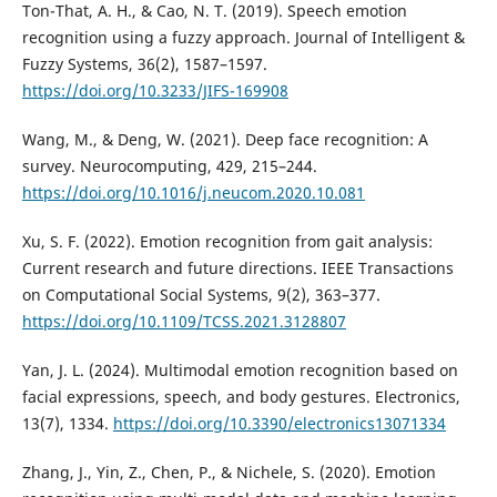
Ton-That, A. H., & Cao, N. T. (2019). Speech emotion
recognition using a fuzzy approach. Journal of Intelligent &
Fuzzy Systems, 36(2), 1587–1597.
https://doi.org/10.3233/JIFS-169908
Wang, M., & Deng, W. (2021). Deep face recognition: A
survey. Neurocomputing, 429, 215–244.
https://doi.org/10.1016/j.neucom.2020.10.081
Xu, S. F. (2022). Emotion recognition from gait analysis:
Current research and future directions. IEEE Transactions
on Computational Social Systems, 9(2), 363–377.
https://doi.org/10.1109/TCSS.2021.3128807
Yan, J. L. (2024). Multimodal emotion recognition based on
facial expressions, speech, and body gestures. Electronics,
13(7), 1334.
https://doi.org/10.3390/electronics13071334
Zhang, J., Yin, Z., Chen, P., & Nichele, S. (2020). Emotion