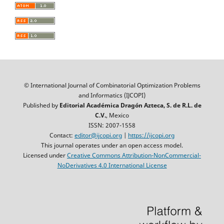
© International Journal of Combinatorial Optimization Problems
and Informatics (IJCOPI)
Published by
Editorial Académica Dragón Azteca, S. de R.L. de
C.V.
, Mexico
ISSN: 2007-1558
Contact:
editor@ijcopi.org
|
https://ijcopi.org
This journal operates under an open access model.
Licensed under
Creative Commons Attribution-NonCommercial-
NoDerivatives 4.0 International License