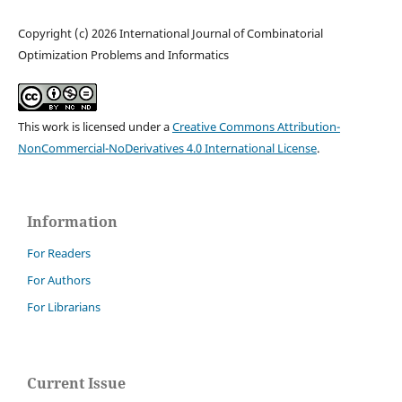
Copyright (c) 2026 International Journal of Combinatorial
Optimization Problems and Informatics
This work is licensed under a
Creative Commons Attribution-
NonCommercial-NoDerivatives 4.0 International License
.
Information
For Readers
For Authors
For Librarians
Current Issue