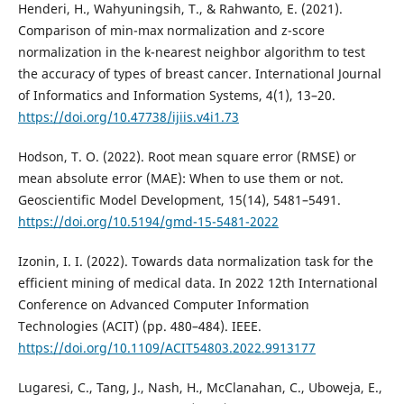
Henderi, H., Wahyuningsih, T., & Rahwanto, E. (2021).
Comparison of min-max normalization and z-score
normalization in the k-nearest neighbor algorithm to test
the accuracy of types of breast cancer. International Journal
of Informatics and Information Systems, 4(1), 13–20.
https://doi.org/10.47738/ijiis.v4i1.73
Hodson, T. O. (2022). Root mean square error (RMSE) or
mean absolute error (MAE): When to use them or not.
Geoscientific Model Development, 15(14), 5481–5491.
https://doi.org/10.5194/gmd-15-5481-2022
Izonin, I. I. (2022). Towards data normalization task for the
efficient mining of medical data. In 2022 12th International
Conference on Advanced Computer Information
Technologies (ACIT) (pp. 480–484). IEEE.
https://doi.org/10.1109/ACIT54803.2022.9913177
Lugaresi, C., Tang, J., Nash, H., McClanahan, C., Uboweja, E.,