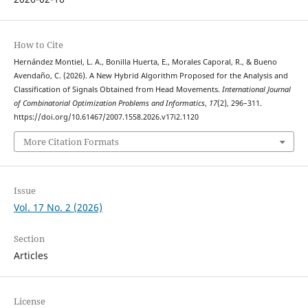
How to Cite
Hernández Montiel, L. A., Bonilla Huerta, E., Morales Caporal, R., & Bueno
Avendaño, C. (2026). A New Hybrid Algorithm Proposed for the Analysis and
Classification of Signals Obtained from Head Movements.
International Journal
of Combinatorial Optimization Problems and Informatics
,
17
(2), 296–311.
https://doi.org/10.61467/2007.1558.2026.v17i2.1120
More Citation Formats
Issue
Vol. 17 No. 2 (2026)
Section
Articles
License