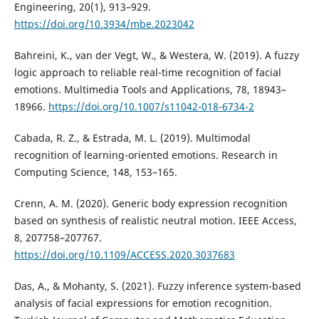
Engineering, 20(1), 913–929.
https://doi.org/10.3934/mbe.2023042
Bahreini, K., van der Vegt, W., & Westera, W. (2019). A fuzzy
logic approach to reliable real-time recognition of facial
emotions. Multimedia Tools and Applications, 78, 18943–
18966.
https://doi.org/10.1007/s11042-018-6734-2
Cabada, R. Z., & Estrada, M. L. (2019). Multimodal
recognition of learning-oriented emotions. Research in
Computing Science, 148, 153–165.
Crenn, A. M. (2020). Generic body expression recognition
based on synthesis of realistic neutral motion. IEEE Access,
8, 207758–207767.
https://doi.org/10.1109/ACCESS.2020.3037683
Das, A., & Mohanty, S. (2021). Fuzzy inference system-based
analysis of facial expressions for emotion recognition.