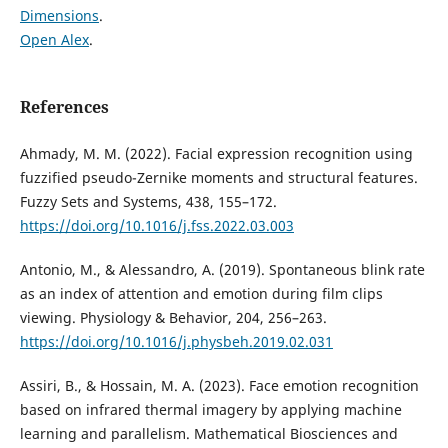
Dimensions
.
Open Alex
.
References
Ahmady, M. M. (2022). Facial expression recognition using
fuzzified pseudo-Zernike moments and structural features.
Fuzzy Sets and Systems, 438, 155–172.
https://doi.org/10.1016/j.fss.2022.03.003
Antonio, M., & Alessandro, A. (2019). Spontaneous blink rate
as an index of attention and emotion during film clips
viewing. Physiology & Behavior, 204, 256–263.
https://doi.org/10.1016/j.physbeh.2019.02.031
Assiri, B., & Hossain, M. A. (2023). Face emotion recognition
based on infrared thermal imagery by applying machine
learning and parallelism. Mathematical Biosciences and