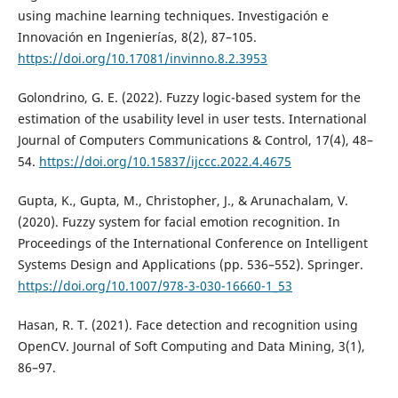
using machine learning techniques. Investigación e
Innovación en Ingenierías, 8(2), 87–105.
https://doi.org/10.17081/invinno.8.2.3953
Golondrino, G. E. (2022). Fuzzy logic-based system for the
estimation of the usability level in user tests. International
Journal of Computers Communications & Control, 17(4), 48–
54.
https://doi.org/10.15837/ijccc.2022.4.4675
Gupta, K., Gupta, M., Christopher, J., & Arunachalam, V.
(2020). Fuzzy system for facial emotion recognition. In
Proceedings of the International Conference on Intelligent
Systems Design and Applications (pp. 536–552). Springer.
https://doi.org/10.1007/978-3-030-16660-1_53
Hasan, R. T. (2021). Face detection and recognition using
OpenCV. Journal of Soft Computing and Data Mining, 3(1),
86–97.