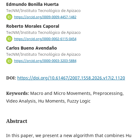
Edmundo Bonilla Huerta
TecNM/Instituto Tecnológico de Apizaco
https://orcid.org/0009-0009-4457-1482
Roberto Morales Caporal
TecNM/Instituto Tecnológico de Apizaco
https://orcid.org/0000-0002-6115-0454
Carlos Bueno Avendaño
TecNM/Instituto Tecnológico de Apizaco
https://orcid.org/0000-0003-3203-5884
DOI:
https://doi.org/10.61467/2007.1558.2026.v17i2.1120
Keywords:
Macro and Micro Movements, Preprocessing,
Video Analysis, Hu Moments, Fuzzy Logic
Abstract
In this paper, we present a new algorithm that combines Hu