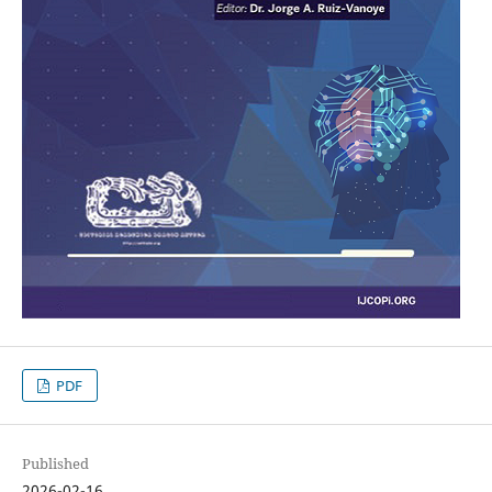
PDF
Published
2026-02-16