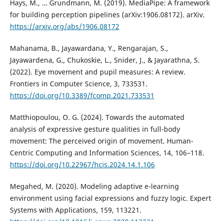
Hays, M., … Grundmann, M. (2019). MediaPipe: A framework
for building perception pipelines (arXiv:1906.08172). arXiv.
https://arxiv.org/abs/1906.08172
Mahanama, B., Jayawardana, Y., Rengarajan, S.,
Jayawardena, G., Chukoskie, L., Snider, J., & Jayarathna, S.
(2022). Eye movement and pupil measures: A review.
Frontiers in Computer Science, 3, 733531.
https://doi.org/10.3389/fcomp.2021.733531
Matthiopoulou, O. G. (2024). Towards the automated
analysis of expressive gesture qualities in full-body
movement: The perceived origin of movement. Human-
Centric Computing and Information Sciences, 14, 106–118.
https://doi.org/10.22967/hcis.2024.14.1.106
Megahed, M. (2020). Modeling adaptive e-learning
environment using facial expressions and fuzzy logic. Expert
Systems with Applications, 159, 113221.