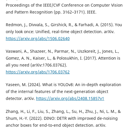
Proceedings of the IEEE/CVF Conference on Computer Vision
and Pattern Recognition (pp. 3162–3171). IEEE.
Redmon, J., Divvala, S., Girshick, R., & Farhadi, A. (2015). You
only look once: Unified, real-time object detection. arXiv.
https://arxiv.org/abs/1506.02640
Vaswani, A., Shazeer, N., Parmar, N., Uszkoreit, J., Jones, L.,
Gomez, A. N., Kaiser, L., & Polosukhin, I. (2017). Attention is
all you need (arXiv:1706.03762).
https://arxiv.org/abs/1706.03762
Yaseen, M. (2024). What is YOLOv8: An in-depth exploration
of the internal features of the next-generation object
detector. arXiv.
https://arxiv.org/abs/2408.15857v1
Zhang, H., Li, F., Liu, S., Zhang, L., Su, H., Zhu, J., Ni, L. M., &
Shum, H.-Y. (2022). DINO: DETR with improved de-noising
anchor boxes for end-to-end object detection. arXiv.