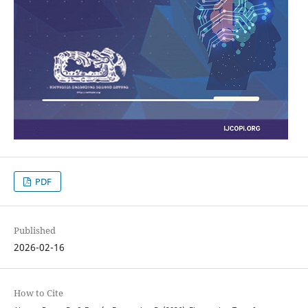
PDF
Published
2026-02-16
How to Cite