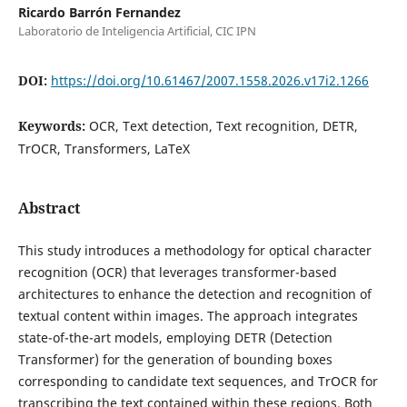
Ricardo Barrón Fernandez
Laboratorio de Inteligencia Artificial, CIC IPN
DOI:
https://doi.org/10.61467/2007.1558.2026.v17i2.1266
Keywords:
OCR, Text detection, Text recognition, DETR,
TrOCR, Transformers, LaTeX
Abstract
This study introduces a methodology for optical character
recognition (OCR) that leverages transformer-based
architectures to enhance the detection and recognition of
textual content within images. The approach integrates
state-of-the-art models, employing DETR (Detection
Transformer) for the generation of bounding boxes
corresponding to candidate text sequences, and TrOCR for
transcribing the text contained within these regions. Both