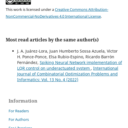
This work is licensed under a
Creative Commons Attribution-
NonCommercial-NoDerivatives 4.0 International License
.
Most read articles by the same author(s)
J. A. Juárez-Lora, Juan Humberto Sossa Azuela, Victor
H. Ponce-Ponce, Elsa Rubio-Espino, Ricardo Barrón
Fernández,
Spiking Neural Network implementation of
LQR control on underactuated system
,
International
Journal of Combinatorial Optimization Problems and
Informatics: Vol. 13 No. 4 (2022)
Information
For Readers
For Authors