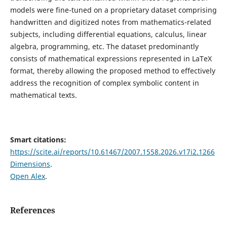
models were fine-tuned on a proprietary dataset comprising
handwritten and digitized notes from mathematics-related
subjects, including differential equations, calculus, linear
algebra, programming, etc. The dataset predominantly
consists of mathematical expressions represented in LaTeX
format, thereby allowing the proposed method to effectively
address the recognition of complex symbolic content in
mathematical texts.
Smart citations:
https://scite.ai/reports/10.61467/2007.1558.2026.v17i2.1266
Dimensions
.
Open Alex
.
References