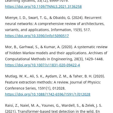
Learning Systems, 33(12), 6999–7019.
https://doi.org/10.1109/TNNLS.2021.3136258
Mienye, I. D., Swart, T. G., & Obaido, G. (2024). Recurrent
neural networks: A comprehensive review of architectures,
variants, and applications. Information, 15(9), 517.
https://doi.org/10.3390/info15090517
Mor, B., Garhwal, S., & Kumar, A. (2020). A systematic review
of hidden Markov models and their applications. Archives of
Computational Methods in Engineering, 28(3), 1429–1448.
https://doi.org/10.1007/s11831-020-09422-4
Mutlag, W. K., Ali, S. K., Aydam, Z. M., & Taher, B. H. (2020).
Feature extraction methods: A review. Journal of Physics:
Conference Series, 1591(1), 012028.
https://doi.org/10.1088/1742-6596/1591/1/012028
Raisi, Z., Naiel, M. A., Younes, G., Wardell, S., & Zelek, J. S.
(2021). Transformer-based text detection in the wild. En