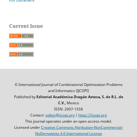
For Librarians
Current Issue
© International Journal of Combinatorial Optimization Problems
and Informatics (IJCOPI)
Published by
Editorial Académica Dragón Azteca, S. de R.L. de
C.V.
, Mexico
ISSN: 2007-1558
Contact:
editor@ijcopi.org
|
https://ijcopi.org
This journal operates under an open access model.
Licensed under
Creative Commons Attribution-NonCommercial-
NoDerivatives 4.0 International License