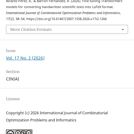
Alvarez Perez, R., & Barrón Fernandez, R. (2026). Fine tuning Transformers
models for converting handwritten scientific texts into LaTeX format.
International Journal of Combinatorial Optimization Problems and Informatics
,
17
(2), 38–54. https://doi.org/10.61467/2007.1558.2026.v17i2.1266
More Citation Formats
Issue
Vol. 17 No. 2 (2026)
Section
CINIAI
License
Copyright (c) 2026 International Journal of Combinatorial
Optimization Problems and Informatics