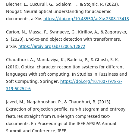
Blecher, L., Cucurull, G., Scialom, T., & Stojnic, R. (2023).
Nougat: Neural optical understanding for academic
documents. arXiv.
https://doi.org/10.48550/arXiv.2308.13418
Carion, N., Massa, F., Synnaeve, G., Kirillov, A., & Zagoruyko,
S. (2020). End-to-end object detection with transformers.
arXiv.
https://arxiv.org/abs/2005.12872
Chaudhuri, A., Mandaviya, K., Badelia, P., & Ghosh, S. K.
(2016). Optical character recognition systems for different
languages with soft computing. In Studies in Fuzziness and
Soft Computing. Springer.
https://doi.org/10.1007/978-3-
319-50252-6
Javed, M., Nagabhushan, P., & Chaudhuri, B. (2013).
Extraction of projection profile, run-histogram and entropy
features straight from run-length compressed text-
documents. En Proceedings of the IEEE APSIPA Annual
Summit and Conference. IEEE.