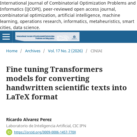
International Journal of Combinatorial Optimization Problems and
Informatics (IJCOPI), peer-reviewed open access journal,
combinatorial optimization, artificial intelligence, machine
learning, operations research, informatics, metaheuristics, smart
cities, data science.
Home
/
Archives
/
Vol. 17 No. 2 (2026)
/
CINIAI
Fine tuning Transformers
models for converting
handwritten scientific texts into
LaTeX format
Ricardo Alvarez Perez
Laboratorio de Inteligencia Artificial, CIC IPN
https://orcid.org/0009-0006-1457-770X