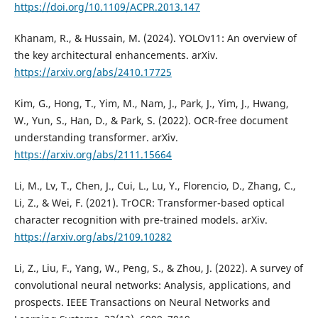
https://doi.org/10.1109/ACPR.2013.147
Khanam, R., & Hussain, M. (2024). YOLOv11: An overview of
the key architectural enhancements. arXiv.
https://arxiv.org/abs/2410.17725
Kim, G., Hong, T., Yim, M., Nam, J., Park, J., Yim, J., Hwang,
W., Yun, S., Han, D., & Park, S. (2022). OCR-free document
understanding transformer. arXiv.
https://arxiv.org/abs/2111.15664
Li, M., Lv, T., Chen, J., Cui, L., Lu, Y., Florencio, D., Zhang, C.,
Li, Z., & Wei, F. (2021). TrOCR: Transformer-based optical
character recognition with pre-trained models. arXiv.
https://arxiv.org/abs/2109.10282
Li, Z., Liu, F., Yang, W., Peng, S., & Zhou, J. (2022). A survey of
convolutional neural networks: Analysis, applications, and
prospects. IEEE Transactions on Neural Networks and