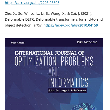
https://arxiv.org/abs/2203.03605
Zhu, X., Su, W., Lu, L., Li, B., Wang, X., & Dai, J. (2021).
Deformable DETR: Deformable transformers for end-to-end
object detection. arXiv.
https://arxiv.org/abs/2010.04159