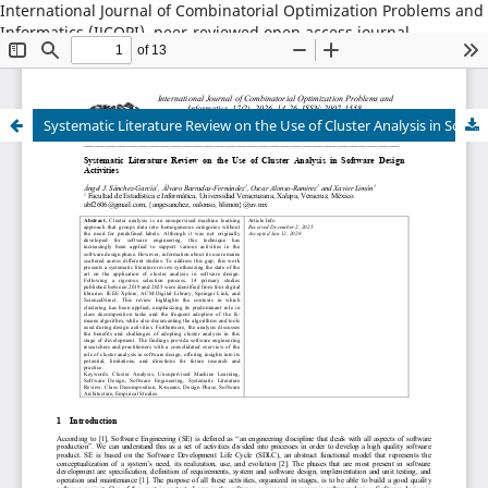
International Journal of Combinatorial Optimization Problems and
Informatics (IJCOPI), peer-reviewed open access journal,
combinatorial optimization, artificial intelligence, machine
learning, operations research, informatics, metaheuristics, smart
cities, data science.
Systematic Literature Review on the Use of Cluster Analysis in Software Design Activities