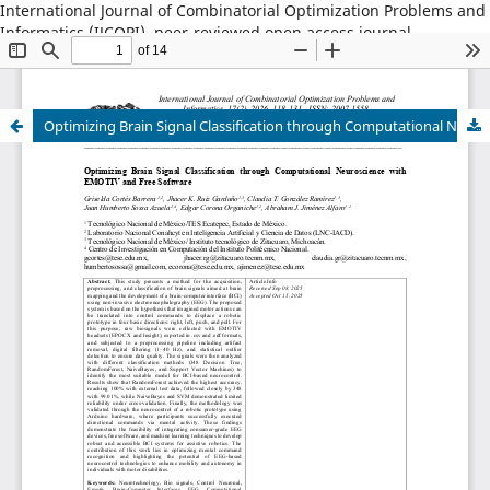
International Journal of Combinatorial Optimization Problems and
Informatics (IJCOPI), peer-reviewed open access journal,
combinatorial optimization, artificial intelligence, machine
learning, operations research, informatics, metaheuristics, smart
cities, data science.
Optimizing Brain Signal Classification through Computational Neuroscience with EMOTIV and Free Software