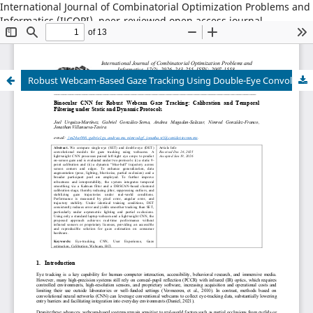
International Journal of Combinatorial Optimization Problems and
Informatics (IJCOPI), peer-reviewed open access journal,
combinatorial optimization, artificial intelligence, machine
learning, operations research, informatics, metaheuristics, smart
cities, data science.
Robust Webcam-Based Gaze Tracking Using Double-Eye Convolutional Networks with Kalman Filtering and Clustered Calibration