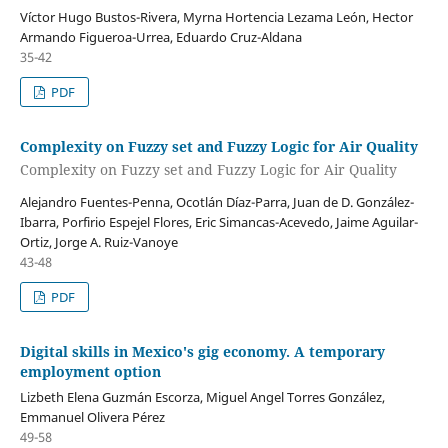
Víctor Hugo Bustos-Rivera, Myrna Hortencia Lezama León, Hector
Armando Figueroa-Urrea, Eduardo Cruz-Aldana
35-42
PDF
Complexity on Fuzzy set and Fuzzy Logic for Air Quality
Complexity on Fuzzy set and Fuzzy Logic for Air Quality
Alejandro Fuentes-Penna, Ocotlán Díaz-Parra, Juan de D. González-
Ibarra, Porfirio Espejel Flores, Eric Simancas-Acevedo, Jaime Aguilar-
Ortiz, Jorge A. Ruiz-Vanoye
43-48
PDF
Digital skills in Mexico's gig economy. A temporary
employment option
Lizbeth Elena Guzmán Escorza, Miguel Angel Torres González,
Emmanuel Olivera Pérez
49-58