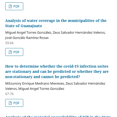
PDF
Analysis of water coverage in the municipalities of the
State of Guanajuato
Miguel Angel Torres González, Zeus Salvador Hernández Veleros,
José Gonzálo Ramírez Rosas
59-66
PDF
How to determine whether the covid-19 infection series
are stationary and can be predicted or whether they are
non-stationary and cannot be predicted?
Mitzunory Enrique Medrano Meneses, Zeus Salvador Hernández
Veleros, Miguel Angel Torres González
67-76
PDF