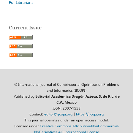
For Librarians
Current Issue
© International Journal of Combinatorial Optimization Problems
and Informatics (IJCOPI)
Published by
Editorial Académica Dragón Azteca, S. de R.L. de
C.V.
, Mexico
ISSN: 2007-1558
Contact:
editor@ijcopi.org
|
https://ijcopi.org
This journal operates under an open access model.
Licensed under
Creative Commons Attribution-NonCommercial-
NoDerivatives 4.0 International License