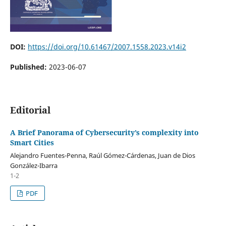
DOI:
https://doi.org/10.61467/2007.1558.2023.v14i2
Published:
2023-06-07
Editorial
A Brief Panorama of Cybersecurity’s complexity into
Smart Cities
Alejandro Fuentes-Penna, Raúl Gómez-Cárdenas, Juan de Dios
González-Ibarra
1-2
PDF