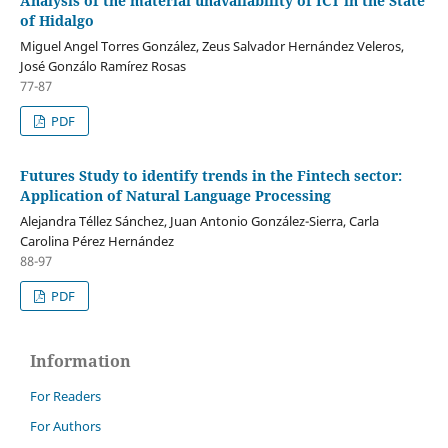
Analysis of the material unavailability of ICT in the State
of Hidalgo
Miguel Angel Torres González, Zeus Salvador Hernández Veleros,
José Gonzálo Ramírez Rosas
77-87
PDF
Futures Study to identify trends in the Fintech sector:
Application of Natural Language Processing
Alejandra Téllez Sánchez, Juan Antonio González-Sierra, Carla
Carolina Pérez Hernández
88-97
PDF
Information
For Readers
For Authors