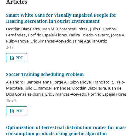
Articles
Smart White Cane for Visually Impaired People for
Hearing Recreation in Tourist Environment
Ocotlán Díaz-Parra, Juan M. Xicotencatl-Pérez , Julio C. Ramos-
Fernández , Porfirio Espejel-Flores, Yadira Toledo-Navarro, Jorge A.
Ruiz-Vanoye, Eric Simancas-Acevedo, Jaime Aguilar-Ortiz
3-17
PDF
Soccer Training Scheduling Problem
Alejandro Fuentes-Penna, Jorge A. Ruiz-Vanoye, Francisco R. Trejo-
Macotela, Julio C. Ramos-Fernández, Ocotlán Díaz-Parra, Juan de
Dios González-Ibarra, Eric Simancas-Acevedo, Porfirio Espejel Flores
18-34
PDF
Optimization of terrestrial distribution routes for mass
consumption products using genetic algorithm