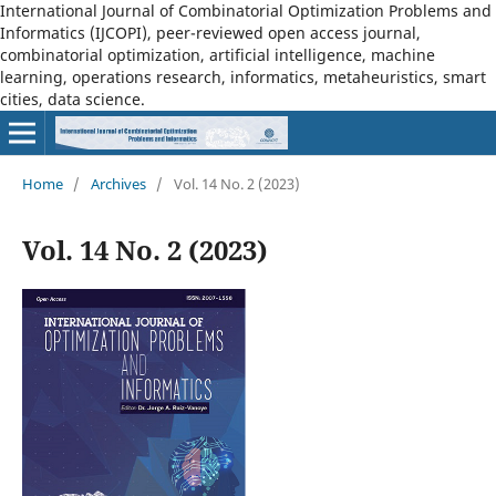
International Journal of Combinatorial Optimization Problems and
Informatics (IJCOPI), peer-reviewed open access journal,
combinatorial optimization, artificial intelligence, machine
learning, operations research, informatics, metaheuristics, smart
cities, data science.
Home
/
Archives
/
Vol. 14 No. 2 (2023)
Vol. 14 No. 2 (2023)