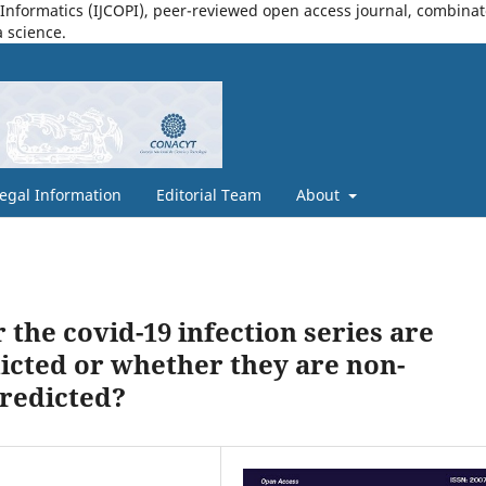
nformatics (IJCOPI), peer-reviewed open access journal, combinatori
a science.
egal Information
Editorial Team
About
he covid-19 infection series are
icted or whether they are non-
predicted?