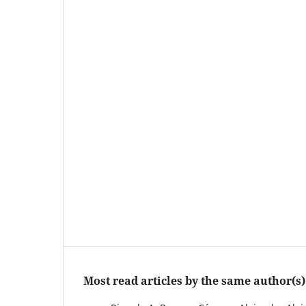
Most read articles by the same author(s)