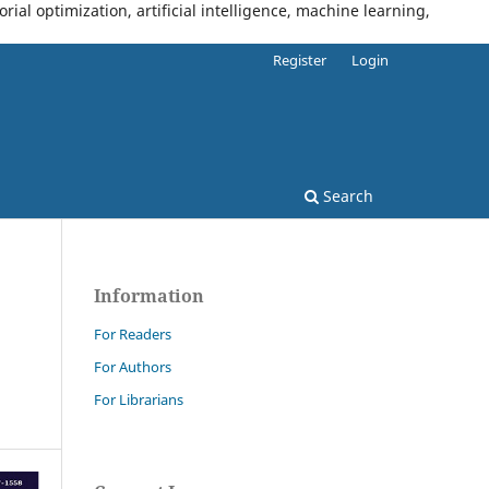
al optimization, artificial intelligence, machine learning,
Register
Login
Search
Information
For Readers
For Authors
For Librarians