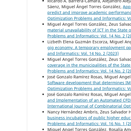
Ricardo A. Barrera-Cámara, Alejandro Ale
Sáenz, Miguel Ángel Torres González,
Appl
predict and improve academic performan
Optimization Problems and Informatics: Vo
Miguel Angel Torres González, Zeus Salva
material unavailability of ICT in the State 
Problems and Informatics: Vol. 14 No. 2 (2
Lizbeth Elena Guzmán Escorza, Miguel An
gig economy. A temporary employment op
and Informatics: Vol. 14 No. 2 (2023)
Miguel Angel Torres González, Zeus Salva
coverage in the municipalities of the Stat
Problems and Informatics: Vol. 14 No. 2 (2
José Gonzalo Ramírez Rosas, Miguel Angel 
Software development that determines IM
Optimization Problems and Informatics: Vo
José Gonzalo Ramírez Rosas, Miguel Angel 
and Implementation of an Automated CFDI
International Journal of Combinatorial Opt
Nancy Hernández Ambris, Zeus Salvador 
business incubators of public higher educ
Problems and Informatics: Vol. 16 No. 1 (2
Miguel Angel Torres González, Rosalía Am