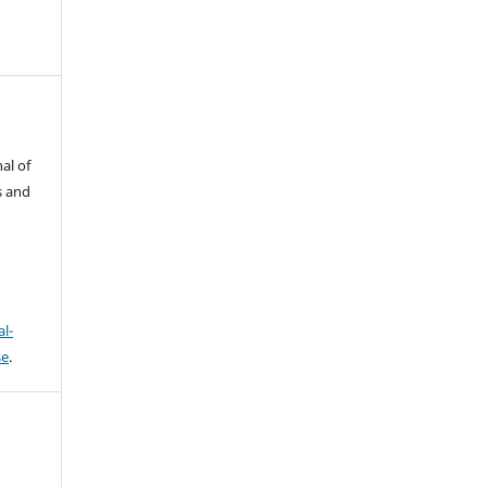
al of
s and
l-
se
.