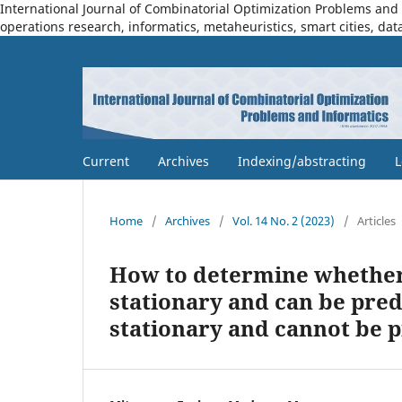
International Journal of Combinatorial Optimization Problems and I
operations research, informatics, metaheuristics, smart cities, dat
Current
Archives
Indexing/abstracting
L
Home
/
Archives
/
Vol. 14 No. 2 (2023)
/
Articles
How to determine whether t
stationary and can be pred
stationary and cannot be 