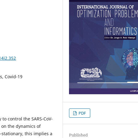
14i2.352
ns, Covid-19
PDF
 to control the SARS-CoV-
s on the dynamics of
-stationary, this implies a
Published