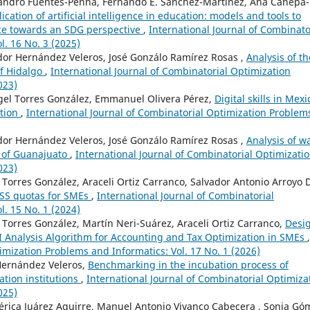
jandro Fuentes-Penna, Fernando E. Sánchez-Martínez, Ana Canepa-
ication of artificial intelligence in education: models and tools to
ce towards an SDG perspective
,
International Journal of Combinato
l. 16 No. 3 (2025)
dor Hernández Veleros, José Gonzálo Ramírez Rosas ,
Analysis of th
of Hidalgo
,
International Journal of Combinatorial Optimization
023)
gel Torres González, Emmanuel Olivera Pérez,
Digital skills in Mexi
tion
,
International Journal of Combinatorial Optimization Problem
dor Hernández Veleros, José Gonzálo Ramírez Rosas ,
Analysis of w
e of Guanajuato
,
International Journal of Combinatorial Optimizati
023)
Torres González, Araceli Ortiz Carranco, Salvador Antonio Arroyo D
SS quotas for SMEs
,
International Journal of Combinatorial
l. 15 No. 1 (2024)
Torres González, Martín Neri-Suárez, Araceli Ortiz Carranco,
Desi
 Analysis Algorithm for Accounting and Tax Optimization in SMEs
,
imization Problems and Informatics: Vol. 17 No. 1 (2026)
Hernández Veleros,
Benchmarking in the incubation process of
ation institutions
,
International Journal of Combinatorial Optimiza
025)
érica Juárez Aguirre, Manuel Antonio Vivanco Cabecera , Sonia Gó