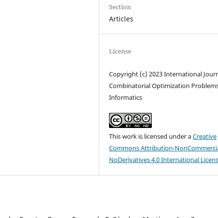
Section
Articles
License
Copyright (c) 2023 International Journ
Combinatorial Optimization Problem
Informatics
This work is licensed under a
Creative
Commons Attribution-NonCommercia
NoDerivatives 4.0 International Licen