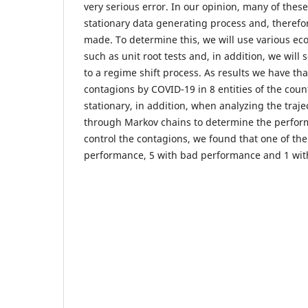
very serious error. In our opinion, many of thes
stationary data generating process and, therefo
made. To determine this, we will use various e
such as unit root tests and, in addition, we will 
to a regime shift process. As results we have tha
contagions by COVID-19 in 8 entities of the count
stationary, in addition, when analyzing the traje
through Markov chains to determine the perform
control the contagions, we found that one of th
performance, 5 with bad performance and 1 wi