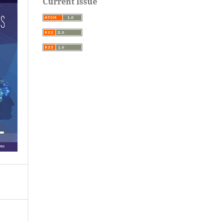
Current Issue