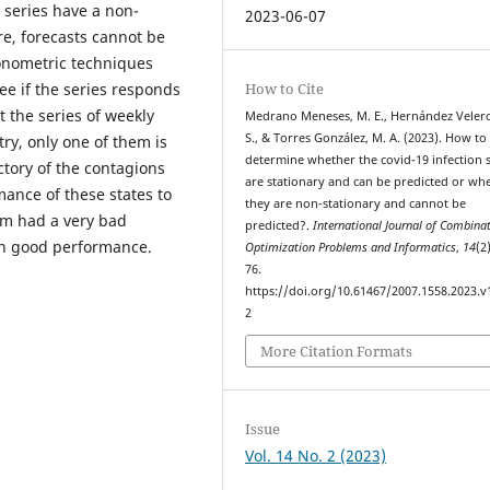
e series have a non-
2023-06-07
re, forecasts cannot be
conometric techniques
How to Cite
see if the series responds
t the series of weekly
Medrano Meneses, M. E., Hernández Velero
S., & Torres González, M. A. (2023). How to
ry, only one of them is
determine whether the covid-19 infection s
ctory of the contagions
are stationary and can be predicted or wh
ance of these states to
they are non-stationary and cannot be
em had a very bad
predicted?.
International Journal of Combinat
th good performance.
Optimization Problems and Informatics
,
14
(2
76.
https://doi.org/10.61467/2007.1558.2023.v
2
More Citation Formats
Issue
Vol. 14 No. 2 (2023)