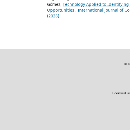
Gómez,
Technology Applied to Identifying
Opportunities
,
International Journal of C
(2026)
© I
Licensed u