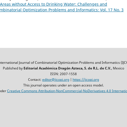
 Areas without Access to Drinking Water: Challenges and
ombinatorial Optimization Problems and Informatics: Vol. 17 No. 3
nternational Journal of Combinatorial Optimization Problems and Informatics (IJC
Published by
Editorial Académica Dragón Azteca, S. de R.L. de C.V.
, Mexico
ISSN: 2007-1558
Contact:
editor@ijcopi.org
|
https://ijcopi.org
This journal operates under an open access model.
nder
Creative Commons Attribution-NonCommercial-NoDerivatives 4.0 Internatio