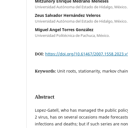
Mitzunory Enrique Medrano Meneses
Universidad Autónoma del Estado de Hidalgo, México.
Zeus Salvador Hernández Veleros
Universidad Autónoma del Estado de Hidalgo, México.
Miguel Angel Torres González
Universidad Politécnica de Pachuca, México.
DOI:
https://doi.org/10.61467/2007.1558.2023.v
Keywords:
Unit roots, stationarity, markov chai
Abstract
Lopez-Gatell, who has managed the public policy
2 virus, has on several occasions made forecast
infections and deaths; but if such series are non