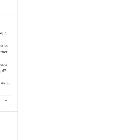
s, Z.
eries
ether
orial
), 67–
14i2.35