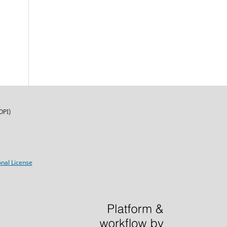
OPI)
nal License