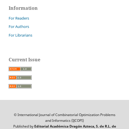
Information
For Readers
For Authors
For Librarians
Current Issue
© International Journal of Combinatorial Optimization Problems
and Informatics (IJCOPI)
Published by
Editorial Académica Dragón Azteca, S. de R.L. de