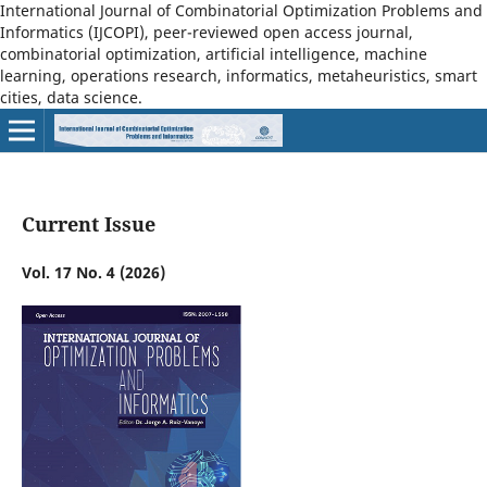
International Journal of Combinatorial Optimization Problems and
Informatics (IJCOPI), peer-reviewed open access journal,
combinatorial optimization, artificial intelligence, machine
learning, operations research, informatics, metaheuristics, smart
cities, data science.
Current Issue
Vol. 17 No. 4 (2026)