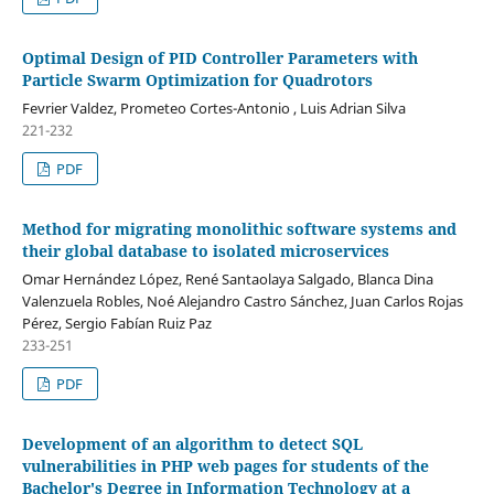
Optimal Design of PID Controller Parameters with
Particle Swarm Optimization for Quadrotors
Fevrier Valdez, Prometeo Cortes-Antonio , Luis Adrian Silva
221-232
PDF
Method for migrating monolithic software systems and
their global database to isolated microservices
Omar Hernández López, René Santaolaya Salgado, Blanca Dina
Valenzuela Robles, Noé Alejandro Castro Sánchez, Juan Carlos Rojas
Pérez, Sergio Fabían Ruiz Paz
233-251
PDF
Development of an algorithm to detect SQL
vulnerabilities in PHP web pages for students of the
Bachelor's Degree in Information Technology at a