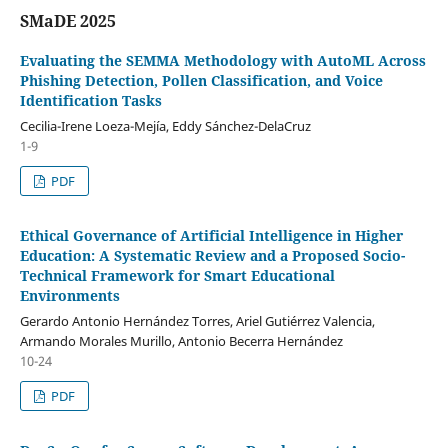
SMaDE 2025
Evaluating the SEMMA Methodology with AutoML Across
Phishing Detection, Pollen Classification, and Voice
Identification Tasks
Cecilia-Irene Loeza-Mejía, Eddy Sánchez-DelaCruz
1-9
PDF
Ethical Governance of Artificial Intelligence in Higher
Education: A Systematic Review and a Proposed Socio-
Technical Framework for Smart Educational
Environments
Gerardo Antonio Hernández Torres, Ariel Gutiérrez Valencia,
Armando Morales Murillo, Antonio Becerra Hernández
10-24
PDF