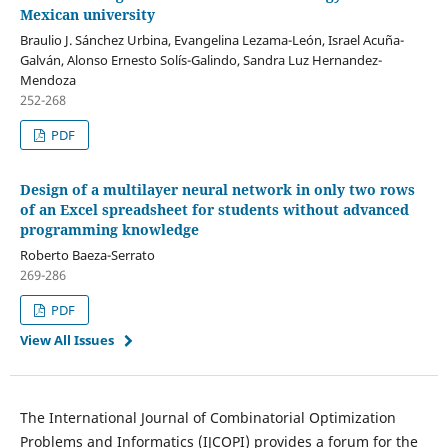
Mexican university
Braulio J. Sánchez Urbina, Evangelina Lezama-León, Israel Acuña-
Galván, Alonso Ernesto Solís-Galindo, Sandra Luz Hernandez-
Mendoza
252-268
PDF
Design of a multilayer neural network in only two rows
of an Excel spreadsheet for students without advanced
programming knowledge
Roberto Baeza-Serrato
269-286
PDF
View All Issues
The International Journal of Combinatorial Optimization
Problems and Informatics (IJCOPI) provides a forum for the