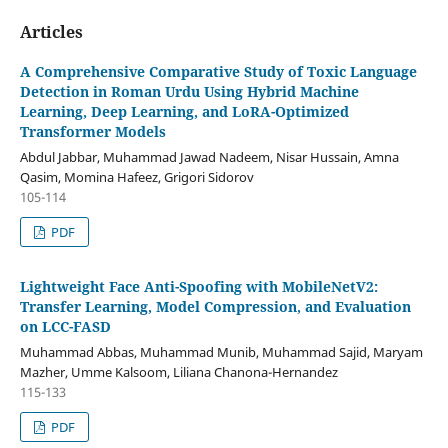
Articles
A Comprehensive Comparative Study of Toxic Language
Detection in Roman Urdu Using Hybrid Machine
Learning, Deep Learning, and LoRA-Optimized
Transformer Models
Abdul Jabbar, Muhammad Jawad Nadeem, Nisar Hussain, Amna
Qasim, Momina Hafeez, Grigori Sidorov
105-114
PDF
Lightweight Face Anti-Spoofing with MobileNetV2:
Transfer Learning, Model Compression, and Evaluation
on LCC-FASD
Muhammad Abbas, Muhammad Munib, Muhammad Sajid, Maryam
Mazher, Umme Kalsoom, Liliana Chanona-Hernandez
115-133
PDF