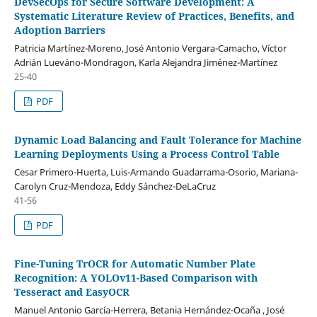
DevSecOps for Secure Software Development: A
Systematic Literature Review of Practices, Benefits, and
Adoption Barriers
Patricia Martínez-Moreno, José Antonio Vergara-Camacho, Víctor
Adrián Lueváno-Mondragon, Karla Alejandra Jiménez-Martínez
25-40
PDF
Dynamic Load Balancing and Fault Tolerance for Machine
Learning Deployments Using a Process Control Table
Cesar Primero-Huerta, Luis-Armando Guadarrama-Osorio, Mariana-
Carolyn Cruz-Mendoza, Eddy Sánchez-DeLaCruz
41-56
PDF
Fine-Tuning TrOCR for Automatic Number Plate
Recognition: A YOLOv11-Based Comparison with
Tesseract and EasyOCR
Manuel Antonio García-Herrera, Betania Hernández-Ocaña , José