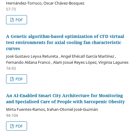
Hernández-Torruco, Oscar Chávez-Bosquez
57-73
PDF
A Genetic algorithm-based optimization of CFD virtual
test environments for axial cooling fan characteristic
curves
José Gustavo Leyva Retureta , Angel Ehécatl García Martínez ,
Fernando Aldana Franco , Alam Josué Reyes López, Virginia Lagunes
74-93
PDF
An AI-Enabled Smart City Architecture for Monitoring
and Specialised Care of People with Sarcopenic Obesity
Mirta Fuentes-Ramos, Irahan-Otoniel José-Guzmán
94-104
PDF