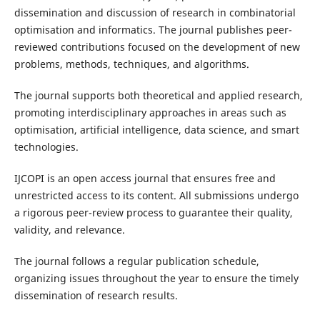
dissemination and discussion of research in combinatorial
optimisation and informatics. The journal publishes peer-
reviewed contributions focused on the development of new
problems, methods, techniques, and algorithms.
The journal supports both theoretical and applied research,
promoting interdisciplinary approaches in areas such as
optimisation, artificial intelligence, data science, and smart
technologies.
IJCOPI is an open access journal that ensures free and
unrestricted access to its content. All submissions undergo
a rigorous peer-review process to guarantee their quality,
validity, and relevance.
The journal follows a regular publication schedule,
organizing issues throughout the year to ensure the timely
dissemination of research results.