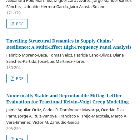
Alexandra Polo Martinez, Miguel Caro Alvárez, Jorge Manuel Barrios
Sánchez, Udualdo Herrera-García, Jairo Acosta-Solano
171-179
PDF
Unveiling Structural Dynamics in Supply Chains'
Resilience: A Multi-Effect High-Frequency Panel Analysis
Fabricio Moreno-Baca, Tomas Veloz, Patricia Cano-Olivos, Diana
Sánchez-Partida, José-Luis Martínez-Flores
180-204
PDF
Numerically Stable and Reproducible Mittag–Leffler
Evaluation for Fractional Kelvin–Voigt Creep Modelling
Jaime Aguilar-Ortiz, Carlos R. Domínguez Mayorga, Ocotlán Diaz-
Parra, Jorge A. Ruiz-Vanoye, Francisco R. Trejo-Macotela, Marco A.
Vera-Jiménez, Víctor M. Zamudio-García
205-220
PDF