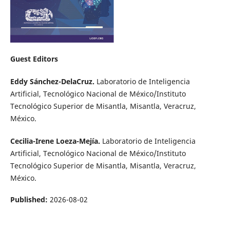
Guest Editors
Eddy Sánchez-DelaCruz.
Laboratorio de Inteligencia
Artificial, Tecnológico Nacional de México/Instituto
Tecnológico Superior de Misantla, Misantla, Veracruz,
México.
Cecilia-Irene Loeza-Mejía.
Laboratorio de Inteligencia
Artificial, Tecnológico Nacional de México/Instituto
Tecnológico Superior de Misantla, Misantla, Veracruz,
México.
Published:
2026-08-02