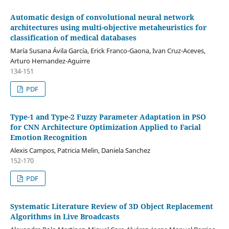
Automatic design of convolutional neural network
architectures using multi-objective metaheuristics for
classification of medical databases
María Susana Ávila García, Erick Franco-Gaona, Ivan Cruz-Aceves,
Arturo Hernandez-Aguirre
134-151
PDF
Type-1 and Type-2 Fuzzy Parameter Adaptation in PSO
for CNN Architecture Optimization Applied to Facial
Emotion Recognition
Alexis Campos, Patricia Melin, Daniela Sanchez
152-170
PDF
Systematic Literature Review of 3D Object Replacement
Algorithms in Live Broadcasts