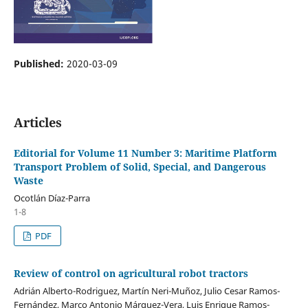
Published:
2020-03-09
Articles
Editorial for Volume 11 Number 3: Maritime Platform
Transport Problem of Solid, Special, and Dangerous
Waste
Ocotlán Díaz-Parra
1-8
PDF
Review of control on agricultural robot tractors
Adrián Alberto-Rodriguez, Martín Neri-Muñoz, Julio Cesar Ramos-
Fernández, Marco Antonio Márquez-Vera, Luis Enrique Ramos-