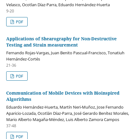
Velasco, Ocotlan Díaz-Parra, Eduardo Hernández-Huerta
9-20
PDF
Applications of Shearography for Non-Destructive
Testing and Strain measurement
Fernando Rojas-Vargas, Juan Benito Pascual-Francisco, Tonatiuh
Hernández-Cortés
21-36
PDF
Communication of Mobile Devices with Bioinspired
Algorithms
Eduardo Hernández-Huerta, Martín Neri-Muñoz, Jose Fernando
Aparicio-Lozada, Ocotlán Díaz-Parra, José Gerardo Benítez Morales,
Mario Alberto Magaña-Méndez, Luis Alberto Zamora Campos
37-48
PDF