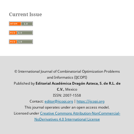
Current Issue
© International Journal of Combinatorial Optimization Problems
and Informatics (IJCOPI)
Published by
Editorial Académica Dragón Azteca, S. de R.L. de
C.V.
, Mexico
ISSN: 2007-1558
Contact:
editor@ijcopi.org
|
https://ijcopi.org
This journal operates under an open access model.
Licensed under
Creative Commons Attribution-NonCommercial-
NoDerivatives 4.0 International License