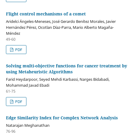
Flight control mechanisms of a comet
Aridelci Ángeles-Meneses, José Gerardo Benítez Morales, Javier
Hernández Pérez, Ocotlan Díaz-Parra, Mario Alberto Magaña-
Méndez
49-60
PDF
Solving multi-objective functions for cancer treatment by
using Metaheuristic Algorithms
Farid Heydarpoor, Seyed Mehdi Karbassi, Narges Bidabadi,
Mohammad Javad Ebadi
61-75
PDF
Edge Similarity Index for Complex Network Analysis
Natarajan Meghanathan
76-96