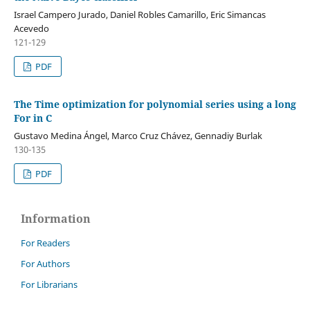
Israel Campero Jurado, Daniel Robles Camarillo, Eric Simancas
Acevedo
121-129
PDF
The Time optimization for polynomial series using a long
For in C
Gustavo Medina Ángel, Marco Cruz Chávez, Gennadiy Burlak
130-135
PDF
Information
For Readers
For Authors
For Librarians