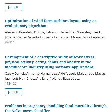
PDF
Optimization of wind farm turbines layout using an
evolutionary algorithm
Abelardo Buentello Duque, Salvador Hernández González, José A.
Jiménez García, Vicente Figueroa Fernández, Moisés Tapia Esquivias
97-111
Development of a descriptive study of work stress,
physical activity, eating habits and obesity in the
maquiladora industry using software applications
Oziely Daniela Armenta-Hernández, Aide Aracely Maldonado Macías,
Juan Luis Hernández Arellano, Yolanda Baez López
112-120
PDF
Problems in pregnancy, modeling fetal mortality through
the Naïve Bayes classifier