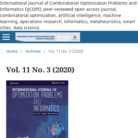
International Journal of Combinatorial Optimization Problems and
Informatics (IJCOPI), peer-reviewed open access journal,
combinatorial optimization, artificial intelligence, machine
learning, operations research, informatics, metaheuristics, smart
cities, data science.
Home
/
Archives
/
Vol. 11 No. 3 (2020)
Vol. 11 No. 3 (2020)