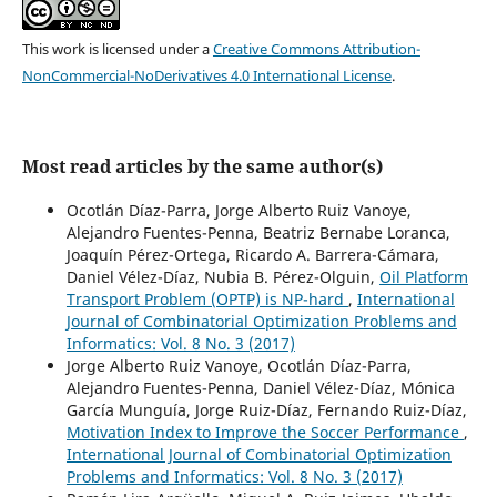
This work is licensed under a
Creative Commons Attribution-
NonCommercial-NoDerivatives 4.0 International License
.
Most read articles by the same author(s)
Ocotlán Díaz-Parra, Jorge Alberto Ruiz Vanoye,
Alejandro Fuentes-Penna, Beatriz Bernabe Loranca,
Joaquín Pérez-Ortega, Ricardo A. Barrera-Cámara,
Daniel Vélez-Díaz, Nubia B. Pérez-Olguin,
Oil Platform
Transport Problem (OPTP) is NP-hard
,
International
Journal of Combinatorial Optimization Problems and
Informatics: Vol. 8 No. 3 (2017)
Jorge Alberto Ruiz Vanoye, Ocotlán Díaz-Parra,
Alejandro Fuentes-Penna, Daniel Vélez-Díaz, Mónica
García Munguía, Jorge Ruiz-Díaz, Fernando Ruiz-Díaz,
Motivation Index to Improve the Soccer Performance
,
International Journal of Combinatorial Optimization
Problems and Informatics: Vol. 8 No. 3 (2017)