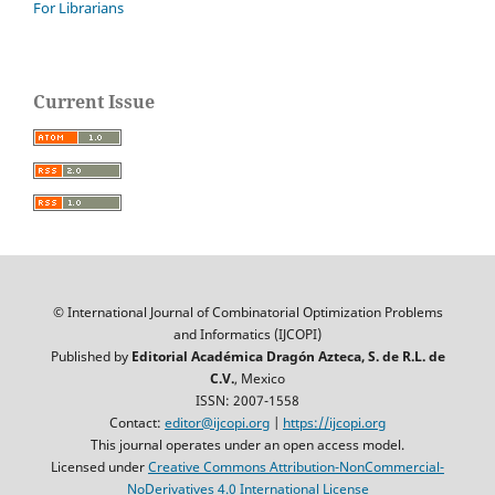
For Librarians
Current Issue
© International Journal of Combinatorial Optimization Problems
and Informatics (IJCOPI)
Published by
Editorial Académica Dragón Azteca, S. de R.L. de
C.V.
, Mexico
ISSN: 2007-1558
Contact:
editor@ijcopi.org
|
https://ijcopi.org
This journal operates under an open access model.
Licensed under
Creative Commons Attribution-NonCommercial-
NoDerivatives 4.0 International License