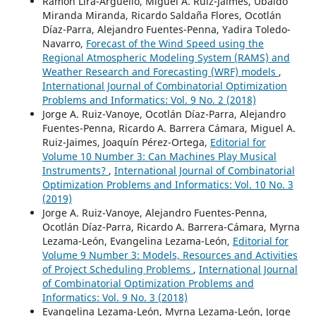
Ramón Lira-Argüello, Miguel A. Ruiz-Jaimes, Ubaldo
Miranda Miranda, Ricardo Saldaña Flores, Ocotlán
Díaz-Parra, Alejandro Fuentes-Penna, Yadira Toledo-
Navarro,
Forecast of the Wind Speed using the
Regional Atmospheric Modeling System (RAMS) and
Weather Research and Forecasting (WRF) models
,
International Journal of Combinatorial Optimization
Problems and Informatics: Vol. 9 No. 2 (2018)
Jorge A. Ruiz-Vanoye, Ocotlán Díaz-Parra, Alejandro
Fuentes-Penna, Ricardo A. Barrera Cámara, Miguel A.
Ruiz-Jaimes, Joaquín Pérez-Ortega,
Editorial for
Volume 10 Number 3: Can Machines Play Musical
Instruments?
,
International Journal of Combinatorial
Optimization Problems and Informatics: Vol. 10 No. 3
(2019)
Jorge A. Ruiz-Vanoye, Alejandro Fuentes-Penna,
Ocotlán Díaz-Parra, Ricardo A. Barrera-Cámara, Myrna
Lezama-León, Evangelina Lezama-León,
Editorial for
Volume 9 Number 3: Models, Resources and Activities
of Project Scheduling Problems
,
International Journal
of Combinatorial Optimization Problems and
Informatics: Vol. 9 No. 3 (2018)
Evangelina Lezama-León, Myrna Lezama-León, Jorge