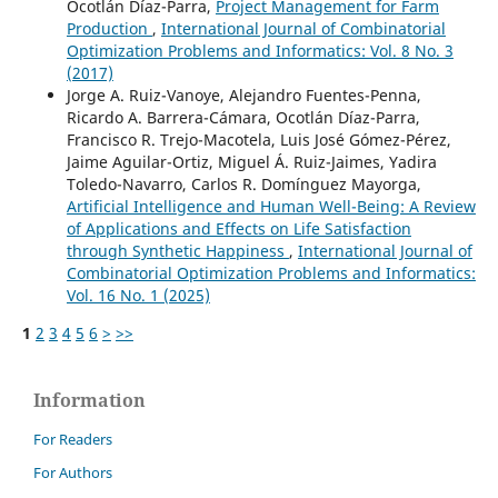
Ocotlán Díaz-Parra,
Project Management for Farm
Production
,
International Journal of Combinatorial
Optimization Problems and Informatics: Vol. 8 No. 3
(2017)
Jorge A. Ruiz-Vanoye, Alejandro Fuentes-Penna,
Ricardo A. Barrera-Cámara, Ocotlán Díaz-Parra,
Francisco R. Trejo-Macotela, Luis José Gómez-Pérez,
Jaime Aguilar-Ortiz, Miguel Á. Ruiz-Jaimes, Yadira
Toledo-Navarro, Carlos R. Domínguez Mayorga,
Artificial Intelligence and Human Well-Being: A Review
of Applications and Effects on Life Satisfaction
through Synthetic Happiness
,
International Journal of
Combinatorial Optimization Problems and Informatics:
Vol. 16 No. 1 (2025)
1
2
3
4
5
6
>
>>
Information
For Readers
For Authors