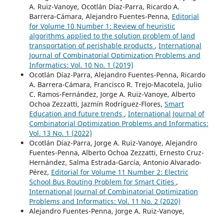
A. Ruiz-Vanoye, Ocotlán Díaz-Parra, Ricardo A.
Barrera-Cámara, Alejandro Fuentes-Penna,
Editorial
for Volume 10 Number 1: Review of heuristic
algorithms applied to the solution problem of land
transportation of perishable products
,
International
Journal of Combinatorial Optimization Problems and
Informatics: Vol. 10 No. 1 (2019)
Ocotlán Díaz-Parra, Alejandro Fuentes-Penna, Ricardo
A. Barrera-Cámara, Francisco R. Trejo-Macotela, Julio
C. Ramos-Fernández, Jorge A. Ruiz-Vanoye, Alberto
Ochoa Zezzatti, Jazmín Rodríguez-Flores,
Smart
Education and future trends
,
International Journal of
Combinatorial Optimization Problems and Informatics:
Vol. 13 No. 1 (2022)
Ocotlán Díaz-Parra, Jorge A. Ruiz-Vanoye, Alejandro
Fuentes-Penna, Alberto Ochoa Zezzatti, Ernesto Cruz-
Hernández, Salma Estrada-García, Antonio Alvarado-
Pérez,
Editorial for Volume 11 Number 2: Electric
School Bus Routing Problem for Smart Cities
,
International Journal of Combinatorial Optimization
Problems and Informatics: Vol. 11 No. 2 (2020)
Alejandro Fuentes-Penna, Jorge A. Ruiz-Vanoye,