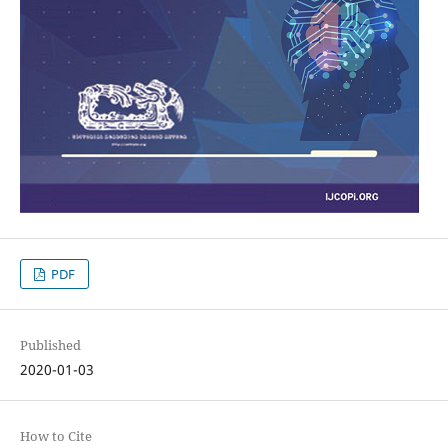
PDF
Published
2020-01-03
How to Cite