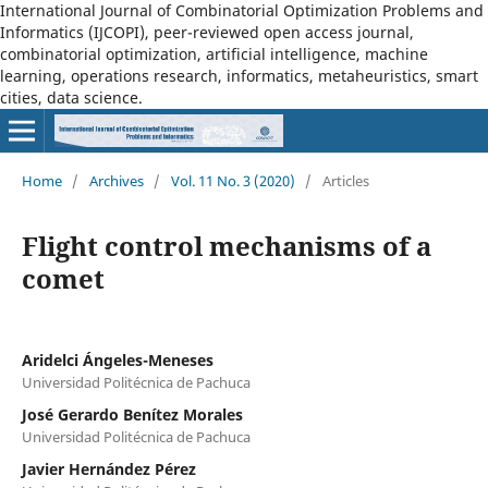
International Journal of Combinatorial Optimization Problems and
Informatics (IJCOPI), peer-reviewed open access journal,
combinatorial optimization, artificial intelligence, machine
learning, operations research, informatics, metaheuristics, smart
cities, data science.
Home
/
Archives
/
Vol. 11 No. 3 (2020)
/
Articles
Flight control mechanisms of a
comet
Aridelci Ángeles-Meneses
Universidad Politécnica de Pachuca
José Gerardo Benítez Morales
Universidad Politécnica de Pachuca
Javier Hernández Pérez