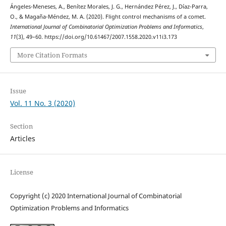
Ángeles-Meneses, A., Benítez Morales, J. G., Hernández Pérez, J., Díaz-Parra,
O., & Magaña-Méndez, M. A. (2020). Flight control mechanisms of a comet.
International Journal of Combinatorial Optimization Problems and Informatics
,
11
(3), 49–60. https://doi.org/10.61467/2007.1558.2020.v11i3.173
More Citation Formats
Issue
Vol. 11 No. 3 (2020)
Section
Articles
License
Copyright (c) 2020 International Journal of Combinatorial
Optimization Problems and Informatics