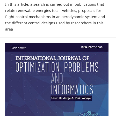
In this article, a search is carried out in publications that
relate renewable energies to air vehicles, proposals for
flight control mechanisms in an aerodynamic system and
the different control designs used by researchers in this
area