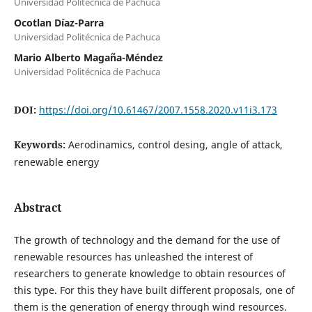
Universidad Politécnica de Pachuca
Ocotlan Díaz-Parra
Universidad Politécnica de Pachuca
Mario Alberto Magaña-Méndez
Universidad Politécnica de Pachuca
DOI:
https://doi.org/10.61467/2007.1558.2020.v11i3.173
Keywords:
Aerodinamics, control desing, angle of attack,
renewable energy
Abstract
The growth of technology and the demand for the use of
renewable resources has unleashed the interest of
researchers to generate knowledge to obtain resources of
this type. For this they have built different proposals, one of
them is the generation of energy through wind resources.