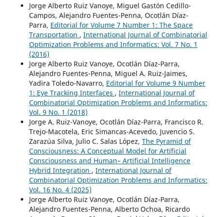
Jorge Alberto Ruiz Vanoye, Miguel Gastón Cedillo-
Campos, Alejandro Fuentes-Penna, Ocotlán Díaz-
Parra,
Editorial for Volume 7 Number 1: The Space
Transportation
,
International Journal of Combinatorial
Optimization Problems and Informatics: Vol. 7 No. 1
(2016)
Jorge Alberto Ruiz Vanoye, Ocotlán Díaz-Parra,
Alejandro Fuentes-Penna, Miguel A. Ruiz-Jaimes,
Yadira Toledo-Navarro,
Editorial for Volume 9 Number
1: Eye Tracking Interfaces
,
International Journal of
Combinatorial Optimization Problems and Informatics:
Vol. 9 No. 1 (2018)
Jorge A. Ruiz-Vanoye, Ocotlán Díaz-Parra, Francisco R.
Trejo-Macotela, Eric Simancas-Acevedo, Juvencio S.
Zarazúa Silva, Julio C. Salas López,
The Pyramid of
Consciousness: A Conceptual Model for Artificial
Consciousness and Human– Artificial Intelligence
Hybrid Integration
,
International Journal of
Combinatorial Optimization Problems and Informatics:
Vol. 16 No. 4 (2025)
Jorge Alberto Ruiz Vanoye, Ocotlán Díaz-Parra,
Alejandro Fuentes-Penna, Alberto Ochoa, Ricardo