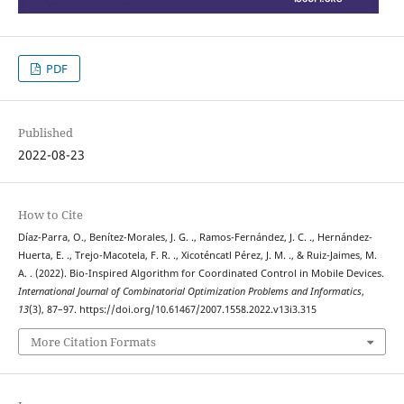
PDF
Published
2022-08-23
How to Cite
Díaz-Parra, O., Benítez-Morales, J. G. ., Ramos-Fernández, J. C. ., Hernández-
Huerta, E. ., Trejo-Macotela, F. R. ., Xicoténcatl Pérez, J. M. ., & Ruiz-Jaimes, M.
A. . (2022). Bio-Inspired Algorithm for Coordinated Control in Mobile Devices.
International Journal of Combinatorial Optimization Problems and Informatics
,
13
(3), 87–97. https://doi.org/10.61467/2007.1558.2022.v13i3.315
More Citation Formats