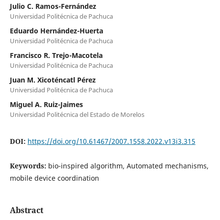
Julio C. Ramos-Fernández
Universidad Politécnica de Pachuca
Eduardo Hernández-Huerta
Universidad Politécnica de Pachuca
Francisco R. Trejo-Macotela
Universidad Politécnica de Pachuca
Juan M. Xicoténcatl Pérez
Universidad Politécnica de Pachuca
Miguel A. Ruiz-Jaimes
Universidad Politécnica del Estado de Morelos
DOI:
https://doi.org/10.61467/2007.1558.2022.v13i3.315
Keywords:
bio-inspired algorithm, Automated mechanisms,
mobile device coordination
Abstract