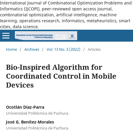
International Journal of Combinatorial Optimization Problems and
Informatics (IJCOPI), peer-reviewed open access journal,
combinatorial optimization, artificial intelligence, machine
learning, operations research, informatics, metaheuristics, smart
cities, data science.
Home
/
Archives
/
Vol. 13 No. 3 (2022)
/
Articles
Bio-Inspired Algorithm for
Coordinated Control in Mobile
Devices
Ocotlán Díaz-Parra
Universidad Politécnica de Pachuca
José G. Benítez-Morales
Universidad Politécnica de Pachuca