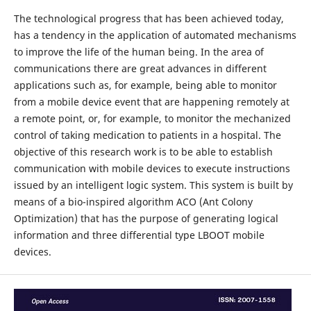
The technological progress that has been achieved today,
has a tendency in the application of automated mechanisms
to improve the life of the human being. In the area of
communications there are great advances in different
applications such as, for example, being able to monitor
from a mobile device event that are happening remotely at
a remote point, or, for example, to monitor the mechanized
control of taking medication to patients in a hospital. The
objective of this research work is to be able to establish
communication with mobile devices to execute instructions
issued by an intelligent logic system. This system is built by
means of a bio-inspired algorithm ACO (Ant Colony
Optimization) that has the purpose of generating logical
information and three differential type LBOOT mobile
devices.