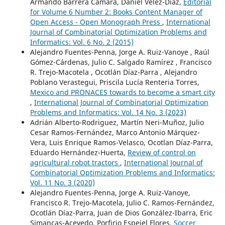
Armando Barrera Cámara, Daniel Velez-Díaz,
Editorial
for Volume 6 Number 2: Books Content Manager of
Open Access - Open Monograph Press
,
International
Journal of Combinatorial Optimization Problems and
Informatics: Vol. 6 No. 2 (2015)
Alejandro Fuentes-Penna, Jorge A. Ruiz-Vanoye , Raúl
Gómez-Cárdenas, Julio C. Salgado Ramírez , Francisco
R. Trejo-Macotela , Ocotlán Díaz-Parra , Alejandro
Poblano Verastegui, Priscila Lucía Renteria Torres,
Mexico and PRONACES towards to become a smart city
,
International Journal of Combinatorial Optimization
Problems and Informatics: Vol. 14 No. 3 (2023)
Adrián Alberto-Rodriguez, Martín Neri-Muñoz, Julio
Cesar Ramos-Fernández, Marco Antonio Márquez-
Vera, Luis Enrique Ramos-Velasco, Ocotlan Díaz-Parra,
Eduardo Hernández-Huerta,
Review of control on
agricultural robot tractors
,
International Journal of
Combinatorial Optimization Problems and Informatics:
Vol. 11 No. 3 (2020)
Alejandro Fuentes-Penna, Jorge A. Ruiz-Vanoye,
Francisco R. Trejo-Macotela, Julio C. Ramos-Fernández,
Ocotlán Díaz-Parra, Juan de Dios González-Ibarra, Eric
Simancas-Acevedo, Porfirio Espejel Flores,
Soccer