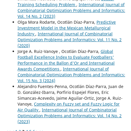
Training Scheduling Problem
,
International Journal of
Combinatorial Optimization Problems and Informatics:
Vol. 14 No. 2 (2023)
Olga Mora Rodarte, Ocotlán Díaz-Parra,
Predictive
Investment Model in the Mexican Metallurgical
Industry
,
International Journal of Combinatorial
Optimization Problems and Informatics: Vol. 11 No. 2
(2020)
Jorge A. Ruiz-Vanoye , Ocotlán Díaz-Parra,
Global
Football Excellence Index to Evaluate Footballers'
Performance in the Ballon d'Or and International
Awards Competitions
,
International Journal of
Combinatorial Optimization Problems and Informatics:
Vol. 15 No. 3 (2024)
Alejandro Fuentes-Penna, Ocotlán Díaz-Parra, Juan de
D. González-Ibarra, Porfirio Espejel Flores, Eric
Simancas-Acevedo, Jaime Aguilar-Ortiz, Jorge A. Ruiz-
Vanoye,
Complexity on Fuzzy set and Fuzzy Logic for
Air Quality
,
International Journal of Combinatorial
Optimization Problems and Informatics: Vol. 14 No. 2
(2023)