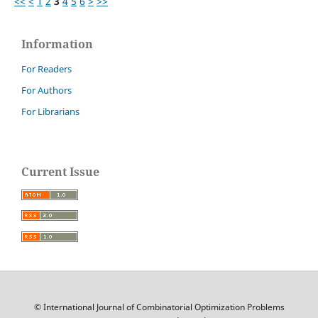
<<
<
1
2
3
4
5
6
>
>>
Information
For Readers
For Authors
For Librarians
Current Issue
© International Journal of Combinatorial Optimization Problems