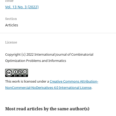
Issue
Vol. 13 No. 3 (2022)
Section
Articles
License
Copyright (c) 2022 International Journal of Combinatorial
Optimization Problems and Informatics
This work is licensed under a
Creative Commons Attribution-
NonCommercial-NoDerivatives 4.0 International License
.
Most read articles by the same author(s)