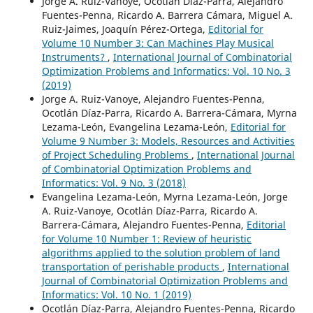
Jorge A. Ruiz-Vanoye, Ocotlán Díaz-Parra, Alejandro
Fuentes-Penna, Ricardo A. Barrera Cámara, Miguel A.
Ruiz-Jaimes, Joaquín Pérez-Ortega,
Editorial for
Volume 10 Number 3: Can Machines Play Musical
Instruments?
,
International Journal of Combinatorial
Optimization Problems and Informatics: Vol. 10 No. 3
(2019)
Jorge A. Ruiz-Vanoye, Alejandro Fuentes-Penna,
Ocotlán Díaz-Parra, Ricardo A. Barrera-Cámara, Myrna
Lezama-León, Evangelina Lezama-León,
Editorial for
Volume 9 Number 3: Models, Resources and Activities
of Project Scheduling Problems
,
International Journal
of Combinatorial Optimization Problems and
Informatics: Vol. 9 No. 3 (2018)
Evangelina Lezama-León, Myrna Lezama-León, Jorge
A. Ruiz-Vanoye, Ocotlán Díaz-Parra, Ricardo A.
Barrera-Cámara, Alejandro Fuentes-Penna,
Editorial
for Volume 10 Number 1: Review of heuristic
algorithms applied to the solution problem of land
transportation of perishable products
,
International
Journal of Combinatorial Optimization Problems and
Informatics: Vol. 10 No. 1 (2019)
Ocotlán Díaz-Parra, Alejandro Fuentes-Penna, Ricardo