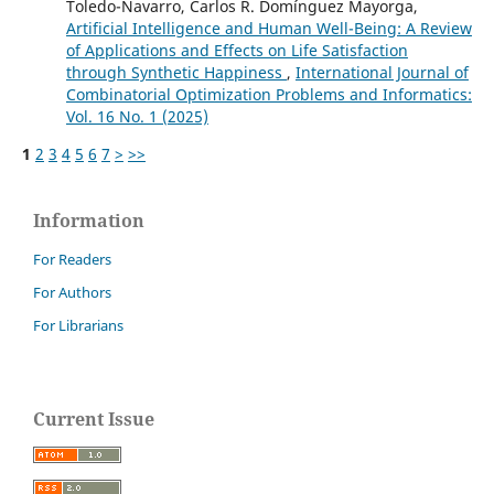
Toledo-Navarro, Carlos R. Domínguez Mayorga,
Artificial Intelligence and Human Well-Being: A Review
of Applications and Effects on Life Satisfaction
through Synthetic Happiness
,
International Journal of
Combinatorial Optimization Problems and Informatics:
Vol. 16 No. 1 (2025)
1
2
3
4
5
6
7
>
>>
Information
For Readers
For Authors
For Librarians
Current Issue