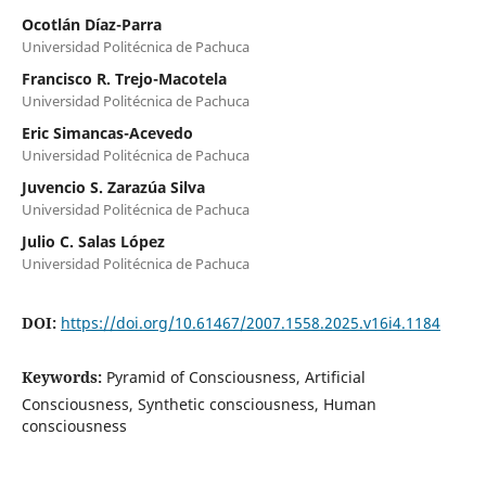
Ocotlán Díaz-Parra
Universidad Politécnica de Pachuca
Francisco R. Trejo-Macotela
Universidad Politécnica de Pachuca
Eric Simancas-Acevedo
Universidad Politécnica de Pachuca
Juvencio S. Zarazúa Silva
Universidad Politécnica de Pachuca
Julio C. Salas López
Universidad Politécnica de Pachuca
DOI:
https://doi.org/10.61467/2007.1558.2025.v16i4.1184
Keywords:
Pyramid of Consciousness, Artificial
Consciousness, Synthetic consciousness, Human
consciousness