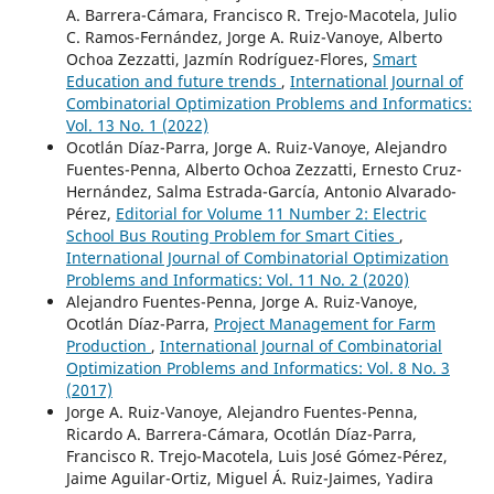
A. Barrera-Cámara, Francisco R. Trejo-Macotela, Julio
C. Ramos-Fernández, Jorge A. Ruiz-Vanoye, Alberto
Ochoa Zezzatti, Jazmín Rodríguez-Flores,
Smart
Education and future trends
,
International Journal of
Combinatorial Optimization Problems and Informatics:
Vol. 13 No. 1 (2022)
Ocotlán Díaz-Parra, Jorge A. Ruiz-Vanoye, Alejandro
Fuentes-Penna, Alberto Ochoa Zezzatti, Ernesto Cruz-
Hernández, Salma Estrada-García, Antonio Alvarado-
Pérez,
Editorial for Volume 11 Number 2: Electric
School Bus Routing Problem for Smart Cities
,
International Journal of Combinatorial Optimization
Problems and Informatics: Vol. 11 No. 2 (2020)
Alejandro Fuentes-Penna, Jorge A. Ruiz-Vanoye,
Ocotlán Díaz-Parra,
Project Management for Farm
Production
,
International Journal of Combinatorial
Optimization Problems and Informatics: Vol. 8 No. 3
(2017)
Jorge A. Ruiz-Vanoye, Alejandro Fuentes-Penna,
Ricardo A. Barrera-Cámara, Ocotlán Díaz-Parra,
Francisco R. Trejo-Macotela, Luis José Gómez-Pérez,
Jaime Aguilar-Ortiz, Miguel Á. Ruiz-Jaimes, Yadira