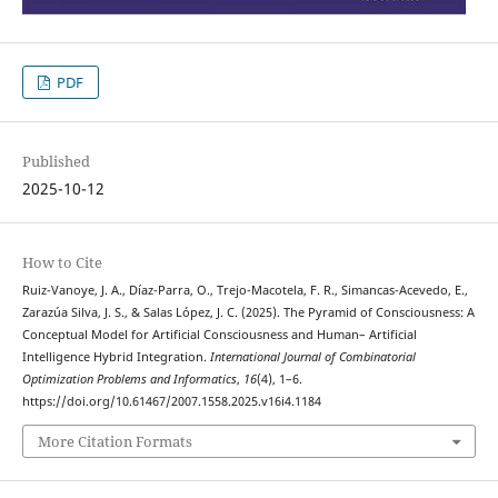
PDF
Published
2025-10-12
How to Cite
Ruiz-Vanoye, J. A., Díaz-Parra, O., Trejo-Macotela, F. R., Simancas-Acevedo, E.,
Zarazúa Silva, J. S., & Salas López, J. C. (2025). The Pyramid of Consciousness: A
Conceptual Model for Artificial Consciousness and Human– Artificial
Intelligence Hybrid Integration.
International Journal of Combinatorial
Optimization Problems and Informatics
,
16
(4), 1–6.
https://doi.org/10.61467/2007.1558.2025.v16i4.1184
More Citation Formats