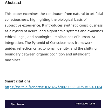
Abstract
This paper examines the continuum from natural to artificial
consciousness, highlighting the biological basis of
subjective experience. It introduces synthetic consciousness
as a hybrid of neural and algorithmic systems and examines
ethical, legal, and ontological implications of human–AI
integration. The Pyramid of Consciousness framework
guides reflection on autonomy, identity, and the shifting
boundary between organic cognition and intelligent
machines.
Smart citations:
https://scite.ai/reports/10.61467/2007.1558.2025.v16i4.1184