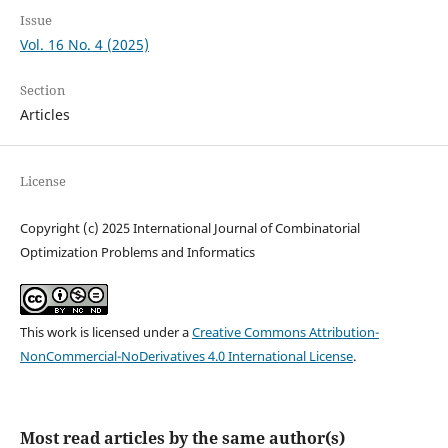
Issue
Vol. 16 No. 4 (2025)
Section
Articles
License
Copyright (c) 2025 International Journal of Combinatorial
Optimization Problems and Informatics
This work is licensed under a
Creative Commons Attribution-
NonCommercial-NoDerivatives 4.0 International License
.
Most read articles by the same author(s)