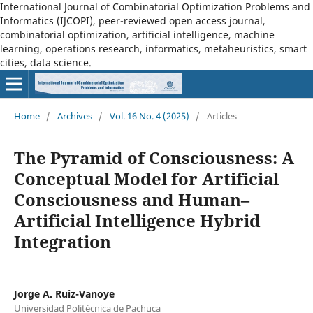
International Journal of Combinatorial Optimization Problems and
Informatics (IJCOPI), peer-reviewed open access journal,
combinatorial optimization, artificial intelligence, machine
learning, operations research, informatics, metaheuristics, smart
cities, data science.
Home
/
Archives
/
Vol. 16 No. 4 (2025)
/
Articles
The Pyramid of Consciousness: A
Conceptual Model for Artificial
Consciousness and Human–
Artificial Intelligence Hybrid
Integration
Jorge A. Ruiz-Vanoye
Universidad Politécnica de Pachuca