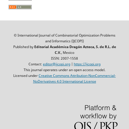
© International Journal of Combinatorial Optimization Problems
and Informatics (IJCOPI)
Published by
Editorial Académica Dragón Azteca, S. de R.L. de
C.V.
, Mexico
ISSN: 2007-1558
Contact:
editor@ijcopi.org
|
https://ijcopi.org
This journal operates under an open access model.
Licensed under
Creative Commons Attribution-NonCommercial-
NoDerivatives 4.0 International License