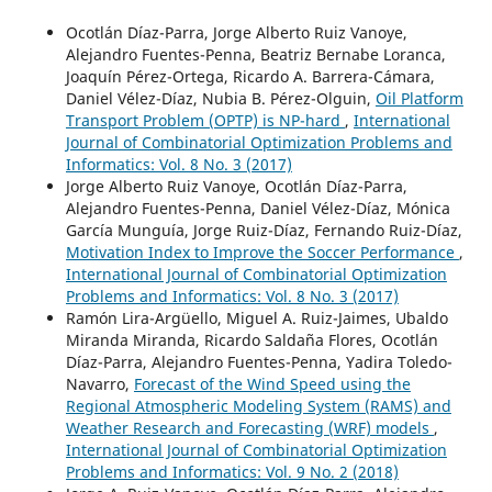
Ocotlán Díaz-Parra, Jorge Alberto Ruiz Vanoye,
Alejandro Fuentes-Penna, Beatriz Bernabe Loranca,
Joaquín Pérez-Ortega, Ricardo A. Barrera-Cámara,
Daniel Vélez-Díaz, Nubia B. Pérez-Olguin,
Oil Platform
Transport Problem (OPTP) is NP-hard
,
International
Journal of Combinatorial Optimization Problems and
Informatics: Vol. 8 No. 3 (2017)
Jorge Alberto Ruiz Vanoye, Ocotlán Díaz-Parra,
Alejandro Fuentes-Penna, Daniel Vélez-Díaz, Mónica
García Munguía, Jorge Ruiz-Díaz, Fernando Ruiz-Díaz,
Motivation Index to Improve the Soccer Performance
,
International Journal of Combinatorial Optimization
Problems and Informatics: Vol. 8 No. 3 (2017)
Ramón Lira-Argüello, Miguel A. Ruiz-Jaimes, Ubaldo
Miranda Miranda, Ricardo Saldaña Flores, Ocotlán
Díaz-Parra, Alejandro Fuentes-Penna, Yadira Toledo-
Navarro,
Forecast of the Wind Speed using the
Regional Atmospheric Modeling System (RAMS) and
Weather Research and Forecasting (WRF) models
,
International Journal of Combinatorial Optimization
Problems and Informatics: Vol. 9 No. 2 (2018)