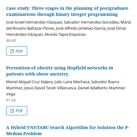
Case study: Three stages in the planning of postgraduate
examinations through binary integer programming
José Israel Hernández-Vázquez, Salvador Hernández-González, María
del Rosario Baltazar-Flores, José Alfredo Jiménez-García, José Omar
Hernández-Vázquez, Moisés Tapia-Esquivias
46-60
PDF
Prevention of obesity using Hopfield networks in
patients with obese ancestry.
Mariel Abigail Cruz Nájera, Julio Laria Mechaca, Salvador Ibarra
Martínez, Jesús David Terán Villanueva, Daniel Adalberto Martínez
Vega
61-66
PDF
A Hybrid VNS/TABU Search Algorithm for Solution the P-
Median Problem