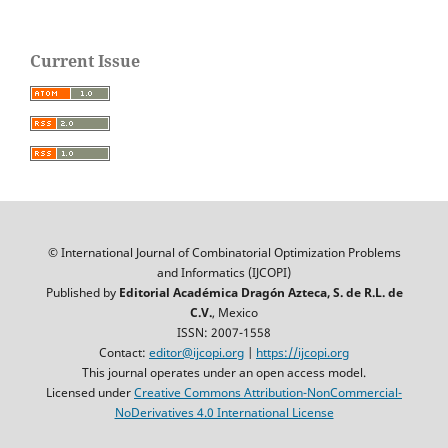
Current Issue
© International Journal of Combinatorial Optimization Problems
and Informatics (IJCOPI)
Published by
Editorial Académica Dragón Azteca, S. de R.L. de
C.V.
, Mexico
ISSN: 2007-1558
Contact:
editor@ijcopi.org
|
https://ijcopi.org
This journal operates under an open access model.
Licensed under
Creative Commons Attribution-NonCommercial-
NoDerivatives 4.0 International License