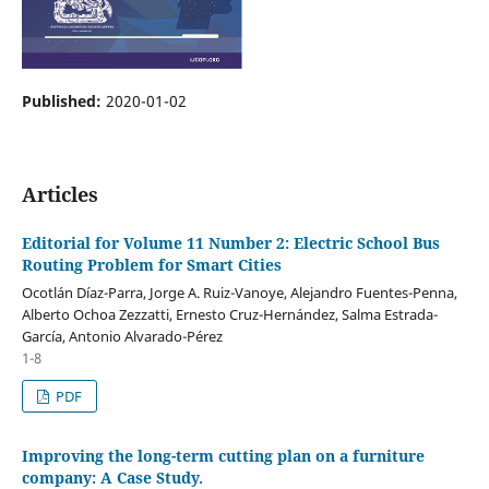
Published:
2020-01-02
Articles
Editorial for Volume 11 Number 2: Electric School Bus
Routing Problem for Smart Cities
Ocotlán Díaz-Parra, Jorge A. Ruiz-Vanoye, Alejandro Fuentes-Penna,
Alberto Ochoa Zezzatti, Ernesto Cruz-Hernández, Salma Estrada-
García, Antonio Alvarado-Pérez
1-8
PDF
Improving the long-term cutting plan on a furniture
company: A Case Study.