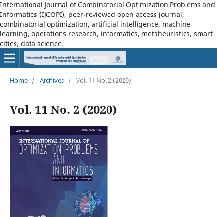
International Journal of Combinatorial Optimization Problems and
Informatics (IJCOPI), peer-reviewed open access journal,
combinatorial optimization, artificial intelligence, machine
learning, operations research, informatics, metaheuristics, smart
cities, data science.
Home
/
Archives
/
Vol. 11 No. 2 (2020)
Vol. 11 No. 2 (2020)