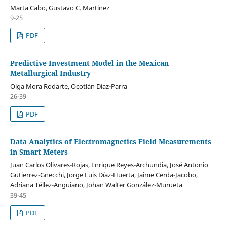
Marta Cabo, Gustavo C. Martinez
9-25
PDF
Predictive Investment Model in the Mexican
Metallurgical Industry
Olga Mora Rodarte, Ocotlán Díaz-Parra
26-39
PDF
Data Analytics of Electromagnetics Field Measurements
in Smart Meters
Juan Carlos Olivares-Rojas, Enrique Reyes-Archundia, José Antonio
Gutierrez-Gnecchi, Jorge Luis Díaz-Huerta, Jaime Cerda-Jacobo,
Adriana Téllez-Anguiano, Johan Walter González-Murueta
39-45
PDF