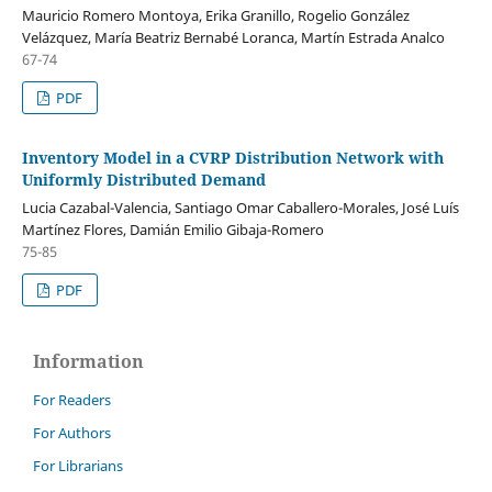
Mauricio Romero Montoya, Erika Granillo, Rogelio González
Velázquez, María Beatriz Bernabé Loranca, Martín Estrada Analco
67-74
PDF
Inventory Model in a CVRP Distribution Network with
Uniformly Distributed Demand
Lucia Cazabal-Valencia, Santiago Omar Caballero-Morales, José Luís
Martínez Flores, Damián Emilio Gibaja-Romero
75-85
PDF
Information
For Readers
For Authors
For Librarians