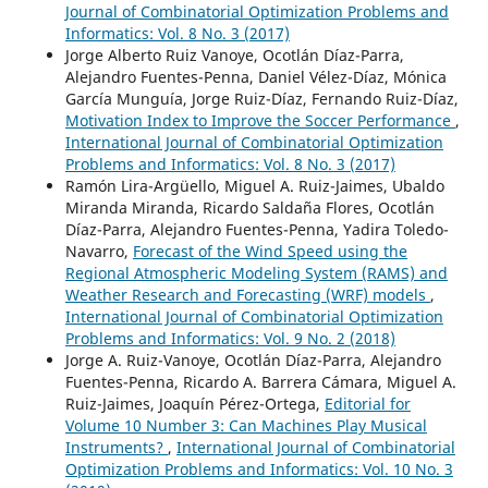
Journal of Combinatorial Optimization Problems and
Informatics: Vol. 8 No. 3 (2017)
Jorge Alberto Ruiz Vanoye, Ocotlán Díaz-Parra,
Alejandro Fuentes-Penna, Daniel Vélez-Díaz, Mónica
García Munguía, Jorge Ruiz-Díaz, Fernando Ruiz-Díaz,
Motivation Index to Improve the Soccer Performance
,
International Journal of Combinatorial Optimization
Problems and Informatics: Vol. 8 No. 3 (2017)
Ramón Lira-Argüello, Miguel A. Ruiz-Jaimes, Ubaldo
Miranda Miranda, Ricardo Saldaña Flores, Ocotlán
Díaz-Parra, Alejandro Fuentes-Penna, Yadira Toledo-
Navarro,
Forecast of the Wind Speed using the
Regional Atmospheric Modeling System (RAMS) and
Weather Research and Forecasting (WRF) models
,
International Journal of Combinatorial Optimization
Problems and Informatics: Vol. 9 No. 2 (2018)
Jorge A. Ruiz-Vanoye, Ocotlán Díaz-Parra, Alejandro
Fuentes-Penna, Ricardo A. Barrera Cámara, Miguel A.
Ruiz-Jaimes, Joaquín Pérez-Ortega,
Editorial for
Volume 10 Number 3: Can Machines Play Musical
Instruments?
,
International Journal of Combinatorial
Optimization Problems and Informatics: Vol. 10 No. 3