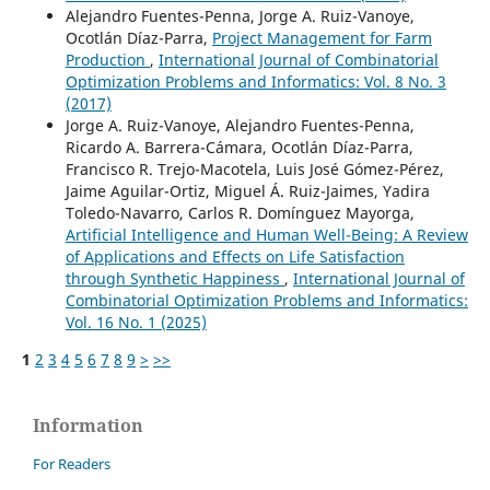
Alejandro Fuentes-Penna, Jorge A. Ruiz-Vanoye,
Ocotlán Díaz-Parra,
Project Management for Farm
Production
,
International Journal of Combinatorial
Optimization Problems and Informatics: Vol. 8 No. 3
(2017)
Jorge A. Ruiz-Vanoye, Alejandro Fuentes-Penna,
Ricardo A. Barrera-Cámara, Ocotlán Díaz-Parra,
Francisco R. Trejo-Macotela, Luis José Gómez-Pérez,
Jaime Aguilar-Ortiz, Miguel Á. Ruiz-Jaimes, Yadira
Toledo-Navarro, Carlos R. Domínguez Mayorga,
Artificial Intelligence and Human Well-Being: A Review
of Applications and Effects on Life Satisfaction
through Synthetic Happiness
,
International Journal of
Combinatorial Optimization Problems and Informatics:
Vol. 16 No. 1 (2025)
1
2
3
4
5
6
7
8
9
>
>>
Information
For Readers