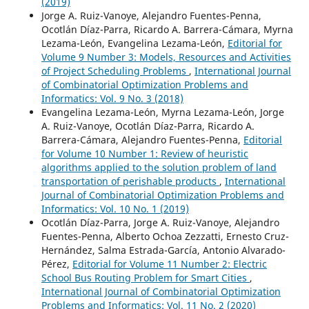
(2019)
Jorge A. Ruiz-Vanoye, Alejandro Fuentes-Penna,
Ocotlán Díaz-Parra, Ricardo A. Barrera-Cámara, Myrna
Lezama-León, Evangelina Lezama-León,
Editorial for
Volume 9 Number 3: Models, Resources and Activities
of Project Scheduling Problems
,
International Journal
of Combinatorial Optimization Problems and
Informatics: Vol. 9 No. 3 (2018)
Evangelina Lezama-León, Myrna Lezama-León, Jorge
A. Ruiz-Vanoye, Ocotlán Díaz-Parra, Ricardo A.
Barrera-Cámara, Alejandro Fuentes-Penna,
Editorial
for Volume 10 Number 1: Review of heuristic
algorithms applied to the solution problem of land
transportation of perishable products
,
International
Journal of Combinatorial Optimization Problems and
Informatics: Vol. 10 No. 1 (2019)
Ocotlán Díaz-Parra, Jorge A. Ruiz-Vanoye, Alejandro
Fuentes-Penna, Alberto Ochoa Zezzatti, Ernesto Cruz-
Hernández, Salma Estrada-García, Antonio Alvarado-
Pérez,
Editorial for Volume 11 Number 2: Electric
School Bus Routing Problem for Smart Cities
,
International Journal of Combinatorial Optimization
Problems and Informatics: Vol. 11 No. 2 (2020)