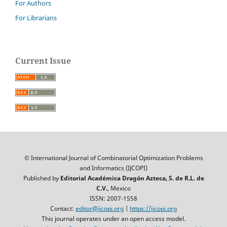
For Authors
For Librarians
Current Issue
© International Journal of Combinatorial Optimization Problems
and Informatics (IJCOPI)
Published by
Editorial Académica Dragón Azteca, S. de R.L. de
C.V.
, Mexico
ISSN: 2007-1558
Contact:
editor@ijcopi.org
|
https://ijcopi.org
This journal operates under an open access model.