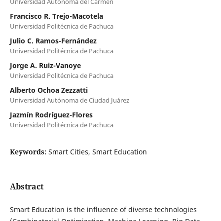
Universidad Autónoma del Carmen
Francisco R. Trejo-Macotela
Universidad Politécnica de Pachuca
Julio C. Ramos-Fernández
Universidad Politécnica de Pachuca
Jorge A. Ruiz-Vanoye
Universidad Politécnica de Pachuca
Alberto Ochoa Zezzatti
Universidad Autónoma de Ciudad Juárez
Jazmín Rodríguez-Flores
Universidad Politécnica de Pachuca
Keywords:
Smart Cities, Smart Education
Abstract
Smart Education is the influence of diverse technologies