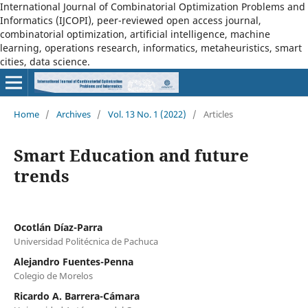
International Journal of Combinatorial Optimization Problems and
Informatics (IJCOPI), peer-reviewed open access journal,
combinatorial optimization, artificial intelligence, machine
learning, operations research, informatics, metaheuristics, smart
cities, data science.
Home
/
Archives
/
Vol. 13 No. 1 (2022)
/
Articles
Smart Education and future
trends
Ocotlán Díaz-Parra
Universidad Politécnica de Pachuca
Alejandro Fuentes-Penna
Colegio de Morelos
Ricardo A. Barrera-Cámara