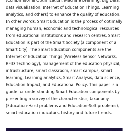
(Combinatorial Optimization, Machine Learning, Big Data,
data visualisation, Internet of Education Things, Learning
analytics, and others) to enhance the quality of education.
In other words, Smart Education is the process of optimally
managing human, economic and technological resources
from educational institutions and research centres. Smart
Education is part of the Smart Society (a component of a
Smart City). The Smart Education components are the
Internet of Education Things (Wireless Sensor Networks,
RFID Technology), management of the education physical,
infrastructure, smart classroom, smart campus, smart
learning, Learning analytics, Smart Analysis, data science,
Education Impact, and Educational Policy. This paper is a
guide for understanding Smart Education components by
presenting a survey of the characteristics, taxonomy
(Education-Hard problems and Education-Soft problems),
smart education indicators, history and future trends.