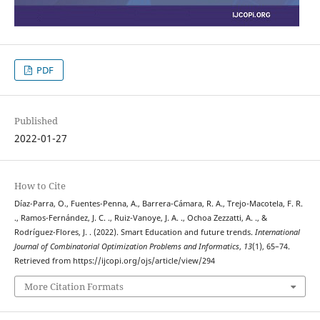
PDF
Published
2022-01-27
How to Cite
Díaz-Parra, O., Fuentes-Penna, A., Barrera-Cámara, R. A., Trejo-Macotela, F. R.
., Ramos-Fernández, J. C. ., Ruiz-Vanoye, J. A. ., Ochoa Zezzatti, A. ., &
Rodríguez-Flores, J. . (2022). Smart Education and future trends.
International
Journal of Combinatorial Optimization Problems and Informatics
,
13
(1), 65–74.
Retrieved from https://ijcopi.org/ojs/article/view/294
More Citation Formats