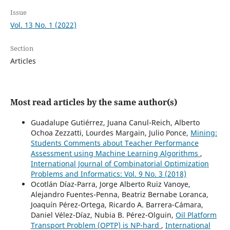
Issue
Vol. 13 No. 1 (2022)
Section
Articles
Most read articles by the same author(s)
Guadalupe Gutiérrez, Juana Canul-Reich, Alberto
Ochoa Zezzatti, Lourdes Margain, Julio Ponce,
Mining:
Students Comments about Teacher Performance
Assessment using Machine Learning Algorithms
,
International Journal of Combinatorial Optimization
Problems and Informatics: Vol. 9 No. 3 (2018)
Ocotlán Díaz-Parra, Jorge Alberto Ruiz Vanoye,
Alejandro Fuentes-Penna, Beatriz Bernabe Loranca,
Joaquín Pérez-Ortega, Ricardo A. Barrera-Cámara,
Daniel Vélez-Díaz, Nubia B. Pérez-Olguin,
Oil Platform
Transport Problem (OPTP) is NP-hard
,
International