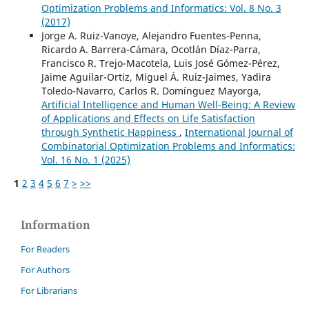
Optimization Problems and Informatics: Vol. 8 No. 3
(2017)
Jorge A. Ruiz-Vanoye, Alejandro Fuentes-Penna,
Ricardo A. Barrera-Cámara, Ocotlán Díaz-Parra,
Francisco R. Trejo-Macotela, Luis José Gómez-Pérez,
Jaime Aguilar-Ortiz, Miguel Á. Ruiz-Jaimes, Yadira
Toledo-Navarro, Carlos R. Domínguez Mayorga,
Artificial Intelligence and Human Well-Being: A Review
of Applications and Effects on Life Satisfaction
through Synthetic Happiness
,
International Journal of
Combinatorial Optimization Problems and Informatics:
Vol. 16 No. 1 (2025)
1
2
3
4
5
6
7
>
>>
Information
For Readers
For Authors
For Librarians