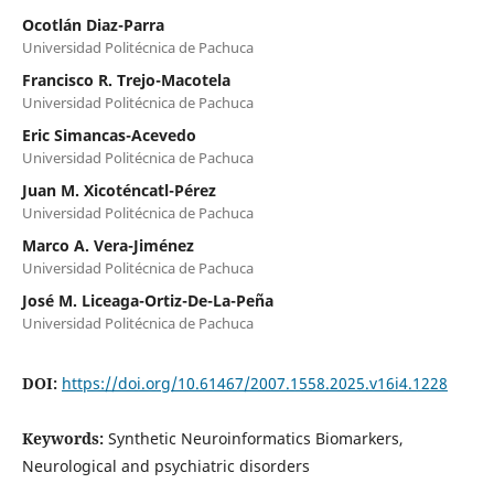
Ocotlán Diaz-Parra
Universidad Politécnica de Pachuca
Francisco R. Trejo-Macotela
Universidad Politécnica de Pachuca
Eric Simancas-Acevedo
Universidad Politécnica de Pachuca
Juan M. Xicoténcatl-Pérez
Universidad Politécnica de Pachuca
Marco A. Vera-Jiménez
Universidad Politécnica de Pachuca
José M. Liceaga-Ortiz-De-La-Peña
Universidad Politécnica de Pachuca
DOI:
https://doi.org/10.61467/2007.1558.2025.v16i4.1228
Keywords:
Synthetic Neuroinformatics Biomarkers,
Neurological and psychiatric disorders