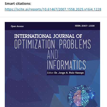
Smart citations:
https://scite.ai/reports/10.61467/2007.1558.2025.v16i4.1228