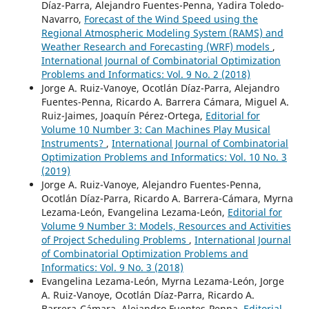
Díaz-Parra, Alejandro Fuentes-Penna, Yadira Toledo-
Navarro,
Forecast of the Wind Speed using the
Regional Atmospheric Modeling System (RAMS) and
Weather Research and Forecasting (WRF) models
,
International Journal of Combinatorial Optimization
Problems and Informatics: Vol. 9 No. 2 (2018)
Jorge A. Ruiz-Vanoye, Ocotlán Díaz-Parra, Alejandro
Fuentes-Penna, Ricardo A. Barrera Cámara, Miguel A.
Ruiz-Jaimes, Joaquín Pérez-Ortega,
Editorial for
Volume 10 Number 3: Can Machines Play Musical
Instruments?
,
International Journal of Combinatorial
Optimization Problems and Informatics: Vol. 10 No. 3
(2019)
Jorge A. Ruiz-Vanoye, Alejandro Fuentes-Penna,
Ocotlán Díaz-Parra, Ricardo A. Barrera-Cámara, Myrna
Lezama-León, Evangelina Lezama-León,
Editorial for
Volume 9 Number 3: Models, Resources and Activities
of Project Scheduling Problems
,
International Journal
of Combinatorial Optimization Problems and
Informatics: Vol. 9 No. 3 (2018)
Evangelina Lezama-León, Myrna Lezama-León, Jorge
A. Ruiz-Vanoye, Ocotlán Díaz-Parra, Ricardo A.
Barrera-Cámara, Alejandro Fuentes-Penna,
Editorial