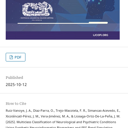
PDF
Published
2025-10-12
How to Cite
Ruiz-Vanoye, J. A., Diaz-Parra, O., Trejo-Macotela, F. R., Simancas-Acevedo, E.,
Xicoténcatl-Pérez, J. M., Vera-Jiménez, M. A., & Liceaga-Ortiz-De-La-Peña, J. M.
(2025). Multiclass Classification of Neurological and Psychiatric Conditions
Using Synthetic Neuroinformatics Biomarkers and EEG Band Simulation.