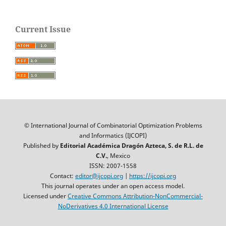
Current Issue
© International Journal of Combinatorial Optimization Problems
and Informatics (IJCOPI)
Published by
Editorial Académica Dragón Azteca, S. de R.L. de
C.V.
, Mexico
ISSN: 2007-1558
Contact:
editor@ijcopi.org
|
https://ijcopi.org
This journal operates under an open access model.
Licensed under
Creative Commons Attribution-NonCommercial-
NoDerivatives 4.0 International License