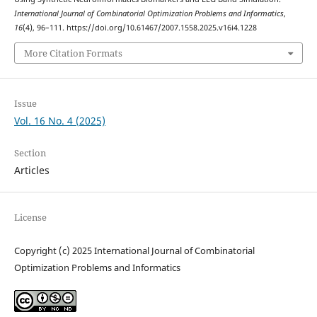
International Journal of Combinatorial Optimization Problems and Informatics
,
16
(4), 96–111. https://doi.org/10.61467/2007.1558.2025.v16i4.1228
More Citation Formats
Issue
Vol. 16 No. 4 (2025)
Section
Articles
License
Copyright (c) 2025 International Journal of Combinatorial
Optimization Problems and Informatics