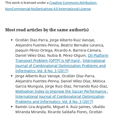
This work is licensed under a
Creative Commons Attribution-
NonCommercial-NoDerivatives 4.0 International License
.
Most read articles by the same author(s)
Ocotlán Díaz-Parra, Jorge Alberto Ruiz Vanoye,
Alejandro Fuentes-Penna, Beatriz Bernabe Loranca,
Joaquín Pérez-Ortega, Ricardo A. Barrera-Cámara,
Daniel Vélez-Díaz, Nubia B. Pérez-Olguin,
Oil Platform
Transport Problem (OPTP) is NP-hard
,
International
Journal of Combinatorial Optimization Problems and
Informatics: Vol. 8 No. 3 (2017)
Jorge Alberto Ruiz Vanoye, Ocotlán Díaz-Parra,
Alejandro Fuentes-Penna, Daniel Vélez-Díaz, Mónica
García Munguía, Jorge Ruiz-Díaz, Fernando Ruiz-Díaz,
Motivation Index to Improve the Soccer Performance
,
International Journal of Combinatorial Optimization
Problems and Informatics: Vol. 8 No. 3 (2017)
Ramón Lira-Argüello, Miguel A. Ruiz-Jaimes, Ubaldo
Miranda Miranda, Ricardo Saldaña Flores, Ocotlán