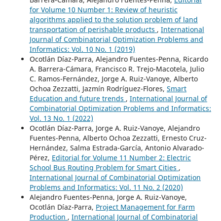
for Volume 10 Number 1: Review of heuristic
algorithms applied to the solution problem of land
transportation of perishable products
,
International
Journal of Combinatorial Optimization Problems and
Informatics: Vol. 10 No. 1 (2019)
Ocotlán Díaz-Parra, Alejandro Fuentes-Penna, Ricardo
A. Barrera-Cámara, Francisco R. Trejo-Macotela, Julio
C. Ramos-Fernández, Jorge A. Ruiz-Vanoye, Alberto
Ochoa Zezzatti, Jazmín Rodríguez-Flores,
Smart
Education and future trends
,
International Journal of
Combinatorial Optimization Problems and Informatics:
Vol. 13 No. 1 (2022)
Ocotlán Díaz-Parra, Jorge A. Ruiz-Vanoye, Alejandro
Fuentes-Penna, Alberto Ochoa Zezzatti, Ernesto Cruz-
Hernández, Salma Estrada-García, Antonio Alvarado-
Pérez,
Editorial for Volume 11 Number 2: Electric
School Bus Routing Problem for Smart Cities
,
International Journal of Combinatorial Optimization
Problems and Informatics: Vol. 11 No. 2 (2020)
Alejandro Fuentes-Penna, Jorge A. Ruiz-Vanoye,
Ocotlán Díaz-Parra,
Project Management for Farm
Production
,
International Journal of Combinatorial