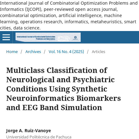
International Journal of Combinatorial Optimization Problems and
Informatics (IJCOPI), peer-reviewed open access journal,
combinatorial optimization, artificial intelligence, machine
learning, operations research, informatics, metaheuristics, smart
cities, data science.
Home
/
Archives
/
Vol. 16 No. 4 (2025)
/
Articles
Multiclass Classification of
Neurological and Psychiatric
Conditions Using Synthetic
Neuroinformatics Biomarkers
and EEG Band Simulation
Jorge A. Ruiz-Vanoye
Universidad Politécnica de Pachuca