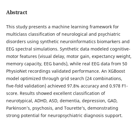
Abstract
This study presents a machine learning framework for
multiclass classification of neurological and psychiatric
disorders using synthetic neuroinformatics biomarkers and
EEG spectral simulations. Synthetic data modeled cognitive-
motor features (visual delay, motor gain, expectancy weight,
memory capacity, EEG bands), while real EEG data from 50
PhysioNet recordings validated performance. An XGBoost
model optimized through grid search (24 combinations,
five-fold validation) achieved 97.8% accuracy and 0.978 F1-
score. Results showed excellent classification of
neurotypical, ADHD, ASD, dementia, depression, GAD,
Parkinson’s, psychosis, and Tourette’s, demonstrating
strong potential for neuropsychiatric diagnosis support.