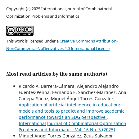
Copyright (c) 2025 International Journal of Combinatorial
Optimization Problems and Informatics
This work is licensed under a
Creative Commons Attribution-
NonCommercial-NoDerivatives 4.0 International License
.
Most read articles by the same author(s)
Ricardo A. Barrera-Cámara, Alejandro Alejandro
Fuentes-Penna, Fernando E. Sánchez-Martínez, Ana
Canepa-Sáenz, Miguel Ángel Torres González,
Application of artificial intelligence in education:
models and tools to predict and improve academic
performance towards an SDG perspective
,
International Journal of Combinatorial Optimization
Problems and Informatics: Vol. 16 No. 3 (2025)
Miguel Angel Torres González, Zeus Salvador