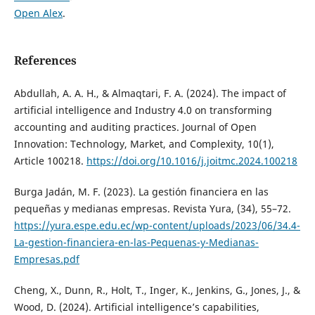
Open Alex
.
References
Abdullah, A. A. H., & Almaqtari, F. A. (2024). The impact of
artificial intelligence and Industry 4.0 on transforming
accounting and auditing practices. Journal of Open
Innovation: Technology, Market, and Complexity, 10(1),
Article 100218.
https://doi.org/10.1016/j.joitmc.2024.100218
Burga Jadán, M. F. (2023). La gestión financiera en las
pequeñas y medianas empresas. Revista Yura, (34), 55–72.
https://yura.espe.edu.ec/wp-content/uploads/2023/06/34.4-
La-gestion-financiera-en-las-Pequenas-y-Medianas-
Empresas.pdf
Cheng, X., Dunn, R., Holt, T., Inger, K., Jenkins, G., Jones, J., &
Wood, D. (2024). Artificial intelligence’s capabilities,