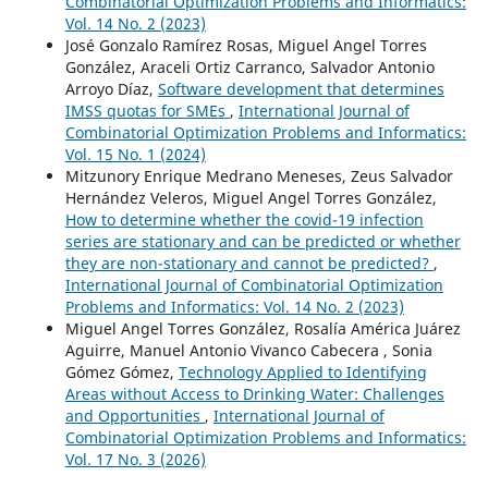
Combinatorial Optimization Problems and Informatics:
Vol. 14 No. 2 (2023)
José Gonzalo Ramírez Rosas, Miguel Angel Torres
González, Araceli Ortiz Carranco, Salvador Antonio
Arroyo Díaz,
Software development that determines
IMSS quotas for SMEs
,
International Journal of
Combinatorial Optimization Problems and Informatics:
Vol. 15 No. 1 (2024)
Mitzunory Enrique Medrano Meneses, Zeus Salvador
Hernández Veleros, Miguel Angel Torres González,
How to determine whether the covid-19 infection
series are stationary and can be predicted or whether
they are non-stationary and cannot be predicted?
,
International Journal of Combinatorial Optimization
Problems and Informatics: Vol. 14 No. 2 (2023)
Miguel Angel Torres González, Rosalía América Juárez
Aguirre, Manuel Antonio Vivanco Cabecera , Sonia
Gómez Gómez,
Technology Applied to Identifying
Areas without Access to Drinking Water: Challenges
and Opportunities
,
International Journal of
Combinatorial Optimization Problems and Informatics:
Vol. 17 No. 3 (2026)