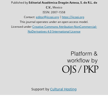
Published by
Editorial Académica Dragón Azteca, S. de R.L. de
C.V.
, Mexico
ISSN: 2007-1558
Contact:
editor@ijcopi.org
|
https://ijcopi.org
This journal operates under an open access model.
Licensed under
Creative Commons Attribution-NonCommercial-
NoDerivatives 4.0 International License
Support by
Cultural Hosting