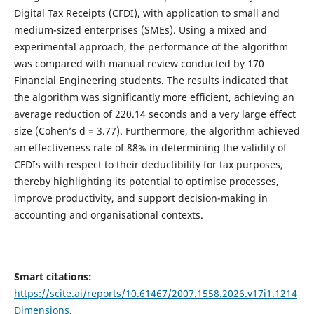
Digital Tax Receipts (CFDI), with application to small and
medium-sized enterprises (SMEs). Using a mixed and
experimental approach, the performance of the algorithm
was compared with manual review conducted by 170
Financial Engineering students. The results indicated that
the algorithm was significantly more efficient, achieving an
average reduction of 220.14 seconds and a very large effect
size (Cohen’s d = 3.77). Furthermore, the algorithm achieved
an effectiveness rate of 88% in determining the validity of
CFDIs with respect to their deductibility for tax purposes,
thereby highlighting its potential to optimise processes,
improve productivity, and support decision-making in
accounting and organisational contexts.
Smart citations:
https://scite.ai/reports/10.61467/2007.1558.2026.v17i1.1214
Dimensions
.