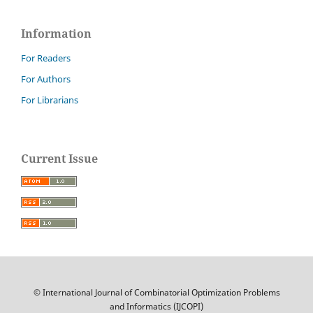
Information
For Readers
For Authors
For Librarians
Current Issue
© International Journal of Combinatorial Optimization Problems
and Informatics (IJCOPI)