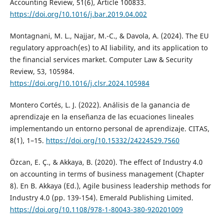
Accounting Review, 51(6), Article 100833.
https://doi.org/10.1016/j.bar.2019.04.002
Montagnani, M. L., Najjar, M.-C., & Davola, A. (2024). The EU
regulatory approach(es) to AI liability, and its application to
the financial services market. Computer Law & Security
Review, 53, 105984.
https://doi.org/10.1016/j.clsr.2024.105984
Montero Cortés, L. J. (2022). Análisis de la ganancia de
aprendizaje en la enseñanza de las ecuaciones lineales
implementando un entorno personal de aprendizaje. CITAS,
8(1), 1–15.
https://doi.org/10.15332/24224529.7560
Özcan, E. Ç., & Akkaya, B. (2020). The effect of Industry 4.0
on accounting in terms of business management (Chapter
8). En B. Akkaya (Ed.), Agile business leadership methods for
Industry 4.0 (pp. 139-154). Emerald Publishing Limited.
https://doi.org/10.1108/978-1-80043-380-920201009