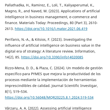
Pallathadka, H., Ramirez, E., Loli, T., Kaliyaperumal, K.,
Magno, R., and Naved, M. (2023). Applications of artificial
intelligence in business management, e-commerce and
finance. Materials Today: Proceedings, 80 (Part 3), 2610-
2613.
https://doi.org/10.1016/j.matpr.2021.06.419
Perifanis, N.-A., & Kitsios, F. (2023). Investigating the
influence of artificial intelligence on business value in the
digital era of strategy: A literature review. Information,
14(2), 85.
https://doi.org/10.3390/info14020085
Rizzo-Mena, D. D., & Plaza, C. (2024). Un modelo de gestión
específico para PYMES que mejora la productividad de los
procesos mediante la implementación de herramientas
imprescindibles de calidad. Journal Scientific Investigar,
8(1), 519–534.
https://doi.org/10.56048/MQR20225.8.1.2024.519-534
Vărzaru, A. A. (2022). Assessing artificial intelligence