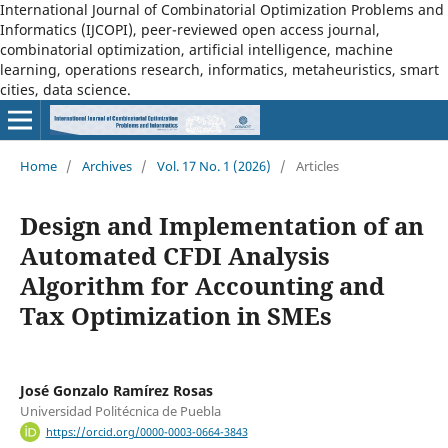
International Journal of Combinatorial Optimization Problems and
Informatics (IJCOPI), peer-reviewed open access journal,
combinatorial optimization, artificial intelligence, machine
learning, operations research, informatics, metaheuristics, smart
cities, data science.
Home
/
Archives
/
Vol. 17 No. 1 (2026)
/
Articles
Design and Implementation of an
Automated CFDI Analysis
Algorithm for Accounting and
Tax Optimization in SMEs
José Gonzalo Ramírez Rosas
Universidad Politécnica de Puebla
https://orcid.org/0000-0003-0664-3843