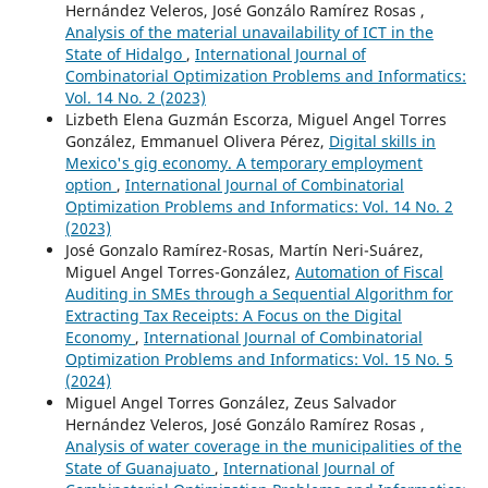
Hernández Veleros, José Gonzálo Ramírez Rosas ,
Analysis of the material unavailability of ICT in the
State of Hidalgo
,
International Journal of
Combinatorial Optimization Problems and Informatics:
Vol. 14 No. 2 (2023)
Lizbeth Elena Guzmán Escorza, Miguel Angel Torres
González, Emmanuel Olivera Pérez,
Digital skills in
Mexico's gig economy. A temporary employment
option
,
International Journal of Combinatorial
Optimization Problems and Informatics: Vol. 14 No. 2
(2023)
José Gonzalo Ramírez-Rosas, Martín Neri-Suárez,
Miguel Angel Torres-González,
Automation of Fiscal
Auditing in SMEs through a Sequential Algorithm for
Extracting Tax Receipts: A Focus on the Digital
Economy
,
International Journal of Combinatorial
Optimization Problems and Informatics: Vol. 15 No. 5
(2024)
Miguel Angel Torres González, Zeus Salvador
Hernández Veleros, José Gonzálo Ramírez Rosas ,
Analysis of water coverage in the municipalities of the
State of Guanajuato
,
International Journal of