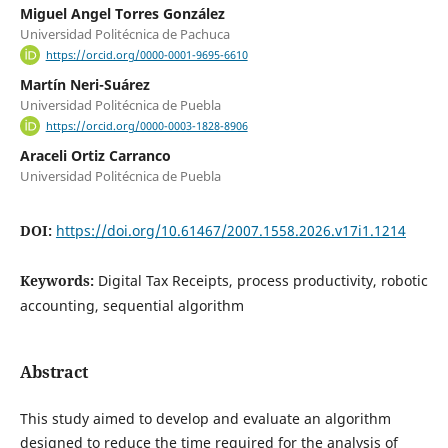
Miguel Angel Torres González
Universidad Politécnica de Pachuca
https://orcid.org/0000-0001-9695-6610
Martín Neri-Suárez
Universidad Politécnica de Puebla
https://orcid.org/0000-0003-1828-8906
Araceli Ortiz Carranco
Universidad Politécnica de Puebla
DOI:
https://doi.org/10.61467/2007.1558.2026.v17i1.1214
Keywords:
Digital Tax Receipts, process productivity, robotic
accounting, sequential algorithm
Abstract
This study aimed to develop and evaluate an algorithm
designed to reduce the time required for the analysis of