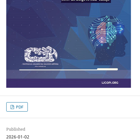
PDF
Published
2026-01-02