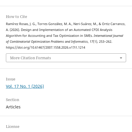
How to Cite
Ramírez Rosas, J. G., Torres González, M. A., Neri-Suárez, M., & Ortiz Carranco,
A. (2026). Design and Implementation of an Automated CFDI Analysis
Algorithm for Accounting and Tax Optimization in SMEs.
International Journal
of Combinatorial Optimization Problems and Informatics
,
17
(1), 253–262.
https://doi.org/10.61467/2007.1558.2026.v17i1.1214
More Citation Formats
Issue
Vol. 17 No. 1 (2026)
Section
Articles
License