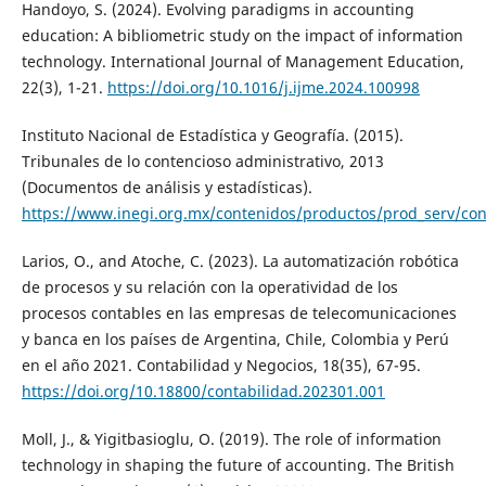
Handoyo, S. (2024). Evolving paradigms in accounting
education: A bibliometric study on the impact of information
technology. International Journal of Management Education,
22(3), 1-21.
https://doi.org/10.1016/j.ijme.2024.100998
Instituto Nacional de Estadística y Geografía. (2015).
Tribunales de lo contencioso administrativo, 2013
(Documentos de análisis y estadísticas).
https://www.inegi.org.mx/contenidos/productos/prod_serv/co
Larios, O., and Atoche, C. (2023). La automatización robótica
de procesos y su relación con la operatividad de los
procesos contables en las empresas de telecomunicaciones
y banca en los países de Argentina, Chile, Colombia y Perú
en el año 2021. Contabilidad y Negocios, 18(35), 67-95.
https://doi.org/10.18800/contabilidad.202301.001
Moll, J., & Yigitbasioglu, O. (2019). The role of information
technology in shaping the future of accounting. The British