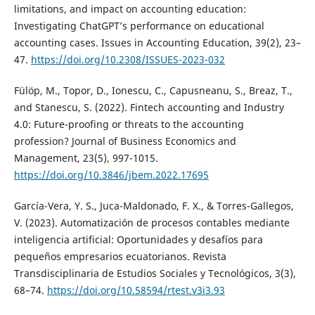
limitations, and impact on accounting education:
Investigating ChatGPT’s performance on educational
accounting cases. Issues in Accounting Education, 39(2), 23–
47.
https://doi.org/10.2308/ISSUES-2023-032
Fülöp, M., Topor, D., Ionescu, C., Capusneanu, S., Breaz, T.,
and Stanescu, S. (2022). Fintech accounting and Industry
4.0: Future-proofing or threats to the accounting
profession? Journal of Business Economics and
Management, 23(5), 997-1015.
https://doi.org/10.3846/jbem.2022.17695
García-Vera, Y. S., Juca-Maldonado, F. X., & Torres-Gallegos,
V. (2023). Automatización de procesos contables mediante
inteligencia artificial: Oportunidades y desafíos para
pequeños empresarios ecuatorianos. Revista
Transdisciplinaria de Estudios Sociales y Tecnológicos, 3(3),
68–74.
https://doi.org/10.58594/rtest.v3i3.93