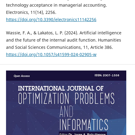
technology acceptance in managerial accounting.
Electronics, 11(14), 2256.
https://doi.org/10.3390/electronics11142256
Wassie, F. A., & Lakatos, L. P. (2024). Artificial intelligence
and the future of the internal audit function. Humanities
and Social Sciences Communications, 11, Article 386.
https://doi.org/10.1057/s41599-024-02905-w