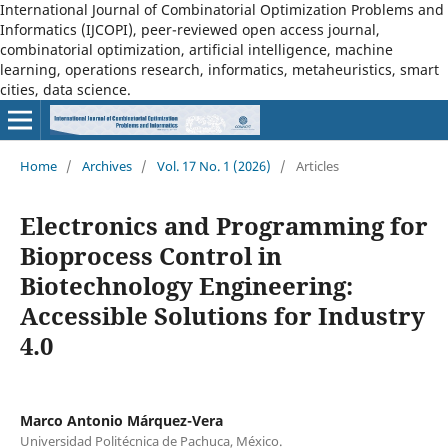
International Journal of Combinatorial Optimization Problems and
Informatics (IJCOPI), peer-reviewed open access journal,
combinatorial optimization, artificial intelligence, machine
learning, operations research, informatics, metaheuristics, smart
cities, data science.
Home
/
Archives
/
Vol. 17 No. 1 (2026)
/
Articles
Electronics and Programming for
Bioprocess Control in
Biotechnology Engineering:
Accessible Solutions for Industry
4.0
Marco Antonio Márquez-Vera
Universidad Politécnica de Pachuca, México.