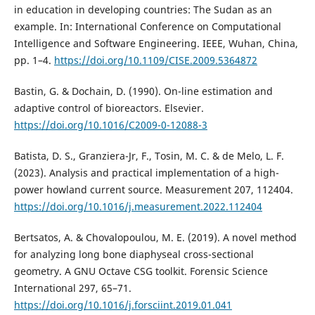
in education in developing countries: The Sudan as an
example. In: International Conference on Computational
Intelligence and Software Engineering. IEEE, Wuhan, China,
pp. 1–4.
https://doi.org/10.1109/CISE.2009.5364872
Bastin, G. & Dochain, D. (1990). On-line estimation and
adaptive control of bioreactors. Elsevier.
https://doi.org/10.1016/C2009-0-12088-3
Batista, D. S., Granziera-Jr, F., Tosin, M. C. & de Melo, L. F.
(2023). Analysis and practical implementation of a high-
power howland current source. Measurement 207, 112404.
https://doi.org/10.1016/j.measurement.2022.112404
Bertsatos, A. & Chovalopoulou, M. E. (2019). A novel method
for analyzing long bone diaphyseal cross-sectional
geometry. A GNU Octave CSG toolkit. Forensic Science
International 297, 65–71.
https://doi.org/10.1016/j.forsciint.2019.01.041