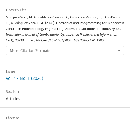
How to Cite
Márquez-Vera, M. A., Calderón-Suárez, R., Gutiérrez-Moreno, E., Díaz-Parra,
O., & Márquez-Vera, C. A. (2026). Electronics and Programming for Bioprocess
Control in Biotechnology Engineering: Accessible Solutions for Industry 4.0.
International Journal of Combinatorial Optimization Problems and Informatics
,
17
(1), 20–33. https://doi.org/10.61467/2007.1558.2026.v17i1.1200
More Citation Formats
Issue
Vol. 17 No. 1 (2026)
Section
Articles
License