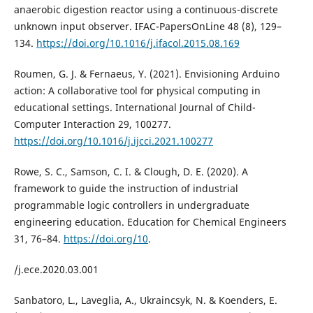
anaerobic digestion reactor using a continuous-discrete
unknown input observer. IFAC-PapersOnLine 48 (8), 129–
134.
https://doi.org/10.1016/j.ifacol.2015.08.169
Roumen, G. J. & Fernaeus, Y. (2021). Envisioning Arduino
action: A collaborative tool for physical computing in
educational settings. International Journal of Child-
Computer Interaction 29, 100277.
https://doi.org/10.1016/j.ijcci.2021.100277
Rowe, S. C., Samson, C. I. & Clough, D. E. (2020). A
framework to guide the instruction of industrial
programmable logic controllers in undergraduate
engineering education. Education for Chemical Engineers
31, 76–84.
https://doi.org/10
.
/j.ece.2020.03.001
Sanbatoro, L., Laveglia, A., Ukraincsyk, N. & Koenders, E.