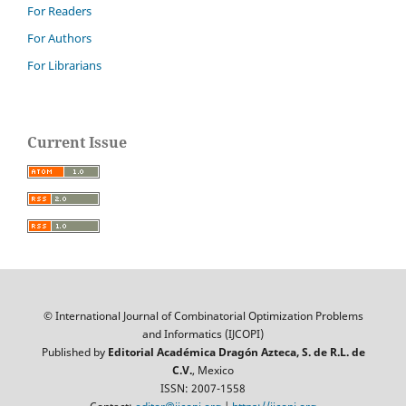
For Readers
For Authors
For Librarians
Current Issue
© International Journal of Combinatorial Optimization Problems
and Informatics (IJCOPI)
Published by
Editorial Académica Dragón Azteca, S. de R.L. de
C.V.
, Mexico
ISSN: 2007-1558