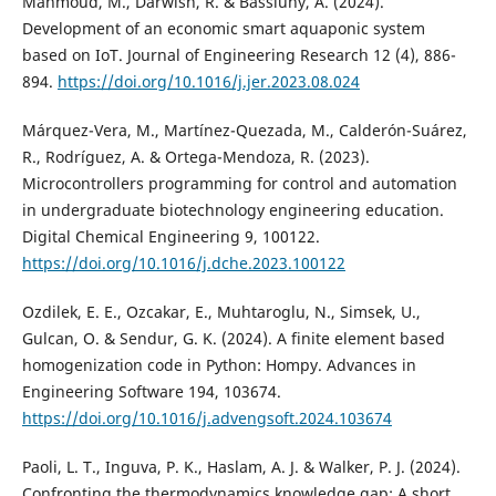
Mahmoud, M., Darwish, R. & Bassiuny, A. (2024).
Development of an economic smart aquaponic system
based on IoT. Journal of Engineering Research 12 (4), 886-
894.
https://doi.org/10.1016/j.jer.2023.08.024
Márquez-Vera, M., Martínez-Quezada, M., Calderón-Suárez,
R., Rodríguez, A. & Ortega-Mendoza, R. (2023).
Microcontrollers programming for control and automation
in undergraduate biotechnology engineering education.
Digital Chemical Engineering 9, 100122.
https://doi.org/10.1016/j.dche.2023.100122
Ozdilek, E. E., Ozcakar, E., Muhtaroglu, N., Simsek, U.,
Gulcan, O. & Sendur, G. K. (2024). A finite element based
homogenization code in Python: Hompy. Advances in
Engineering Software 194, 103674.
https://doi.org/10.1016/j.advengsoft.2024.103674
Paoli, L. T., Inguva, P. K., Haslam, A. J. & Walker, P. J. (2024).
Confronting the thermodynamics knowledge gap: A short