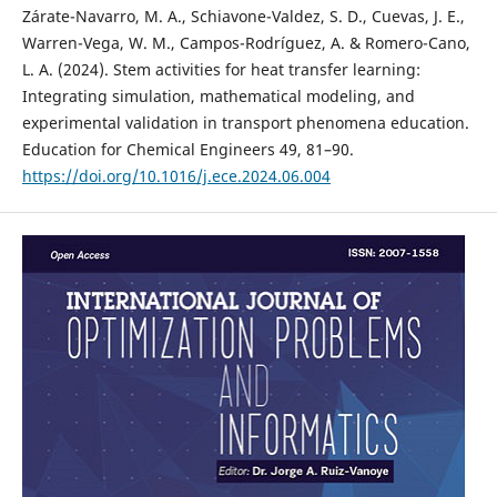
Zárate-Navarro, M. A., Schiavone-Valdez, S. D., Cuevas, J. E.,
Warren-Vega, W. M., Campos-Rodríguez, A. & Romero-Cano,
L. A. (2024). Stem activities for heat transfer learning:
Integrating simulation, mathematical modeling, and
experimental validation in transport phenomena education.
Education for Chemical Engineers 49, 81–90.
https://doi.org/10.1016/j.ece.2024.06.004