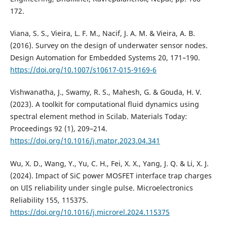
172.
Viana, S. S., Vieira, L. F. M., Nacif, J. A. M. & Vieira, A. B.
(2016). Survey on the design of underwater sensor nodes.
Design Automation for Embedded Systems 20, 171–190.
https://doi.org/10.1007/s10617-015-9169-6
Vishwanatha, J., Swamy, R. S., Mahesh, G. & Gouda, H. V.
(2023). A toolkit for computational fluid dynamics using
spectral element method in Scilab. Materials Today:
Proceedings 92 (1), 209–214.
https://doi.org/10.1016/j.matpr.2023.04.341
Wu, X. D., Wang, Y., Yu, C. H., Fei, X. X., Yang, J. Q. & Li, X. J.
(2024). Impact of SiC power MOSFET interface trap charges
on UIS reliability under single pulse. Microelectronics
Reliability 155, 115375.
https://doi.org/10.1016/j.microrel.2024.115375