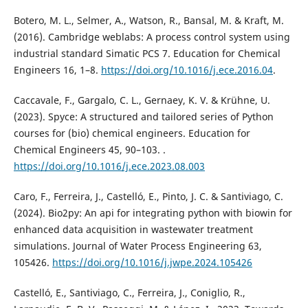
Botero, M. L., Selmer, A., Watson, R., Bansal, M. & Kraft, M.
(2016). Cambridge weblabs: A process control system using
industrial standard Simatic PCS 7. Education for Chemical
Engineers 16, 1–8.
https://doi.org/10.1016/j.ece.2016.04
.
Caccavale, F., Gargalo, C. L., Gernaey, K. V. & Krühne, U.
(2023). Spyce: A structured and tailored series of Python
courses for (bio) chemical engineers. Education for
Chemical Engineers 45, 90–103. .
https://doi.org/10.1016/j.ece.2023.08.003
Caro, F., Ferreira, J., Castelló, E., Pinto, J. C. & Santiviago, C.
(2024). Bio2py: An api for integrating python with biowin for
enhanced data acquisition in wastewater treatment
simulations. Journal of Water Process Engineering 63,
105426.
https://doi.org/10.1016/j.jwpe.2024.105426
Castelló, E., Santiviago, C., Ferreira, J., Coniglio, R.,