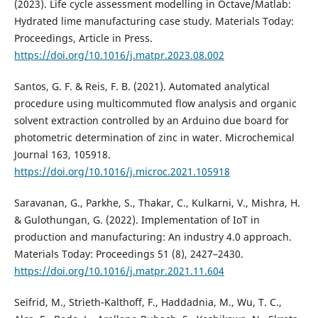
(2023). Life cycle assessment modelling in Octave/Matlab:
Hydrated lime manufacturing case study. Materials Today:
Proceedings, Article in Press.
https://doi.org/10.1016/j.matpr.2023.08.002
Santos, G. F. & Reis, F. B. (2021). Automated analytical
procedure using multicommuted flow analysis and organic
solvent extraction controlled by an Arduino due board for
photometric determination of zinc in water. Microchemical
Journal 163, 105918.
https://doi.org/10.1016/j.microc.2021.105918
Saravanan, G., Parkhe, S., Thakar, C., Kulkarni, V., Mishra, H.
& Gulothungan, G. (2022). Implementation of IoT in
production and manufacturing: An industry 4.0 approach.
Materials Today: Proceedings 51 (8), 2427–2430.
https://doi.org/10.1016/j.matpr.2021.11.604
Seifrid, M., Strieth-Kalthoff, F., Haddadnia, M., Wu, T. C.,