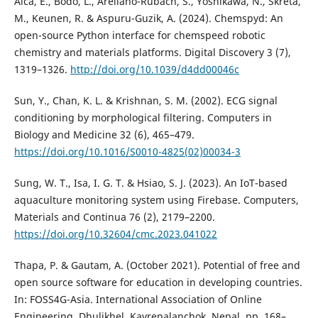
Alca, E., Bodo, L., Arellano-Rubach, S., Yoshikawa, N., Skreta,
M., Keunen, R. & Aspuru-Guzik, A. (2024). Chemspyd: An
open-source Python interface for chemspeed robotic
chemistry and materials platforms. Digital Discovery 3 (7),
1319–1326.
http://doi.org/10.1039/d4dd00046c
Sun, Y., Chan, K. L. & Krishnan, S. M. (2002). ECG signal
conditioning by morphological filtering. Computers in
Biology and Medicine 32 (6), 465–479.
https://doi.org/10.1016/S0010-4825(02)00034-3
Sung, W. T., Isa, I. G. T. & Hsiao, S. J. (2023). An IoT-based
aquaculture monitoring system using Firebase. Computers,
Materials and Continua 76 (2), 2179–2200.
https://doi.org/10.32604/cmc.2023.041022
Thapa, P. & Gautam, A. (October 2021). Potential of free and
open source software for education in developing countries.
In: FOSS4G-Asia. International Association of Online
Engineering, Dhulikhel, Kavrepalanchok, Nepal, pp. 168–