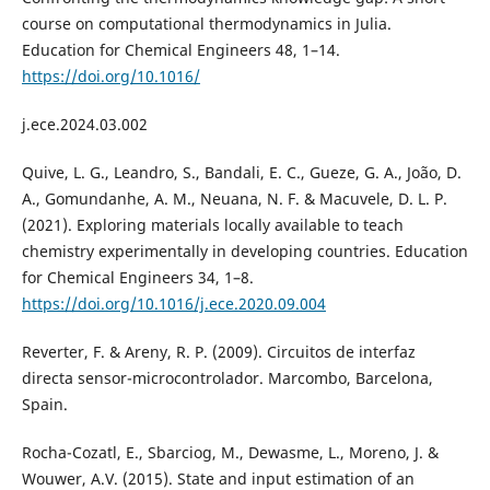
course on computational thermodynamics in Julia.
Education for Chemical Engineers 48, 1–14.
https://doi.org/10.1016/
j.ece.2024.03.002
Quive, L. G., Leandro, S., Bandali, E. C., Gueze, G. A., João, D.
A., Gomundanhe, A. M., Neuana, N. F. & Macuvele, D. L. P.
(2021). Exploring materials locally available to teach
chemistry experimentally in developing countries. Education
for Chemical Engineers 34, 1–8.
https://doi.org/10.1016/j.ece.2020.09.004
Reverter, F. & Areny, R. P. (2009). Circuitos de interfaz
directa sensor-microcontrolador. Marcombo, Barcelona,
Spain.
Rocha-Cozatl, E., Sbarciog, M., Dewasme, L., Moreno, J. &
Wouwer, A.V. (2015). State and input estimation of an