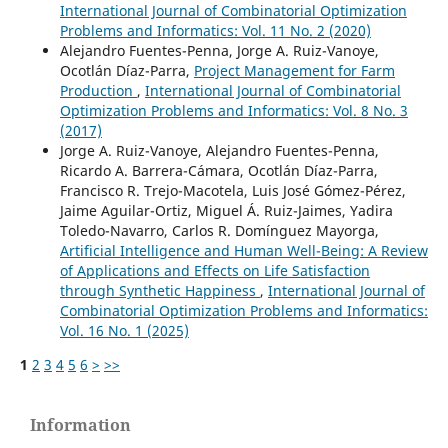
International Journal of Combinatorial Optimization
Problems and Informatics: Vol. 11 No. 2 (2020)
Alejandro Fuentes-Penna, Jorge A. Ruiz-Vanoye,
Ocotlán Díaz-Parra,
Project Management for Farm
Production
,
International Journal of Combinatorial
Optimization Problems and Informatics: Vol. 8 No. 3
(2017)
Jorge A. Ruiz-Vanoye, Alejandro Fuentes-Penna,
Ricardo A. Barrera-Cámara, Ocotlán Díaz-Parra,
Francisco R. Trejo-Macotela, Luis José Gómez-Pérez,
Jaime Aguilar-Ortiz, Miguel Á. Ruiz-Jaimes, Yadira
Toledo-Navarro, Carlos R. Domínguez Mayorga,
Artificial Intelligence and Human Well-Being: A Review
of Applications and Effects on Life Satisfaction
through Synthetic Happiness
,
International Journal of
Combinatorial Optimization Problems and Informatics:
Vol. 16 No. 1 (2025)
1
2
3
4
5
6
>
>>
Information