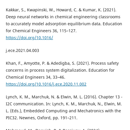
Kakkar, S., Kwapinski, W., Howard, C. & Kumar, K. (2021).
Deep neural networks in chemical engineering classrooms
to accurately model adsorption equilibrium data. Education
for Chemical Engineers 36, 115–127.
https://doi.org/10.1016/
j.ece.2021.04.003
Khan, F., Amyotte, P. & Adedigba, S. (2021). Process safety
concerns in process system digitalization. Education for
Chemical Engineers 34, 33–46.
https://doi.org/10.1016/j.ece.2020.11.002
Lynch, K. M., Marchuk, N. & Elwin, M. L. (2016). Chapter 13 -
I2C communication. In: Lynch, K. M., Marchuk, N., Elwin, M.
L. (Eds.), Embedded Computing and Mechatronics with the
PIC32. Newnes, Oxford, pp. 191–211.