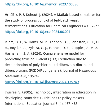
https://doi.org/10.1016/j.memori.2023.100086
Hrnčiῐík, P. & Kohout, J. (2024). A Matlab-based simulator for
the study of process control of fed-batch yeast
fermentations. Education for Chemical Engineers 49, 67–77.
https://doi.org/10.1016/j.ece.2024.06.001
Islam, D. T., Williams, M. R., Teppen, B. J., Johnston, C. T., Li,
H., Boyd, S. A., Zylstra, G. J., Fennell, D. E., Cupples, A. M. &
Hashsham, S. A. (2024). Comprehensive model for
predicting toxic equivalents (TEQ) reduction due to
dechlorination of polychlorinated dibenzo-p-dioxin and
dibenzofurans (PCDD/F congeners). Journal of Hazardous
Materials 480, 135749.
https://doi.org/10.1016/j.jhazmat.2024.135749
Jhurree, V. (2005). Technology integration in education in
developing countries: Guidelines to policy makers.
International Education Journal 6 (4), 467–483.