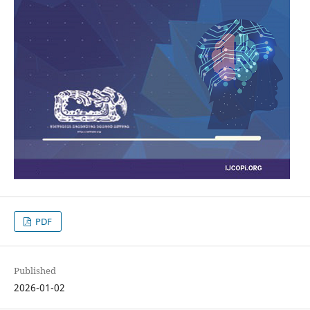
PDF
Published
2026-01-02