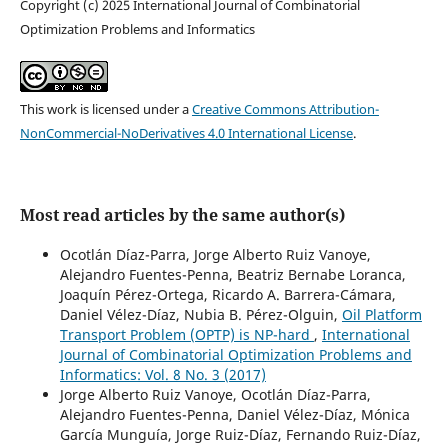
Copyright (c) 2025 International Journal of Combinatorial
Optimization Problems and Informatics
This work is licensed under a
Creative Commons Attribution-
NonCommercial-NoDerivatives 4.0 International License
.
Most read articles by the same author(s)
Ocotlán Díaz-Parra, Jorge Alberto Ruiz Vanoye,
Alejandro Fuentes-Penna, Beatriz Bernabe Loranca,
Joaquín Pérez-Ortega, Ricardo A. Barrera-Cámara,
Daniel Vélez-Díaz, Nubia B. Pérez-Olguin,
Oil Platform
Transport Problem (OPTP) is NP-hard
,
International
Journal of Combinatorial Optimization Problems and
Informatics: Vol. 8 No. 3 (2017)
Jorge Alberto Ruiz Vanoye, Ocotlán Díaz-Parra,
Alejandro Fuentes-Penna, Daniel Vélez-Díaz, Mónica
García Munguía, Jorge Ruiz-Díaz, Fernando Ruiz-Díaz,