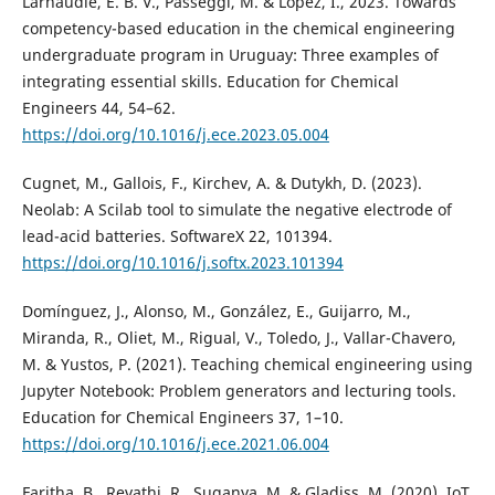
Larnaudie, E. B. V., Passeggi, M. & López, I., 2023. Towards
competency-based education in the chemical engineering
undergraduate program in Uruguay: Three examples of
integrating essential skills. Education for Chemical
Engineers 44, 54–62.
https://doi.org/10.1016/j.ece.2023.05.004
Cugnet, M., Gallois, F., Kirchev, A. & Dutykh, D. (2023).
Neolab: A Scilab tool to simulate the negative electrode of
lead-acid batteries. SoftwareX 22, 101394.
https://doi.org/10.1016/j.softx.2023.101394
Domínguez, J., Alonso, M., González, E., Guijarro, M.,
Miranda, R., Oliet, M., Rigual, V., Toledo, J., Vallar-Chavero,
M. & Yustos, P. (2021). Teaching chemical engineering using
Jupyter Notebook: Problem generators and lecturing tools.
Education for Chemical Engineers 37, 1–10.
https://doi.org/10.1016/j.ece.2021.06.004
Faritha, B., Revathi, R., Suganya, M. & Gladiss, M. (2020). IoT