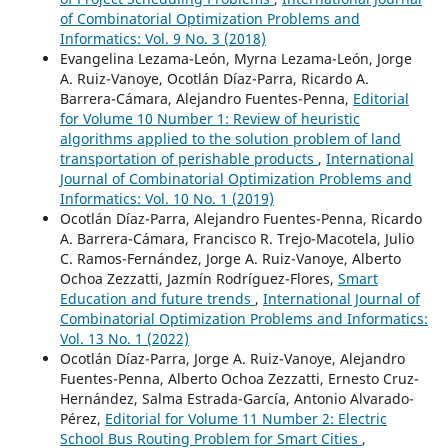
of Combinatorial Optimization Problems and
Informatics: Vol. 9 No. 3 (2018)
Evangelina Lezama-León, Myrna Lezama-León, Jorge
A. Ruiz-Vanoye, Ocotlán Díaz-Parra, Ricardo A.
Barrera-Cámara, Alejandro Fuentes-Penna,
Editorial
for Volume 10 Number 1: Review of heuristic
algorithms applied to the solution problem of land
transportation of perishable products
,
International
Journal of Combinatorial Optimization Problems and
Informatics: Vol. 10 No. 1 (2019)
Ocotlán Díaz-Parra, Alejandro Fuentes-Penna, Ricardo
A. Barrera-Cámara, Francisco R. Trejo-Macotela, Julio
C. Ramos-Fernández, Jorge A. Ruiz-Vanoye, Alberto
Ochoa Zezzatti, Jazmín Rodríguez-Flores,
Smart
Education and future trends
,
International Journal of
Combinatorial Optimization Problems and Informatics:
Vol. 13 No. 1 (2022)
Ocotlán Díaz-Parra, Jorge A. Ruiz-Vanoye, Alejandro
Fuentes-Penna, Alberto Ochoa Zezzatti, Ernesto Cruz-
Hernández, Salma Estrada-García, Antonio Alvarado-
Pérez,
Editorial for Volume 11 Number 2: Electric
School Bus Routing Problem for Smart Cities
,