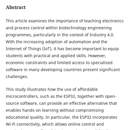
Abstract
This article examines the importance of teaching electronics
and process control within biotechnology engineering
programmes, particularly in the context of Industry 4.0.
With the increasing adoption of automation and the
Internet of Things (IoT), it has become important to equip
students with practical and applied skills. However,
economic constraints and limited access to specialised
software in many developing countries present significant
challenges.
This study illustrates how the use of affordable
microcontrollers, such as the ESP32, together with open-
source software, can provide an effective alternative that
enables hands-on learning without compromising
educational quality. In particular, the ESP32 incorporates
Wi-Fi connectivity, which allows online control and