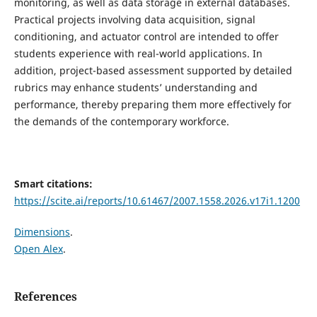
monitoring, as well as data storage in external databases.
Practical projects involving data acquisition, signal
conditioning, and actuator control are intended to offer
students experience with real-world applications. In
addition, project-based assessment supported by detailed
rubrics may enhance students’ understanding and
performance, thereby preparing them more effectively for
the demands of the contemporary workforce.
Smart citations:
https://scite.ai/reports/10.61467/2007.1558.2026.v17i1.1200
Dimensions
.
Open Alex
.
References