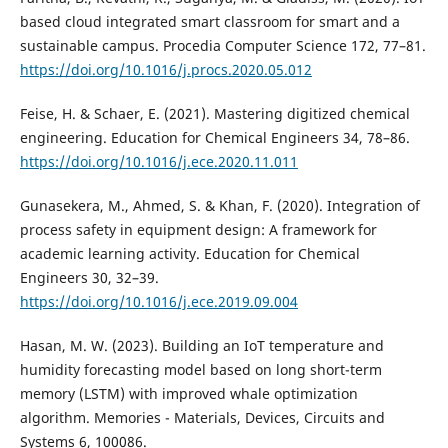
based cloud integrated smart classroom for smart and a
sustainable campus. Procedia Computer Science 172, 77–81.
https://doi.org/10.1016/j.procs.2020.05.012
Feise, H. & Schaer, E. (2021). Mastering digitized chemical
engineering. Education for Chemical Engineers 34, 78–86.
https://doi.org/10.1016/j.ece.2020.11.011
Gunasekera, M., Ahmed, S. & Khan, F. (2020). Integration of
process safety in equipment design: A framework for
academic learning activity. Education for Chemical
Engineers 30, 32–39.
https://doi.org/10.1016/j.ece.2019.09.004
Hasan, M. W. (2023). Building an IoT temperature and
humidity forecasting model based on long short-term
memory (LSTM) with improved whale optimization
algorithm. Memories - Materials, Devices, Circuits and
Systems 6, 100086.