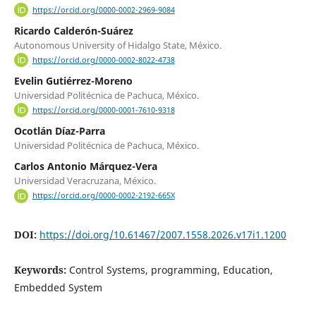
https://orcid.org/0000-0002-2969-9084
Ricardo Calderón-Suárez
Autonomous University of Hidalgo State, México.
https://orcid.org/0000-0002-8022-4738
Evelin Gutiérrez-Moreno
Universidad Politécnica de Pachuca, México.
https://orcid.org/0000-0001-7610-9318
Ocotlán Díaz-Parra
Universidad Politécnica de Pachuca, México.
Carlos Antonio Márquez-Vera
Universidad Veracruzana, México.
https://orcid.org/0000-0002-2192-665X
DOI:
https://doi.org/10.61467/2007.1558.2026.v17i1.1200
Keywords:
Control Systems, programming, Education,
Embedded System