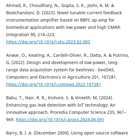
Ahmad, R., Choudhary, N., Gupta, S. K., Joshi, A. M. &
Boolchandani, D. (2023). Novel tunable current feedback
instrumentation amplifier based on BBFC op-amp for
biomedical applications with low power and high CMRR.
Integration 90, 214–223.
https://doi.org/10.1016/j.vlsi.2023.02.003
Anwar, O., Keating, A., Cardell-Oliver, R., Datta, A. & Putrino,
G. (2022). Design and development of low-power, long-
range data acquisition system for beehives - beeDAS.
Computers and Electronics in Agriculture 201, 107281.
https://doi.org/10.1016/j.compag.2022.107281
Babu, T., Nair, R. R., Kishore, S. & Vineeth, M. (2024).
Enhancing gas leak detection with IoT technology: An
innovative approach. Procedia Computer Science 235, 961–
969.
https://doi.org/10.1016/j.procs.2024.04.091
Barry, B. I. A. (December 2009). Using open source software