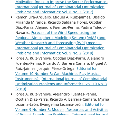
Motivation Index to Improve the Soccer Performance
,
International Journal of Combinatorial Optimization
Problems and Informatics: Vol. 8 No. 3 (2017)
Ramón Lira-Argüello, Miguel A. Ruiz-Jaimes, Ubaldo
Miranda Miranda, Ricardo Saldaña Flores, Ocotlán
Díaz-Parra, Alejandro Fuentes-Penna, Yadira Toledo-
Navarro,
Forecast of the Wind Speed using the
Regional Atmospheric Modeling System (RAMS) and
Weather Research and Forecasting (WRF) models
,
International Journal of Combinatorial Optimization
Problems and Informatics: Vol. 9 No. 2 (2018)
Jorge A. Ruiz-Vanoye, Ocotlán Díaz-Parra, Alejandro
Fuentes-Penna, Ricardo A. Barrera Cámara, Miguel A.
Ruiz-Jaimes, Joaquín Pérez-Ortega,
Editorial for
Volume 10 Number 3: Can Machines Play Musical
Instruments?
,
International Journal of Combinatorial
Optimization Problems and Informatics: Vol. 10 No. 3
(2019)
Jorge A. Ruiz-Vanoye, Alejandro Fuentes-Penna,
Ocotlán Díaz-Parra, Ricardo A. Barrera-Cámara, Myrna
Lezama-León, Evangelina Lezama-León,
Editorial for
Volume 9 Number 3: Models, Resources and Activities
of Project Scheduling Problems
,
International Journal