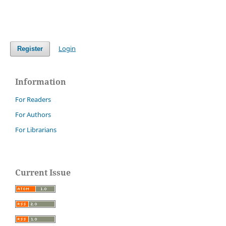
Login
Register
Information
For Readers
For Authors
For Librarians
Current Issue