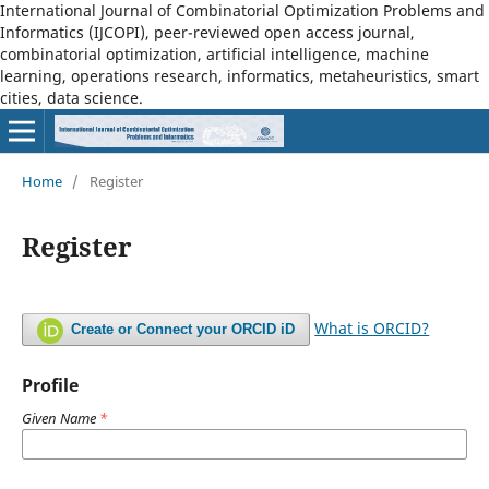
International Journal of Combinatorial Optimization Problems and
Informatics (IJCOPI), peer-reviewed open access journal,
combinatorial optimization, artificial intelligence, machine
learning, operations research, informatics, metaheuristics, smart
cities, data science.
Home
/
Register
Register
What is ORCID?
Create or Connect your ORCID iD
Profile
Given Name
*