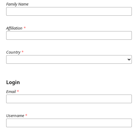
Family Name
Affiliation
*
Country
*
Login
Email
*
Username
*