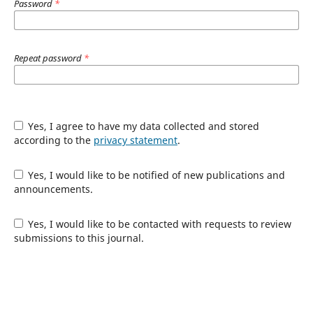
Password
*
Repeat password
*
Yes, I agree to have my data collected and stored
according to the
privacy statement
.
Yes, I would like to be notified of new publications and
announcements.
Yes, I would like to be contacted with requests to review
submissions to this journal.