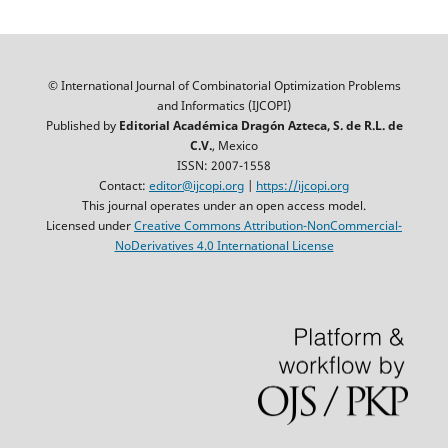
© International Journal of Combinatorial Optimization Problems
and Informatics (IJCOPI)
Published by
Editorial Académica Dragón Azteca, S. de R.L. de
C.V.
, Mexico
ISSN: 2007-1558
Contact:
editor@ijcopi.org
|
https://ijcopi.org
This journal operates under an open access model.
Licensed under
Creative Commons Attribution-NonCommercial-
NoDerivatives 4.0 International License