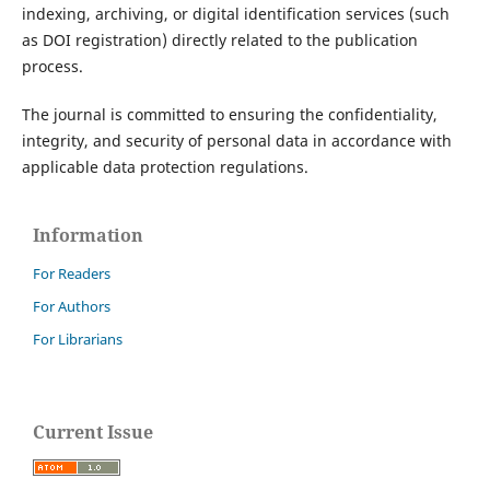
indexing, archiving, or digital identification services (such
as DOI registration) directly related to the publication
process.
The journal is committed to ensuring the confidentiality,
integrity, and security of personal data in accordance with
applicable data protection regulations.
Information
For Readers
For Authors
For Librarians
Current Issue