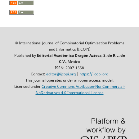
© International Journal of Combinatorial Optimization Problems
and Informatics (IJCOPI)
Published by
Editorial Académica Dragón Azteca, S. de R.L. de
C.V.
, Mexico
ISSN: 2007-1558
Contact:
editor@ijcopi.org
|
https://ijcopi.org
This journal operates under an open access model.
Licensed under
Creative Commons Attribution-NonCommercial-
NoDerivatives 4.0 International License