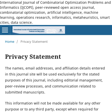
International Journal of Combinatorial Optimization Problems and
Informatics (IJCOPI), peer-reviewed open access journal,
combinatorial optimization, artificial intelligence, machine
learning, operations research, informatics, metaheuristics, smart
cities, data science.
Home
/
Privacy Statement
Privacy Statement
The names, email addresses, and affiliation details entered
in this journal site will be used exclusively for the stated
purposes of this journal, including editorial management,
peer-review processes, and communication related to
submitted manuscripts.
This information will not be made available for any other
purpose or to any third party, except when required for