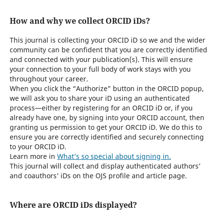
How and why we collect ORCID iDs?
This journal is collecting your ORCID iD so we and the wider
community can be confident that you are correctly identified
and connected with your publication(s). This will ensure
your connection to your full body of work stays with you
throughout your career.
When you click the “Authorize” button in the ORCID popup,
we will ask you to share your iD using an authenticated
process—either by registering for an ORCID iD or, if you
already have one, by signing into your ORCID account, then
granting us permission to get your ORCID iD. We do this to
ensure you are correctly identified and securely connecting
to your ORCID iD.
Learn more in
What’s so special about signing in.
This journal will collect and display authenticated authors’
and coauthors’ iDs on the OJS profile and article page.
Where are ORCID iDs displayed?