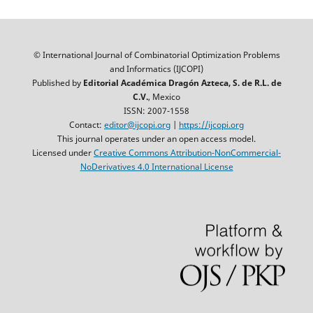
© International Journal of Combinatorial Optimization Problems
and Informatics (IJCOPI)
Published by
Editorial Académica Dragón Azteca, S. de R.L. de
C.V.
, Mexico
ISSN: 2007-1558
Contact:
editor@ijcopi.org
|
https://ijcopi.org
This journal operates under an open access model.
Licensed under
Creative Commons Attribution-NonCommercial-
NoDerivatives 4.0 International License