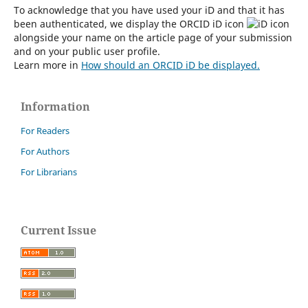
To acknowledge that you have used your iD and that it has
been authenticated, we display the ORCID iD icon
alongside your name on the article page of your submission
and on your public user profile.
Learn more in
How should an ORCID iD be displayed.
Information
For Readers
For Authors
For Librarians
Current Issue