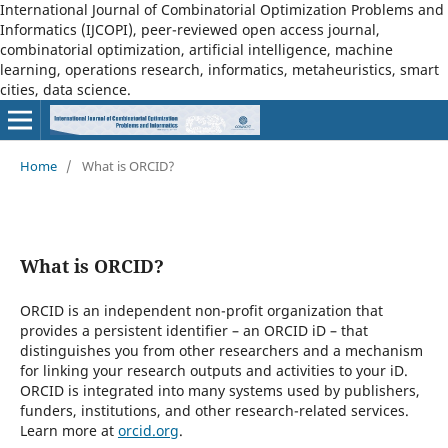
International Journal of Combinatorial Optimization Problems and
Informatics (IJCOPI), peer-reviewed open access journal,
combinatorial optimization, artificial intelligence, machine
learning, operations research, informatics, metaheuristics, smart
cities, data science.
Home
/
What is ORCID?
What is ORCID?
ORCID is an independent non-profit organization that
provides a persistent identifier – an ORCID iD – that
distinguishes you from other researchers and a mechanism
for linking your research outputs and activities to your iD.
ORCID is integrated into many systems used by publishers,
funders, institutions, and other research-related services.
Learn more at
orcid.org
.