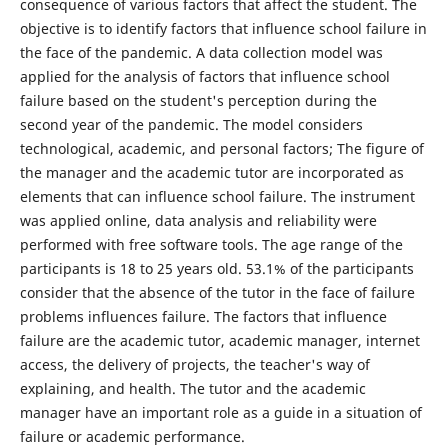
consequence of various factors that affect the student. The
objective is to identify factors that influence school failure in
the face of the pandemic. A data collection model was
applied for the analysis of factors that influence school
failure based on the student's perception during the
second year of the pandemic. The model considers
technological, academic, and personal factors; The figure of
the manager and the academic tutor are incorporated as
elements that can influence school failure. The instrument
was applied online, data analysis and reliability were
performed with free software tools. The age range of the
participants is 18 to 25 years old. 53.1% of the participants
consider that the absence of the tutor in the face of failure
problems influences failure. The factors that influence
failure are the academic tutor, academic manager, internet
access, the delivery of projects, the teacher's way of
explaining, and health. The tutor and the academic
manager have an important role as a guide in a situation of
failure or academic performance.