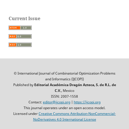
Current Issue
© International Journal of Combinatorial Optimization Problems
and Informatics (IJCOPI)
Published by
Editorial Académica Dragón Azteca, S. de R.L. de
C.V.
, Mexico
ISSN: 2007-1558
Contact:
editor@ijcopi.org
|
https://ijcopi.org
This journal operates under an open access model.
Licensed under
Creative Commons Attribution-NonCommercial-
NoDerivatives 4.0 International License