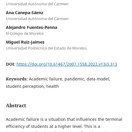
Universidad Autónoma del Carmwn
Ana Canepa-Sáenz
Universidad Autónoma del Carmwn
Alejandro Fuentes-Penna
El Colegio de Morelos
Miguel Ruiz-Jaimes
Universidad Politécnica del Estado de Morelos
DOI:
https://doi.org/10.61467/2007.1558.2022.v13i3.313
Keywords:
Academic failure, pandemic, data model,
student perception, health
Abstract
Academic failure is a situation that influences the terminal
efficiency of students at a higher level. This is a