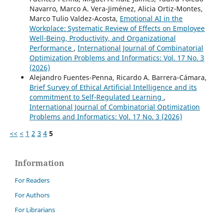
Navarro, Marco A. Vera-Jiménez, Alicia Ortiz-Montes,
Marco Tulio Valdez-Acosta,
Emotional AI in the
Workplace: Systematic Review of Effects on Employee
Well-Being, Productivity, and Organizational
Performance
,
International Journal of Combinatorial
Optimization Problems and Informatics: Vol. 17 No. 3
(2026)
Alejandro Fuentes-Penna, Ricardo A. Barrera-Cámara,
Brief Survey of Ethical Artificial Intelligence and its
commitment to Self-Regulated Learning
,
International Journal of Combinatorial Optimization
Problems and Informatics: Vol. 17 No. 3 (2026)
<<
<
1
2
3
4
5
Information
For Readers
For Authors
For Librarians