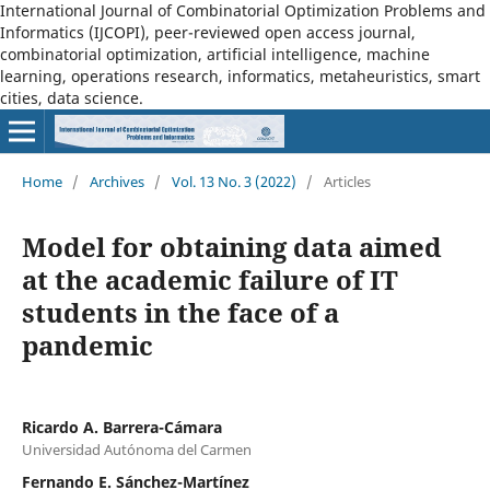
International Journal of Combinatorial Optimization Problems and
Informatics (IJCOPI), peer-reviewed open access journal,
combinatorial optimization, artificial intelligence, machine
learning, operations research, informatics, metaheuristics, smart
cities, data science.
Home
/
Archives
/
Vol. 13 No. 3 (2022)
/
Articles
Model for obtaining data aimed
at the academic failure of IT
students in the face of a
pandemic
Ricardo A. Barrera-Cámara
Universidad Autónoma del Carmen
Fernando E. Sánchez-Martínez