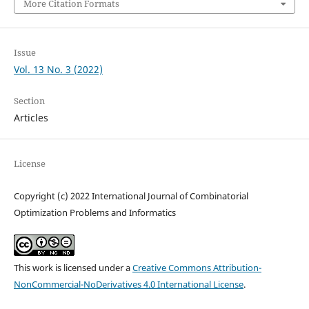
More Citation Formats
Issue
Vol. 13 No. 3 (2022)
Section
Articles
License
Copyright (c) 2022 International Journal of Combinatorial
Optimization Problems and Informatics
This work is licensed under a
Creative Commons Attribution-
NonCommercial-NoDerivatives 4.0 International License
.