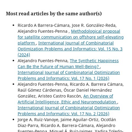
Most read articles by the same author(s)
Ricardo A Barrera-Cámara, Jose R. González-Reda,
Alejandro Fuentes-Penna ,
Methodological proposal
for satellite communication on offshore self-elevating
platform
,
International Journal of Combinatorial
Optimization Problems and Informatics: Vol. 15 No. 3
(2024)
Alejandro Fuentes-Penna,
The Synthetic Happiness
Can Be the Future of Human Well-Being?
,
International Journal of Combinatorial Optimization
Problems and Informatics: Vol. 17 No. 1 (2026)
Alejandro Fuentes-Penna, Ricardo A. Barrera Cámara,
Raúl Gómez Cárdenas, Óscar Daniel Hernández
González, Aristeo Castro Rascón,
An Overview of
Artificial Intelligence, Ethic and Neuromodulation
,
International Journal of Combinatorial Optimization
Problems and Informatics: Vol. 17 No. 2 (2026)
Jorge A. Ruiz-Vanoye, Jaime Aguilar-Ortiz, Ocotlán
Diaz-Parra, Ricardo A. Barrera-Cámara, Alejandro
Fuentes-Penna, Miguel Á. Ruiz-Jaimes, Yadira Toledo-