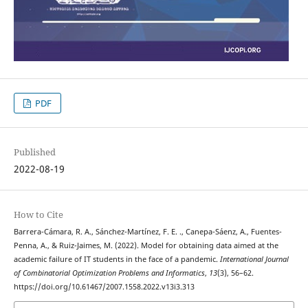
PDF
Published
2022-08-19
How to Cite
Barrera-Cámara, R. A., Sánchez-Martínez, F. E. ., Canepa-Sáenz, A., Fuentes-
Penna, A., & Ruiz-Jaimes, M. (2022). Model for obtaining data aimed at the
academic failure of IT students in the face of a pandemic.
International Journal
of Combinatorial Optimization Problems and Informatics
,
13
(3), 56–62.
https://doi.org/10.61467/2007.1558.2022.v13i3.313