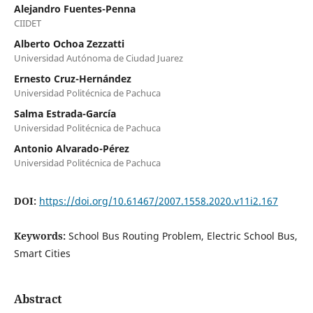
Alejandro Fuentes-Penna
CIIDET
Alberto Ochoa Zezzatti
Universidad Autónoma de Ciudad Juarez
Ernesto Cruz-Hernández
Universidad Politécnica de Pachuca
Salma Estrada-García
Universidad Politécnica de Pachuca
Antonio Alvarado-Pérez
Universidad Politécnica de Pachuca
DOI:
https://doi.org/10.61467/2007.1558.2020.v11i2.167
Keywords:
School Bus Routing Problem, Electric School Bus,
Smart Cities
Abstract