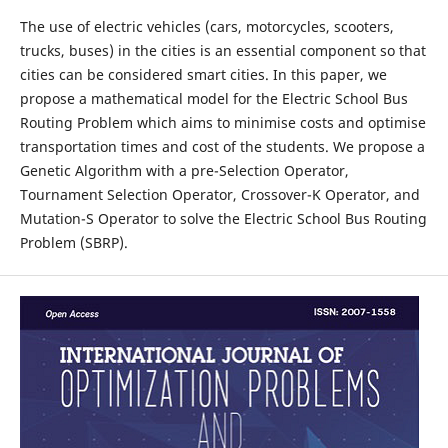
The use of electric vehicles (cars, motorcycles, scooters,
trucks, buses) in the cities is an essential component so that
cities can be considered smart cities. In this paper, we
propose a mathematical model for the Electric School Bus
Routing Problem which aims to minimise costs and optimise
transportation times and cost of the students. We propose a
Genetic Algorithm with a pre-Selection Operator,
Tournament Selection Operator, Crossover-K Operator, and
Mutation-S Operator to solve the Electric School Bus Routing
Problem (SBRP).