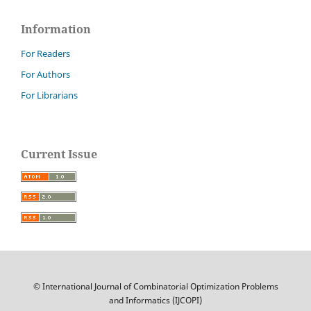
Information
For Readers
For Authors
For Librarians
Current Issue
© International Journal of Combinatorial Optimization Problems
and Informatics (IJCOPI)