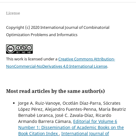
License
Copyright (c) 2020 International Journal of Combinatorial
Optimization Problems and Informatics
This work is licensed under a
Creative Commons Attribution-
NonCommercial-NoDerivatives 4.0 International License
.
Most read articles by the same author(s)
Jorge A. Ruiz-Vanoye, Ocotlán Díaz-Parra, Sócrates
López Pérez, Alejandro Fuentes-Penna, María Beatriz
Bernabé Loranca, José C. Zavala-Díaz, Ricardo
Armando Barrera Cámara,
Editorial for Volume 6
Number 1: Dissemination of Academic Books on the
Book Citation Index
,
International Journal of