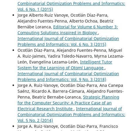
Combinatorial Optimization Problems and Informatics:
Vol. 6 No. 1 (2015)
Jorge Alberto Ruiz Vanoye, Ocotlán Díaz-Parra,
Alejandro Fuentes-Penna, Alberto Ochoa, Beatriz
Bernábe Loranca,
Editorial for Volume 6 Number 3:
Computing Solutions inspired in Biology
,
International Journal of Combinatorial Optimization
Problems and Informatics: Vol. 6 No. 3 (2015)
Ocotlán Díaz-Parra, Alejandro Fuentes-Penna, Miguel
A. Ruiz-Jaimes, Yadira Toledo-Navarro, Myrna Lezama-
León, Evangelina Lezama-León,
Intelligent Tutor
System for the Learning of Otomí Language
,
International Journal of Combinatorial Optimization
Problems and Informatics: Vol. 9 No. 3 (2018)
Jorge A. Ruiz-Vanoye, Ocotlán Díaz-Parra, Ana Canepa
Saénz, Ricardo A. Barrera-Cámara, Alejandro Fuentes-
Penna, Beatriz Bernabe-Loranca,
Strategic Planning
for the Computer Security: A Practice Case of an
Electrical Research Institute
,
International Journal of
Combinatorial Optimization Problems and Informatics:
Vol. 5 No. 2 (2014)
Jorge A. Ruiz-Vanoye, Ocotlán Díaz-Parra, Francisco