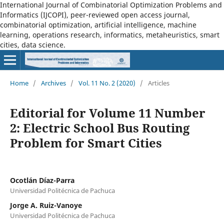
International Journal of Combinatorial Optimization Problems and
Informatics (IJCOPI), peer-reviewed open access journal,
combinatorial optimization, artificial intelligence, machine
learning, operations research, informatics, metaheuristics, smart
cities, data science.
Home
/
Archives
/
Vol. 11 No. 2 (2020)
/
Articles
Editorial for Volume 11 Number
2: Electric School Bus Routing
Problem for Smart Cities
Ocotlán Díaz-Parra
Universidad Politécnica de Pachuca
Jorge A. Ruiz-Vanoye
Universidad Politécnica de Pachuca