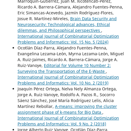
Marroquín-Gutiérrez, Juan M. Xicoténcatl-Pérez,
Ricardo A. Barrera-Cámara, Alejandro Fuentes-Penna,
Eric Simancas-Acevedo, Jazmín Rodríguez-Flores,
Josue R. Martínez-Mireles,
Brain Data Security and
Neurosecurity: Technological advances, Ethical
dilemmas, and Philosophical perspectives
,
International Journal of Combinatorial Optimization
Problems and Informatics: Vol. 15 No. 5 (2024)
Ocotlán Díaz-Parra, Alejandro Fuentes-Penna,
Evangelina Lezama-León, Myrna Lezama-León, Miguel
A. Ruiz-Jaimes, Ricardo A. Barrera-Cámara, Jorge A.
Ruiz-Vanoye,
Editorial for Volume 10 Number 2:
Surveying the Transportation of the E-Waste
,
International Journal of Combinatorial Optimization
Problems and Informatics: Vol. 10 No. 2 (2019)
Joaquín Pérez Ortega, Nelva Nely Almanza Ortega,
Jorge A. Ruiz-Vanoye, Rodolfo A. Pazos R., Socorro
Sáenz Sánchez, José María Rodríguez Lelis, Alicia
Martínez Rebollar,
A-means: improving the cluster
assignment phase of k-means for Big Data
,
International Journal of Combinatorial Optimization
Problems and Informatics: Vol. 9 No. 2 (2018)
Jorge Alberto Ruiz Vanoye, Ocotlán Díaz-Parra,