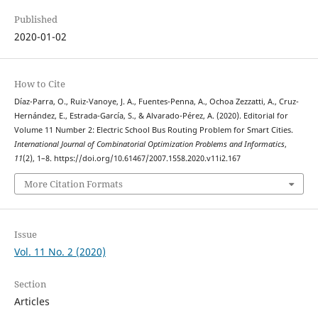
Published
2020-01-02
How to Cite
Díaz-Parra, O., Ruiz-Vanoye, J. A., Fuentes-Penna, A., Ochoa Zezzatti, A., Cruz-
Hernández, E., Estrada-García, S., & Alvarado-Pérez, A. (2020). Editorial for
Volume 11 Number 2: Electric School Bus Routing Problem for Smart Cities.
International Journal of Combinatorial Optimization Problems and Informatics
,
11
(2), 1–8. https://doi.org/10.61467/2007.1558.2020.v11i2.167
More Citation Formats
Issue
Vol. 11 No. 2 (2020)
Section
Articles