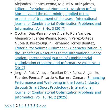
Alejandro Fuentes-Penna, Miguel A. Ruiz-Jaimes,
Editorial for Volume 8 Number 3 - Mexican Infant
Mortality and the data-mining applied to the
prediction of treatment of diseases
,
International
Journal of Combinatorial Optimization Problems and
Informatics: Vol. 8 No. 3 (2017)
Ocotlán Díaz-Parra, Jorge Alberto Ruiz Vanoye,
Alejandro Fuentes-Penna, Joaquín Pérez-Ortega,
Nubia B. Pérez-Olguin, Fernando Torres Benítez,
Editorial for Volume 8 Number 1- Characterization in
the Transfer of Resources to the International Space
Station
,
International Journal of Combinatorial
Optimization Problems and Informatics: Vol. 8 No. 1
(2017)
Jorge A. Ruiz Vanoye, Ocotlán Díaz-Parra, Alejandro
Fuentes-Penna, Ricardo A. Barrera-Cámara,
Enhancing
Performance and Well-being in the Sports Industry
through Smart Sport Psychology
,
International
Journal of Combinatorial Optimization Problems and
Informatics: Vol. 16 No. 2 (2025)
<<
<
1
2
3
4
5
6
7
8
9
>
>>