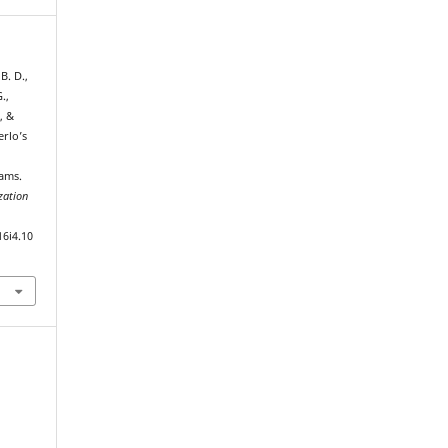
B. D.,
.,
, &
erlo’s
ams.
zation
16i4.10