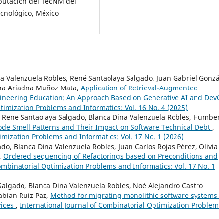
mputación del TecNM del
ecnológico, México
na Valenzuela Robles, René Santaolaya Salgado, Juan Gabriel Gonzá
rna Ariadna Muñoz Mata,
Application of Retrieval-Augmented
gineering Education: An Approach Based on Generative AI and De
timization Problems and Informatics: Vol. 16 No. 4 (2025)
 Rene Santaolaya Salgado, Blanca Dina Valenzuela Robles, Humbe
ode Smell Patterns and Their Impact on Software Technical Debt
,
imization Problems and Informatics: Vol. 17 No. 1 (2026)
do, Blanca Dina Valenzuela Robles, Juan Carlos Rojas Pérez, Olivia
a,
Ordered sequencing of Refactorings based on Preconditions and
ombinatorial Optimization Problems and Informatics: Vol. 17 No. 1
algado, Blanca Dina Valenzuela Robles, Noé Alejandro Castro
Fabían Ruiz Paz,
Method for migrating monolithic software systems
vices
,
International Journal of Combinatorial Optimization Problem