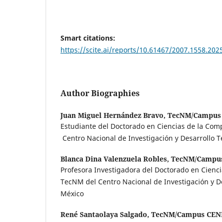
Smart citations:
https://scite.ai/reports/10.61467/2007.1558.202
Author Biographies
Juan Miguel Hernández Bravo,
TecNM/Campus
Estudiante del Doctorado en Ciencias de la Co
Centro Nacional de Investigación y Desarrollo T
Blanca Dina Valenzuela Robles,
TecNM/Campu
Profesora Investigadora del Doctorado en Cienc
TecNM del Centro Nacional de Investigación y De
México
René Santaolaya Salgado,
TecNM/Campus CEN