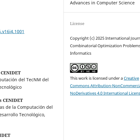
Advances in Computer Science
License
5.v16i4.1001
Copyright (c) 2025 International Journ
Combinatorial Optimization Problem
Informatics
 CENIDET
This work is licensed under a
Creative
mputación del TecNM del
Commons Attribution-NonCommercia
ecnológico
NoDerivatives 4.0 International Licen
s CENIDET
ias de la Computación del
sarrollo Tecnológico,
IDET