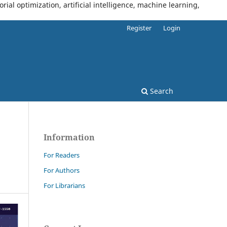
al optimization, artificial intelligence, machine learning,
Register
Login
Search
Information
For Readers
For Authors
For Librarians