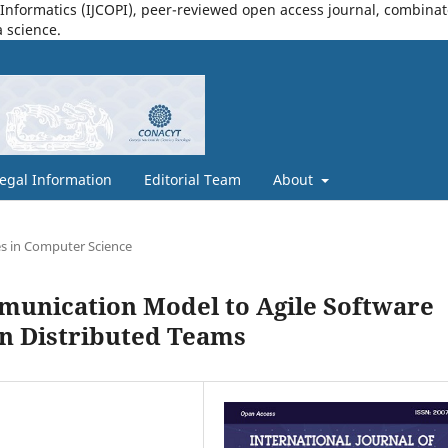
nformatics (IJCOPI), peer-reviewed open access journal, combinatori
a science.
egal Information
Editorial Team
About
s in Computer Science
mmunication Model to Agile Software
n Distributed Teams