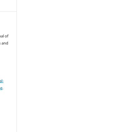
al of
s and
l-
se
.