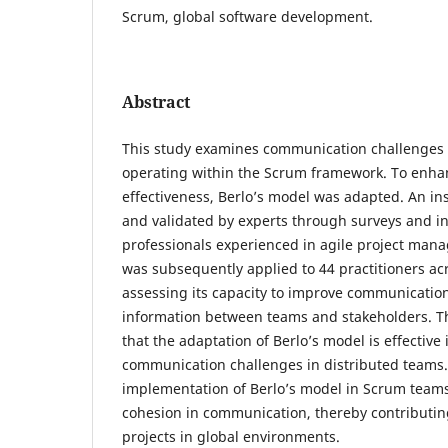
Scrum, global software development.
Abstract
This study examines communication challenges 
operating within the Scrum framework. To enh
effectiveness, Berlo’s model was adapted. An i
and validated by experts through surveys and in
professionals experienced in agile project man
was subsequently applied to 44 practitioners ac
assessing its capacity to improve communication
information between teams and stakeholders. T
that the adaptation of Berlo’s model is effective
communication challenges in distributed teams. 
implementation of Berlo’s model in Scrum teams 
cohesion in communication, thereby contributing
projects in global environments.