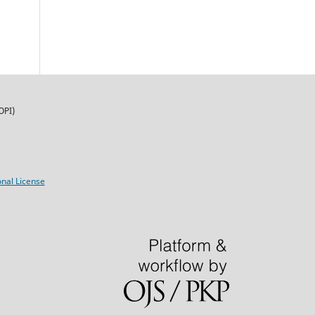
OPI)
nal License