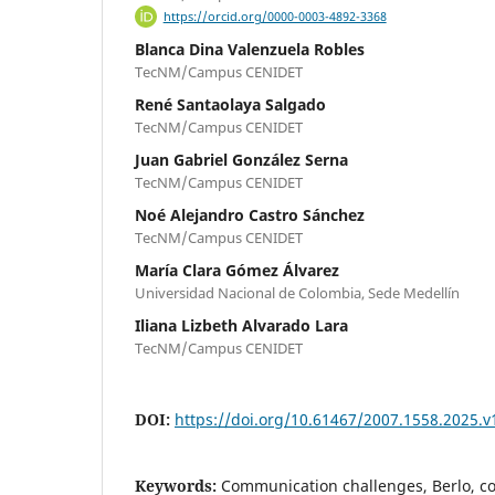
https://orcid.org/0000-0003-4892-3368
Blanca Dina Valenzuela Robles
TecNM/Campus CENIDET
René Santaolaya Salgado
TecNM/Campus CENIDET
Juan Gabriel González Serna
TecNM/Campus CENIDET
Noé Alejandro Castro Sánchez
TecNM/Campus CENIDET
María Clara Gómez Álvarez
Universidad Nacional de Colombia, Sede Medellín
Iliana Lizbeth Alvarado Lara
TecNM/Campus CENIDET
DOI:
https://doi.org/10.61467/2007.1558.2025.v
Keywords:
Communication challenges, Berlo, 