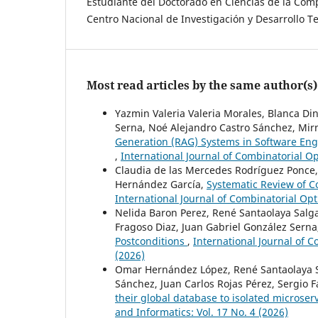
Estudiante del Doctorado en Ciencias de la Co
Centro Nacional de Investigación y Desarrollo T
Most read articles by the same author(s)
Yazmin Valeria Valeria Morales, Blanca Di
Serna, Noé Alejandro Castro Sánchez, Mi
Generation (RAG) Systems in Software En
,
International Journal of Combinatorial Op
Claudia de las Mercedes Rodríguez Ponce,
Hernández García,
Systematic Review of C
International Journal of Combinatorial Opt
Nelida Baron Perez, René Santaolaya Salga
Fragoso Diaz, Juan Gabriel González Sern
Postconditions
,
International Journal of C
(2026)
Omar Hernández López, René Santaolaya S
Sánchez, Juan Carlos Rojas Pérez, Sergio 
their global database to isolated microser
and Informatics: Vol. 17 No. 4 (2026)