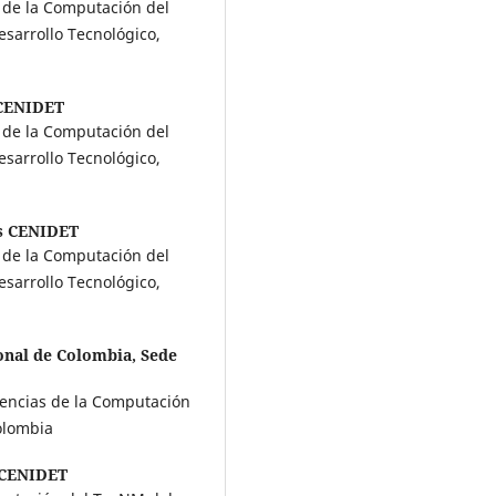
s de la Computación del
sarrollo Tecnológico,
CENIDET
s de la Computación del
sarrollo Tecnológico,
s CENIDET
s de la Computación del
sarrollo Tecnológico,
onal de Colombia, Sede
iencias de la Computación
Colombia
CENIDET