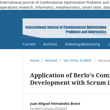
International Journal of Combinatorial Optimization Problems and I
operations research, informatics, metaheuristics, smart cities, dat
Current
Archives
Indexing/abstracting
L
Home
/
Archives
/
Vol. 16 No. 4 (2025)
/
Advance
Application of Berlo's Co
Development with Scrum i
Juan Miguel Hernández Bravo
TecNM/Campus CENIDET