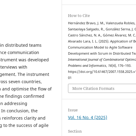
How to Cite
Hernández Bravo, J. M., Valenzuela Robles, 
Santaolaya Salgado, R., González Serna, J. G
Castro Sánchez, N. A., Gómez Álvarez, M. C.
Alvarado Lara, I. L. (2025). Application of B
in distributed teams
Communication Model to Agile Software
ance communication
Development with Scrum in Distributed Te
nstrument was developed
International Journal of Combinatorial Optimi
Problems and Informatics
,
16
(4), 176–193.
terviews with
https://doi.org/10.61467/2007.1558.2025.v
agement. The instrument
01
ross seven countries,
More Citation Formats
 and optimise the flow of
he findings confirmed
 in addressing
Issue
In conclusion, the
Vol. 16 No. 4 (2025)
reinforces clarity and
 to the success of agile
Section