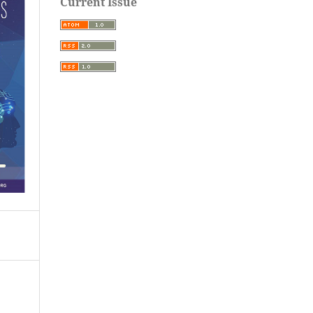
Current Issue