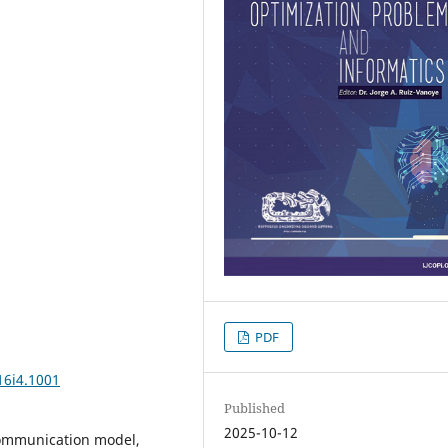
PDF
16i4.1001
Published
2025-10-12
communication model,