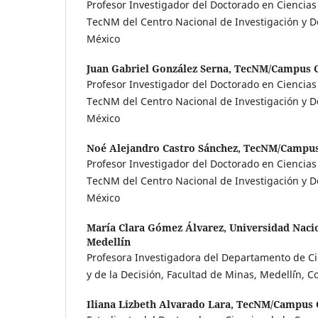
Profesor Investigador del Doctorado en Ciencia
TecNM del Centro Nacional de Investigación y De
México
Juan Gabriel González Serna,
TecNM/Campus 
Profesor Investigador del Doctorado en Ciencia
TecNM del Centro Nacional de Investigación y De
México
Noé Alejandro Castro Sánchez,
TecNM/Campu
Profesor Investigador del Doctorado en Ciencia
TecNM del Centro Nacional de Investigación y De
México
María Clara Gómez Álvarez,
Universidad Naci
Medellín
Profesora Investigadora del Departamento de C
y de la Decisión, Facultad de Minas, Medell´ín, 
Iliana Lizbeth Alvarado Lara,
TecNM/Campus 