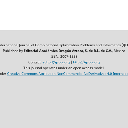
nternational Journal of Combinatorial Optimization Problems and Informatics (IJC
Published by
Editorial Académica Dragón Azteca, S. de R.L. de C.V.
, Mexico
ISSN: 2007-1558
Contact:
editor@ijcopi.org
|
https://ijcopi.org
This journal operates under an open access model.
nder
Creative Commons Attribution-NonCommercial-NoDerivatives 4.0 Internatio