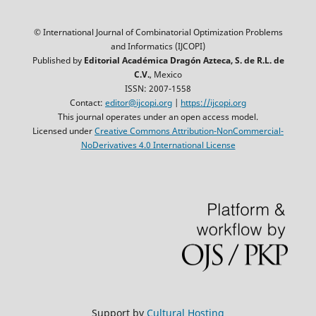
© International Journal of Combinatorial Optimization Problems
and Informatics (IJCOPI)
Published by
Editorial Académica Dragón Azteca, S. de R.L. de
C.V.
, Mexico
ISSN: 2007-1558
Contact:
editor@ijcopi.org
|
https://ijcopi.org
This journal operates under an open access model.
Licensed under
Creative Commons Attribution-NonCommercial-
NoDerivatives 4.0 International License
Support by
Cultural Hosting