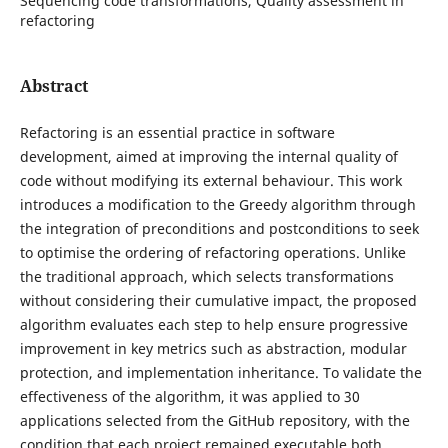
Sequencing code transformations, Quality assessment in
refactoring
Abstract
Refactoring is an essential practice in software
development, aimed at improving the internal quality of
code without modifying its external behaviour. This work
introduces a modification to the Greedy algorithm through
the integration of preconditions and postconditions to seek
to optimise the ordering of refactoring operations. Unlike
the traditional approach, which selects transformations
without considering their cumulative impact, the proposed
algorithm evaluates each step to help ensure progressive
improvement in key metrics such as abstraction, modular
protection, and implementation inheritance. To validate the
effectiveness of the algorithm, it was applied to 30
applications selected from the GitHub repository, with the
condition that each project remained executable both