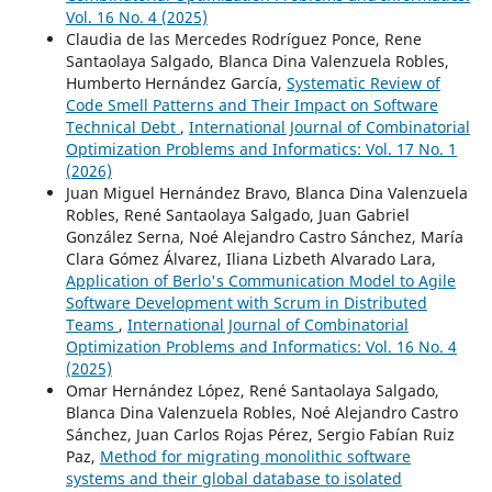
Vol. 16 No. 4 (2025)
Claudia de las Mercedes Rodríguez Ponce, Rene
Santaolaya Salgado, Blanca Dina Valenzuela Robles,
Humberto Hernández García,
Systematic Review of
Code Smell Patterns and Their Impact on Software
Technical Debt
,
International Journal of Combinatorial
Optimization Problems and Informatics: Vol. 17 No. 1
(2026)
Juan Miguel Hernández Bravo, Blanca Dina Valenzuela
Robles, René Santaolaya Salgado, Juan Gabriel
González Serna, Noé Alejandro Castro Sánchez, María
Clara Gómez Álvarez, Iliana Lizbeth Alvarado Lara,
Application of Berlo's Communication Model to Agile
Software Development with Scrum in Distributed
Teams
,
International Journal of Combinatorial
Optimization Problems and Informatics: Vol. 16 No. 4
(2025)
Omar Hernández López, René Santaolaya Salgado,
Blanca Dina Valenzuela Robles, Noé Alejandro Castro
Sánchez, Juan Carlos Rojas Pérez, Sergio Fabían Ruiz
Paz,
Method for migrating monolithic software
systems and their global database to isolated