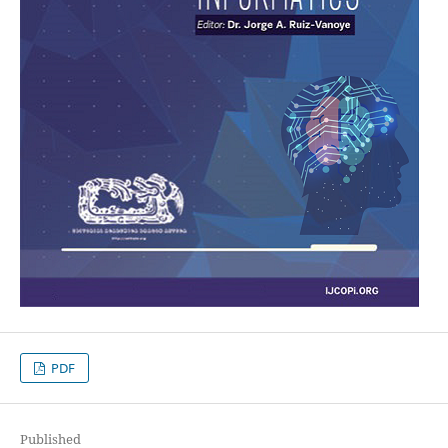
PDF
Published