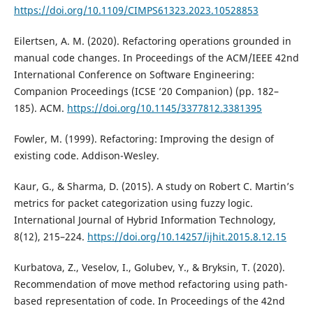
https://doi.org/10.1109/CIMPS61323.2023.10528853
Eilertsen, A. M. (2020). Refactoring operations grounded in
manual code changes. In Proceedings of the ACM/IEEE 42nd
International Conference on Software Engineering:
Companion Proceedings (ICSE ’20 Companion) (pp. 182–
185). ACM.
https://doi.org/10.1145/3377812.3381395
Fowler, M. (1999). Refactoring: Improving the design of
existing code. Addison-Wesley.
Kaur, G., & Sharma, D. (2015). A study on Robert C. Martin’s
metrics for packet categorization using fuzzy logic.
International Journal of Hybrid Information Technology,
8(12), 215–224.
https://doi.org/10.14257/ijhit.2015.8.12.15
Kurbatova, Z., Veselov, I., Golubev, Y., & Bryksin, T. (2020).
Recommendation of move method refactoring using path-
based representation of code. In Proceedings of the 42nd