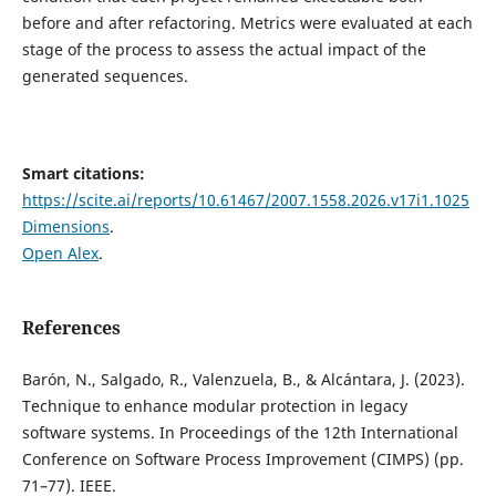
before and after refactoring. Metrics were evaluated at each
stage of the process to assess the actual impact of the
generated sequences.
Smart citations:
https://scite.ai/reports/10.61467/2007.1558.2026.v17i1.1025
Dimensions
.
Open Alex
.
References
Barón, N., Salgado, R., Valenzuela, B., & Alcántara, J. (2023).
Technique to enhance modular protection in legacy
software systems. In Proceedings of the 12th International
Conference on Software Process Improvement (CIMPS) (pp.
71–77). IEEE.