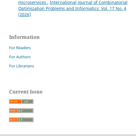
microservices
,
International Journal of Combinatorial
Optimization Problems and Informatics: Vol. 17 No. 4
(2026)
Information
For Readers
For Authors
For Librarians
Current Issue