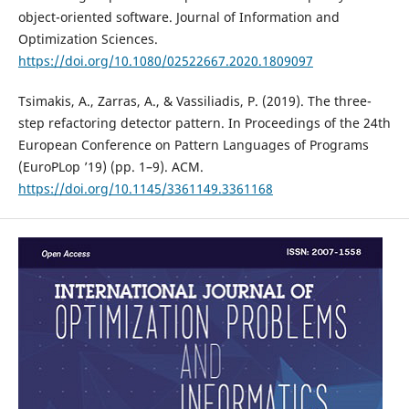
object-oriented software. Journal of Information and
Optimization Sciences.
https://doi.org/10.1080/02522667.2020.1809097
Tsimakis, A., Zarras, A., & Vassiliadis, P. (2019). The three-
step refactoring detector pattern. In Proceedings of the 24th
European Conference on Pattern Languages of Programs
(EuroPLop ’19) (pp. 1–9). ACM.
https://doi.org/10.1145/3361149.3361168