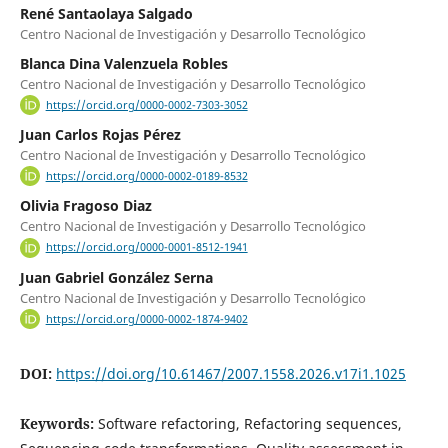
René Santaolaya Salgado
Centro Nacional de Investigación y Desarrollo Tecnológico
Blanca Dina Valenzuela Robles
Centro Nacional de Investigación y Desarrollo Tecnológico
https://orcid.org/0000-0002-7303-3052
Juan Carlos Rojas Pérez
Centro Nacional de Investigación y Desarrollo Tecnológico
https://orcid.org/0000-0002-0189-8532
Olivia Fragoso Diaz
Centro Nacional de Investigación y Desarrollo Tecnológico
https://orcid.org/0000-0001-8512-1941
Juan Gabriel González Serna
Centro Nacional de Investigación y Desarrollo Tecnológico
https://orcid.org/0000-0002-1874-9402
DOI:
https://doi.org/10.61467/2007.1558.2026.v17i1.1025
Keywords:
Software refactoring, Refactoring sequences,