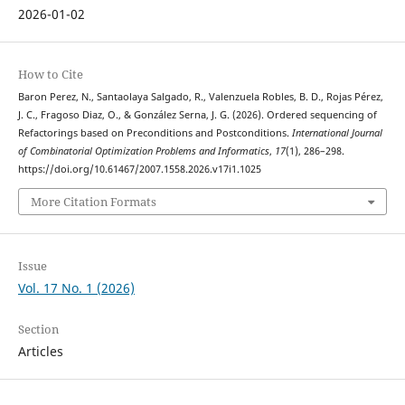
2026-01-02
How to Cite
Baron Perez, N., Santaolaya Salgado, R., Valenzuela Robles, B. D., Rojas Pérez,
J. C., Fragoso Diaz, O., & González Serna, J. G. (2026). Ordered sequencing of
Refactorings based on Preconditions and Postconditions.
International Journal
of Combinatorial Optimization Problems and Informatics
,
17
(1), 286–298.
https://doi.org/10.61467/2007.1558.2026.v17i1.1025
More Citation Formats
Issue
Vol. 17 No. 1 (2026)
Section
Articles