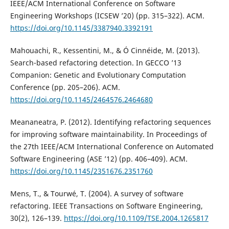
IEEE/ACM International Conference on Software
Engineering Workshops (ICSEW ’20) (pp. 315–322). ACM.
https://doi.org/10.1145/3387940.3392191
Mahouachi, R., Kessentini, M., & Ó Cinnéide, M. (2013).
Search-based refactoring detection. In GECCO ’13
Companion: Genetic and Evolutionary Computation
Conference (pp. 205–206). ACM.
https://doi.org/10.1145/2464576.2464680
Meananeatra, P. (2012). Identifying refactoring sequences
for improving software maintainability. In Proceedings of
the 27th IEEE/ACM International Conference on Automated
Software Engineering (ASE ’12) (pp. 406–409). ACM.
https://doi.org/10.1145/2351676.2351760
Mens, T., & Tourwé, T. (2004). A survey of software
refactoring. IEEE Transactions on Software Engineering,
30(2), 126–139.
https://doi.org/10.1109/TSE.2004.1265817