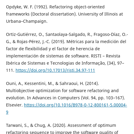
Opdyke, W. F. (1992). Refactoring object-oriented
frameworks (Doctoral dissertation). University of Illinois at
Urbana–Champaign.
Ortiz-Gutiérrez, O., Santaolaya-Salgado, R., Fragoso-Díaz, O.-
G., & Rojas-Pérez, J.-C. (2019). Métricas para la medición del
factor de flexibilidad y el factor de herencia de
implementación de sistemas de software. RISTI – Revista
Ibérica de Sistemas e Tecnologias de Informação, (34), 97–
111.
https://doi.org/10.17013/risti.34.97-111
Ouni, A., Kessentini, M., & Sahraoui, H. (2014).
Multiobjective optimization for software refactoring and
evolution. In Advances in Computers (Vol. 94, pp. 103–167).
Elsevier.
https://doi.org/10.1016/B978-0-12-800161-5.00004-
9
Tarwani, S., & Chug, A. (2020). Assessment of optimum
refactoring sequence to improve the software quality of