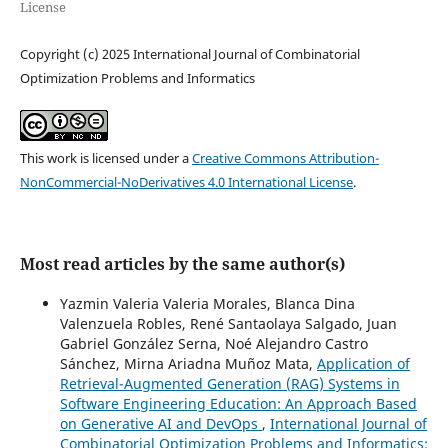
License
Copyright (c) 2025 International Journal of Combinatorial
Optimization Problems and Informatics
This work is licensed under a
Creative Commons Attribution-
NonCommercial-NoDerivatives 4.0 International License
.
Most read articles by the same author(s)
Yazmin Valeria Valeria Morales, Blanca Dina
Valenzuela Robles, René Santaolaya Salgado, Juan
Gabriel González Serna, Noé Alejandro Castro
Sánchez, Mirna Ariadna Muñoz Mata,
Application of
Retrieval-Augmented Generation (RAG) Systems in
Software Engineering Education: An Approach Based
on Generative AI and DevOps
,
International Journal of
Combinatorial Optimization Problems and Informatics: