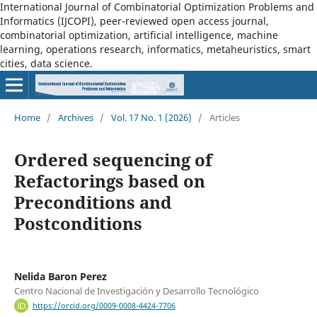
International Journal of Combinatorial Optimization Problems and
Informatics (IJCOPI), peer-reviewed open access journal,
combinatorial optimization, artificial intelligence, machine
learning, operations research, informatics, metaheuristics, smart
cities, data science.
Home
/
Archives
/
Vol. 17 No. 1 (2026)
/
Articles
Ordered sequencing of
Refactorings based on
Preconditions and
Postconditions
Nelida Baron Perez
Centro Nacional de Investigación y Desarrollo Tecnológico
https://orcid.org/0009-0008-4424-7706