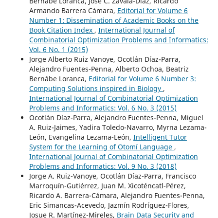
Bernabé Loranca, José C. Zavala-Díaz, Ricardo
Armando Barrera Cámara,
Editorial for Volume 6
Number 1: Dissemination of Academic Books on the
Book Citation Index
,
International Journal of
Combinatorial Optimization Problems and Informatics:
Vol. 6 No. 1 (2015)
Jorge Alberto Ruiz Vanoye, Ocotlán Díaz-Parra,
Alejandro Fuentes-Penna, Alberto Ochoa, Beatriz
Bernábe Loranca,
Editorial for Volume 6 Number 3:
Computing Solutions inspired in Biology
,
International Journal of Combinatorial Optimization
Problems and Informatics: Vol. 6 No. 3 (2015)
Ocotlán Díaz-Parra, Alejandro Fuentes-Penna, Miguel
A. Ruiz-Jaimes, Yadira Toledo-Navarro, Myrna Lezama-
León, Evangelina Lezama-León,
Intelligent Tutor
System for the Learning of Otomí Language
,
International Journal of Combinatorial Optimization
Problems and Informatics: Vol. 9 No. 3 (2018)
Jorge A. Ruiz-Vanoye, Ocotlán Díaz-Parra, Francisco
Marroquín-Gutiérrez, Juan M. Xicoténcatl-Pérez,
Ricardo A. Barrera-Cámara, Alejandro Fuentes-Penna,
Eric Simancas-Acevedo, Jazmín Rodríguez-Flores,
Josue R. Martínez-Mireles,
Brain Data Security and