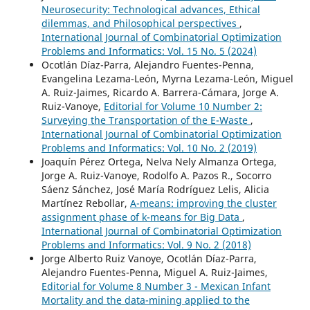
Neurosecurity: Technological advances, Ethical
dilemmas, and Philosophical perspectives
,
International Journal of Combinatorial Optimization
Problems and Informatics: Vol. 15 No. 5 (2024)
Ocotlán Díaz-Parra, Alejandro Fuentes-Penna,
Evangelina Lezama-León, Myrna Lezama-León, Miguel
A. Ruiz-Jaimes, Ricardo A. Barrera-Cámara, Jorge A.
Ruiz-Vanoye,
Editorial for Volume 10 Number 2:
Surveying the Transportation of the E-Waste
,
International Journal of Combinatorial Optimization
Problems and Informatics: Vol. 10 No. 2 (2019)
Joaquín Pérez Ortega, Nelva Nely Almanza Ortega,
Jorge A. Ruiz-Vanoye, Rodolfo A. Pazos R., Socorro
Sáenz Sánchez, José María Rodríguez Lelis, Alicia
Martínez Rebollar,
A-means: improving the cluster
assignment phase of k-means for Big Data
,
International Journal of Combinatorial Optimization
Problems and Informatics: Vol. 9 No. 2 (2018)
Jorge Alberto Ruiz Vanoye, Ocotlán Díaz-Parra,
Alejandro Fuentes-Penna, Miguel A. Ruiz-Jaimes,
Editorial for Volume 8 Number 3 - Mexican Infant
Mortality and the data-mining applied to the