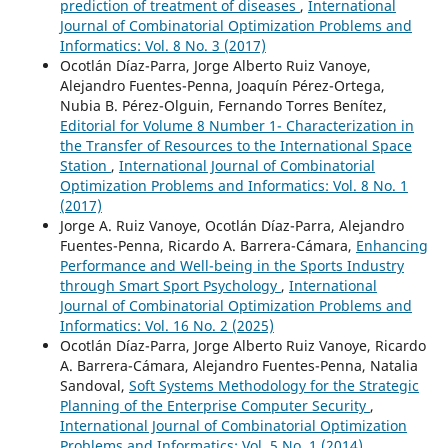
prediction of treatment of diseases
,
International
Journal of Combinatorial Optimization Problems and
Informatics: Vol. 8 No. 3 (2017)
Ocotlán Díaz-Parra, Jorge Alberto Ruiz Vanoye,
Alejandro Fuentes-Penna, Joaquín Pérez-Ortega,
Nubia B. Pérez-Olguin, Fernando Torres Benítez,
Editorial for Volume 8 Number 1- Characterization in
the Transfer of Resources to the International Space
Station
,
International Journal of Combinatorial
Optimization Problems and Informatics: Vol. 8 No. 1
(2017)
Jorge A. Ruiz Vanoye, Ocotlán Díaz-Parra, Alejandro
Fuentes-Penna, Ricardo A. Barrera-Cámara,
Enhancing
Performance and Well-being in the Sports Industry
through Smart Sport Psychology
,
International
Journal of Combinatorial Optimization Problems and
Informatics: Vol. 16 No. 2 (2025)
Ocotlán Díaz-Parra, Jorge Alberto Ruiz Vanoye, Ricardo
A. Barrera-Cámara, Alejandro Fuentes-Penna, Natalia
Sandoval,
Soft Systems Methodology for the Strategic
Planning of the Enterprise Computer Security
,
International Journal of Combinatorial Optimization
Problems and Informatics: Vol. 5 No. 1 (2014)