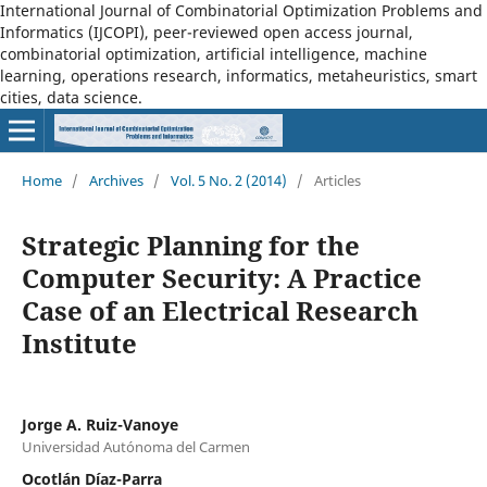
International Journal of Combinatorial Optimization Problems and
Informatics (IJCOPI), peer-reviewed open access journal,
combinatorial optimization, artificial intelligence, machine
learning, operations research, informatics, metaheuristics, smart
cities, data science.
Home
/
Archives
/
Vol. 5 No. 2 (2014)
/
Articles
Strategic Planning for the
Computer Security: A Practice
Case of an Electrical Research
Institute
Jorge A. Ruiz-Vanoye
Universidad Autónoma del Carmen
Ocotlán Díaz-Parra