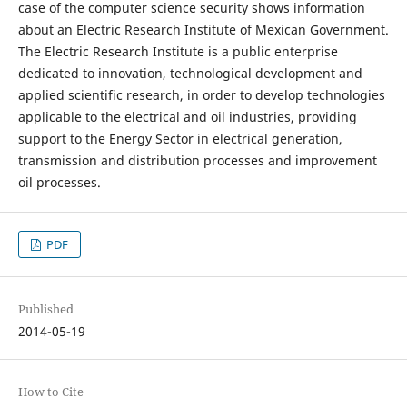
case of the computer science security shows information
about an Electric Research Institute of Mexican Government.
The Electric Research Institute is a public enterprise
dedicated to innovation, technological development and
applied scientific research, in order to develop technologies
applicable to the electrical and oil industries, providing
support to the Energy Sector in electrical generation,
transmission and distribution processes and improvement
oil processes.
PDF
Published
2014-05-19
How to Cite