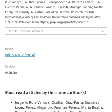
Ruiz-Vanoye, J. A., Díaz-Parra, O., Canepa Saénz, A., Barrera-Cámara, R. A.,
Fuentes-Penna, A., & Bernabe-Loranca, B. (2014). Strategic Planning for the
Computer Security: A Practice Case of an Electrical Research Institute.
International Journal of Combinatorial Optimization Problems and Informatics
,
5
(2), 2–28. Retrieved from https://ijcopi.org/ojs/article/view/67
More Citation Formats
Issue
Vol. 5 No. 2 (2014)
Section
Articles
Most read articles by the same author(s)
Jorge A. Ruiz-Vanoye, Ocotlán Díaz-Parra, Sócrates
López Pérez, Alejandro Fuentes-Penna, María Beatriz