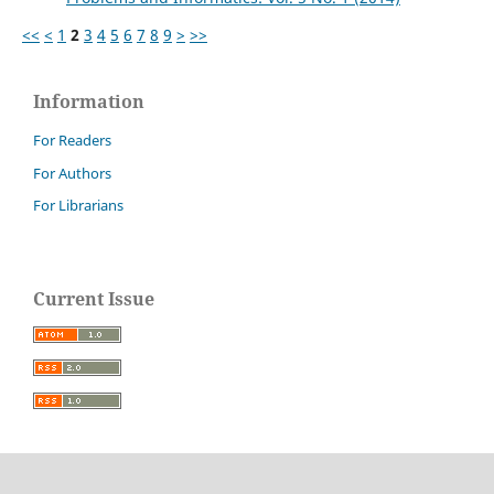
<<
<
1
2
3
4
5
6
7
8
9
>
>>
Information
For Readers
For Authors
For Librarians
Current Issue