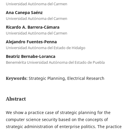
Universidad Autónoma del Carmen
Ana Canepa Saénz
Universidad Autónoma del Carmen
Ricardo A. Barrera-Cámara
Universidad Autónoma del Carmen
Alejandro Fuentes-Penna
Universidad Autónoma del Estado de Hidalgo
Beatriz Bernabe-Loranca
Benemérita Universidad Autónoma del Estado de Puebla
Keywords:
Strategic Planning, Electrical Research
Abstract
We show a practice case of strategic planning for the
computer science security based on the concepts of
strategic administration of enterprise politics. The practice