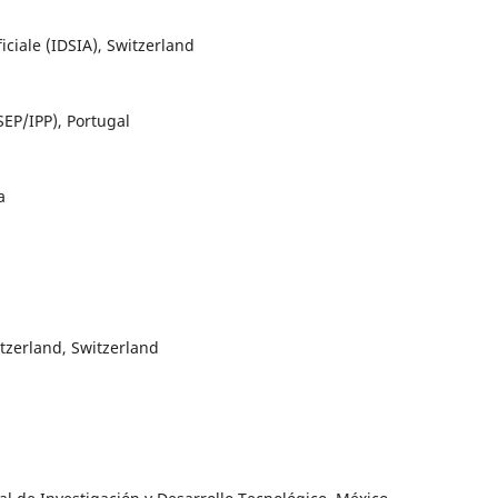
ficiale (IDSIA), Switzerland
SEP/IPP), Portugal
a
tzerland, Switzerland