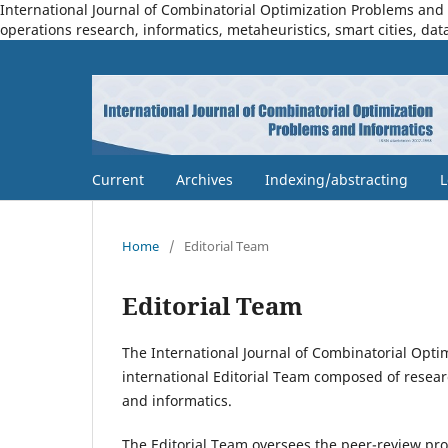
International Journal of Combinatorial Optimization Problems and I
operations research, informatics, metaheuristics, smart cities, dat
Current
Archives
Indexing/abstracting
L
Home
/
Editorial Team
Editorial Team
The International Journal of Combinatorial Opti
international Editorial Team composed of resear
and informatics.
The Editorial Team oversees the peer-review proc