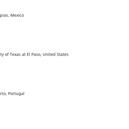
mpias, Mexico
y of Texas at El Paso, United States
to, Portugal