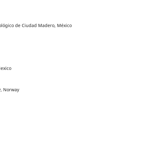
nológico de Ciudad Madero, México
exico
y, Norway