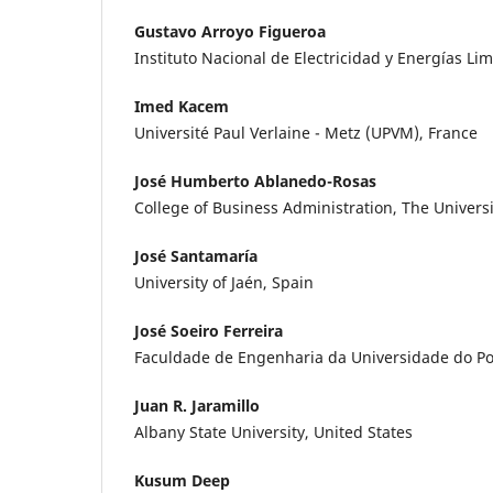
Gustavo Arroyo Figueroa
Instituto Nacional de Electricidad y Energías Li
Imed Kacem
Université Paul Verlaine - Metz (UPVM), France
José Humberto Ablanedo-Rosas
College of Business Administration, The Universit
José Santamaría
University of Jaén, Spain
José Soeiro Ferreira
Faculdade de Engenharia da Universidade do Por
Juan R. Jaramillo
Albany State University, United States
Kusum Deep