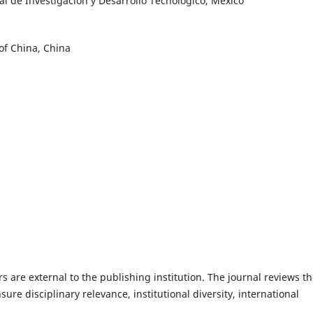
l de Investigación y Desarrollo Tecnológico, México
of China, China
s are external to the publishing institution. The journal reviews t
sure disciplinary relevance, institutional diversity, international