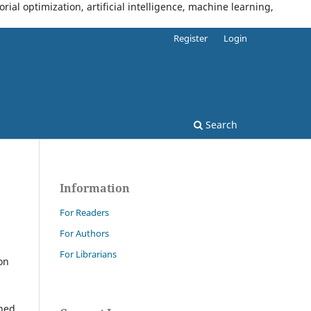
al optimization, artificial intelligence, machine learning,
Register
Login
Search
Information
For Readers
For Authors
For Librarians
on
shed