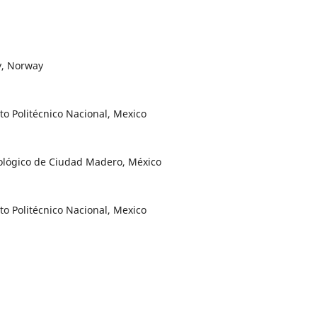
y, Norway
to Politécnico Nacional, Mexico
nológico de Ciudad Madero, México
to Politécnico Nacional, Mexico