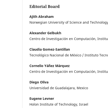
Editorial Board
Ajith Abraham
Norwegian University of Science and Technolog
Alexander Gelbukh
Centro de Investigación en Computación, Institu
Claudia Gomez-Santillan
Tecnológico Nacional de México / Instituto Tec
Cornelio Yáñez Márquez
Centro de Investigación en Computación, Institu
Diego Oliva
Universidad de Guadalajara, Mexico
Eugene Levner
Holon Institute of Technology, Israel