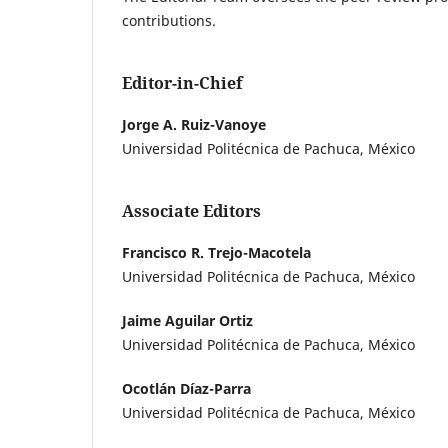
contributions.
Editor-in-Chief
Jorge A. Ruiz-Vanoye
Universidad Politécnica de Pachuca, México
Associate Editors
Francisco R. Trejo-Macotela
Universidad Politécnica de Pachuca, México
Jaime Aguilar Ortiz
Universidad Politécnica de Pachuca, México
Ocotlán Díaz-Parra
Universidad Politécnica de Pachuca, México