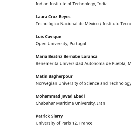
Indian Institute of Technology, India
Laura Cruz-Reyes
Tecnológico Nacional de México / Instituto Tec
Luís Cavique
Open University, Portugal
María Beatriz Bernábe Loranca
Benemérita Universidad Autónoma de Puebla, M
Matin Bagherpour
Norwegian University of Science and Technolog
Mohammad Javad Ebadi
Chabahar Maritime University, Iran
Patrick Siarry
University of Paris 12, France