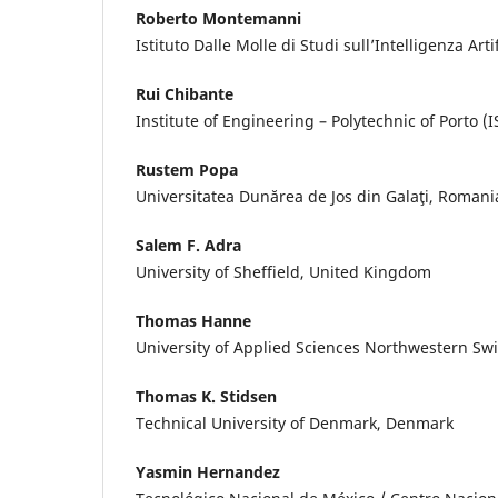
Roberto Montemanni
Istituto Dalle Molle di Studi sull’Intelligenza Arti
Rui Chibante
Institute of Engineering – Polytechnic of Porto (I
Rustem Popa
Universitatea Dunărea de Jos din Galaţi, Romani
Salem F. Adra
University of Sheffield, United Kingdom
Thomas Hanne
University of Applied Sciences Northwestern Swi
Thomas K. Stidsen
Technical University of Denmark, Denmark
Yasmin Hernandez