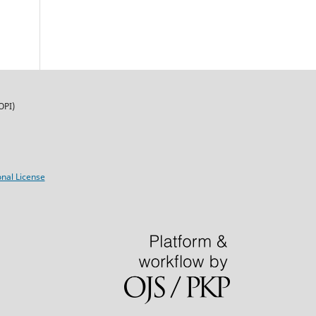
OPI)
nal License