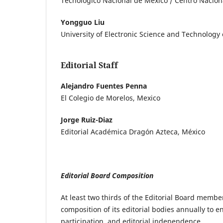
Tecnológico Nacional de México / Centro Naciona
Yongguo Liu
University of Electronic Science and Technology 
Editorial Staff
Alejandro Fuentes Penna
El Colegio de Morelos, Mexico
Jorge Ruiz-Diaz
Editorial Académica Dragón Azteca, México
Editorial Board Composition
At least two thirds of the Editorial Board member
composition of its editorial bodies annually to en
participation, and editorial independence.