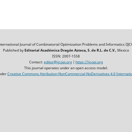
nternational Journal of Combinatorial Optimization Problems and Informatics (IJC
Published by
Editorial Académica Dragón Azteca, S. de R.L. de C.V.
, Mexico
ISSN: 2007-1558
Contact:
editor@ijcopi.org
|
https://ijcopi.org
This journal operates under an open access model.
nder
Creative Commons Attribution-NonCommercial-NoDerivatives 4.0 Internatio