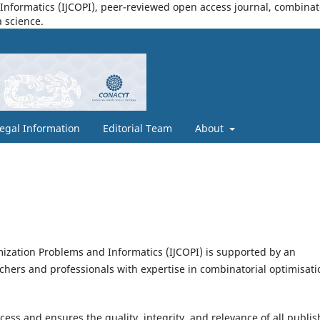
nformatics (IJCOPI), peer-reviewed open access journal, combinatori
a science.
egal Information
Editorial Team
About
mization Problems and Informatics (IJCOPI) is supported by an
chers and professionals with expertise in combinatorial optimisati
ess and ensures the quality, integrity, and relevance of all publi