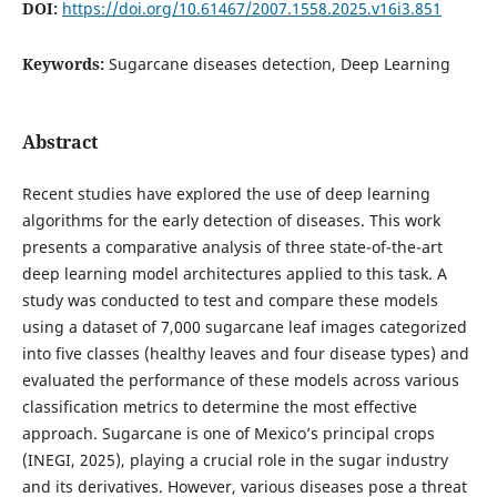
DOI:
https://doi.org/10.61467/2007.1558.2025.v16i3.851
Keywords:
Sugarcane diseases detection, Deep Learning
Abstract
Recent studies have explored the use of deep learning
algorithms for the early detection of diseases. This work
presents a comparative analysis of three state-of-the-art
deep learning model architectures applied to this task. A
study was conducted to test and compare these models
using a dataset of 7,000 sugarcane leaf images categorized
into five classes (healthy leaves and four disease types) and
evaluated the performance of these models across various
classification metrics to determine the most effective
approach. Sugarcane is one of Mexico’s principal crops
(INEGI, 2025), playing a crucial role in the sugar industry
and its derivatives. However, various diseases pose a threat