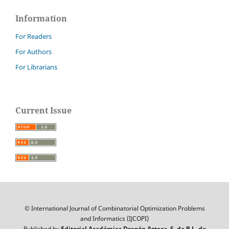
Information
For Readers
For Authors
For Librarians
Current Issue
© International Journal of Combinatorial Optimization Problems
and Informatics (IJCOPI)
Published by
Editorial Académica Dragón Azteca, S. de R.L. de