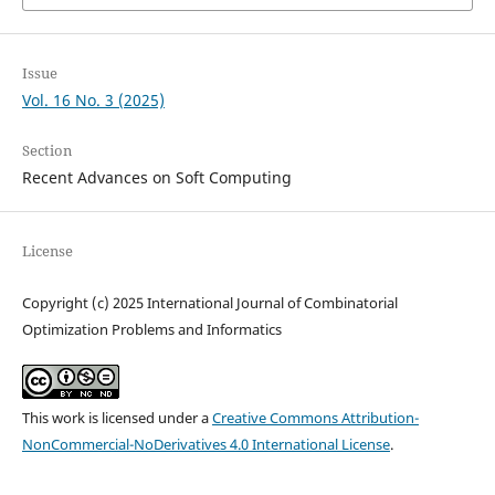
Issue
Vol. 16 No. 3 (2025)
Section
Recent Advances on Soft Computing
License
Copyright (c) 2025 International Journal of Combinatorial
Optimization Problems and Informatics
This work is licensed under a
Creative Commons Attribution-
NonCommercial-NoDerivatives 4.0 International License
.