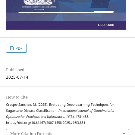
PDF
Published
2025-07-14
How to Cite
Crespo-Sanchez, M. (2025). Evaluating Deep Learning Techniques for
Sugarcane Disease Classification.
International Journal of Combinatorial
Optimization Problems and Informatics
,
16
(3), 478–488.
https://doi.org/10.61467/2007.1558.2025.v16i3.851
More Citation Formats