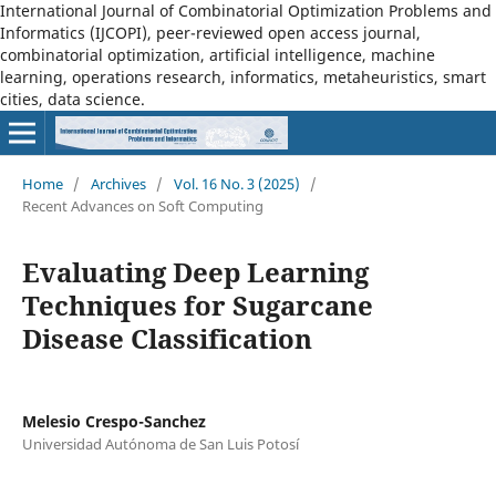
International Journal of Combinatorial Optimization Problems and
Informatics (IJCOPI), peer-reviewed open access journal,
combinatorial optimization, artificial intelligence, machine
learning, operations research, informatics, metaheuristics, smart
cities, data science.
Home
/
Archives
/
Vol. 16 No. 3 (2025)
/
Recent Advances on Soft Computing
Evaluating Deep Learning
Techniques for Sugarcane
Disease Classification
Melesio Crespo-Sanchez
Universidad Autónoma de San Luis Potosí