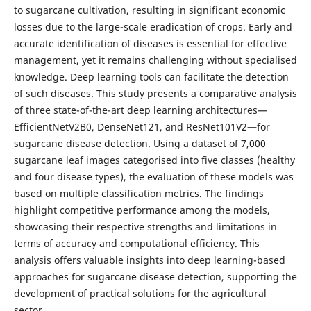
to sugarcane cultivation, resulting in significant economic
losses due to the large-scale eradication of crops. Early and
accurate identification of diseases is essential for effective
management, yet it remains challenging without specialised
knowledge. Deep learning tools can facilitate the detection
of such diseases. This study presents a comparative analysis
of three state-of-the-art deep learning architectures—
EfficientNetV2B0, DenseNet121, and ResNet101V2—for
sugarcane disease detection. Using a dataset of 7,000
sugarcane leaf images categorised into five classes (healthy
and four disease types), the evaluation of these models was
based on multiple classification metrics. The findings
highlight competitive performance among the models,
showcasing their respective strengths and limitations in
terms of accuracy and computational efficiency. This
analysis offers valuable insights into deep learning-based
approaches for sugarcane disease detection, supporting the
development of practical solutions for the agricultural
sector.