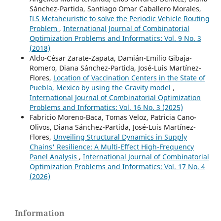
Sánchez-Partida, Santiago Omar Caballero Morales,
ILS Metaheuristic to solve the Periodic Vehicle Routing
Problem
,
International Journal of Combinatorial
Optimization Problems and Informatics: Vol. 9 No. 3
(2018)
Aldo-César Zarate-Zapata, Damián-Emilio Gibaja-
Romero, Diana Sánchez-Partida, José-Luis Martínez-
Flores,
Location of Vaccination Centers in the State of
Puebla, Mexico by using the Gravity model
,
International Journal of Combinatorial Optimization
Problems and Informatics: Vol. 16 No. 3 (2025)
Fabricio Moreno-Baca, Tomas Veloz, Patricia Cano-
Olivos, Diana Sánchez-Partida, José-Luis Martínez-
Flores,
Unveiling Structural Dynamics in Supply
Chains' Resilience: A Multi-Effect High-Frequency
Panel Analysis
,
International Journal of Combinatorial
Optimization Problems and Informatics: Vol. 17 No. 4
(2026)
Information