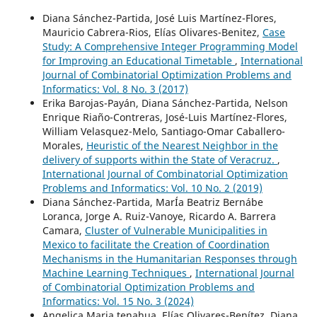
Diana Sánchez-Partida, José Luis Martínez-Flores,
Mauricio Cabrera-Rios, Elías Olivares-Benitez,
Case
Study: A Comprehensive Integer Programming Model
for Improving an Educational Timetable
,
International
Journal of Combinatorial Optimization Problems and
Informatics: Vol. 8 No. 3 (2017)
Erika Barojas-Payán, Diana Sánchez-Partida, Nelson
Enrique Riaño-Contreras, José-Luis Martínez-Flores,
William Velasquez-Melo, Santiago-Omar Caballero-
Morales,
Heuristic of the Nearest Neighbor in the
delivery of supports within the State of Veracruz.
,
International Journal of Combinatorial Optimization
Problems and Informatics: Vol. 10 No. 2 (2019)
Diana Sánchez-Partida, MarÍa Beatriz Bernábe
Loranca, Jorge A. Ruiz-Vanoye, Ricardo A. Barrera
Camara,
Cluster of Vulnerable Municipalities in
Mexico to facilitate the Creation of Coordination
Mechanisms in the Humanitarian Responses through
Machine Learning Techniques
,
International Journal
of Combinatorial Optimization Problems and
Informatics: Vol. 15 No. 3 (2024)
Angelica Maria tenahua, Elías Olivares-Benítez, Diana