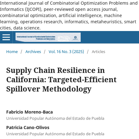
International Journal of Combinatorial Optimization Problems and
Informatics (IJCOPI), peer-reviewed open access journal,
combinatorial optimization, artificial intelligence, machine
learning, operations research, informatics, metaheuristics, smart
cities, data science.
Home
/
Archives
/
Vol. 16 No. 3 (2025)
/
Articles
Supply Chain Resilience in
California: Targeted-Efficient
Spillover Methodology
Fabricio Moreno-Baca
Universidad Popular Autónoma del Estado de Puebla
Patricia Cano-Olivos
Universidad Popular Autónoma del Estado de Puebla