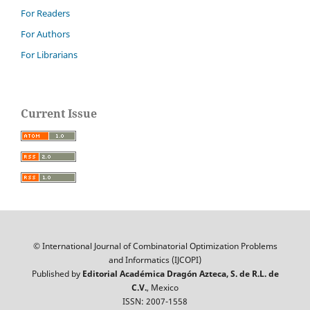
For Readers
For Authors
For Librarians
Current Issue
© International Journal of Combinatorial Optimization Problems
and Informatics (IJCOPI)
Published by
Editorial Académica Dragón Azteca, S. de R.L. de
C.V.
, Mexico
ISSN: 2007-1558