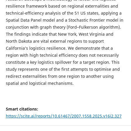
resilience framework based on regional externalities and
technical-efficiency analysis of the 51 US states, applying a
Spatial Data Panel model and a Stochastic Frontier model in
conjunction with graph theory (Ford–Fulkerson algorithm).
The findings indicate that New York, West Virginia and
North Dakota are vital external regions to support
California’s logistics resilience. We demonstrate that a
region with high technical efficiency does not necessarily
constitute a key logistics spillover for a target region. This
study represents one of the first attempts to optimise and
redirect externalities from one region to another using
spatial and logistical mechanisms.
Smart citations:
https://scite.ai/reports/10.61467/2007.1558.2025.v16i2.327