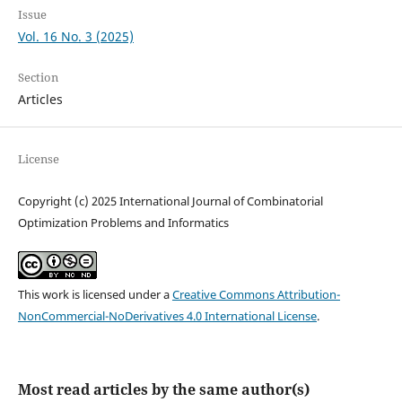
Issue
Vol. 16 No. 3 (2025)
Section
Articles
License
Copyright (c) 2025 International Journal of Combinatorial
Optimization Problems and Informatics
This work is licensed under a
Creative Commons Attribution-
NonCommercial-NoDerivatives 4.0 International License
.
Most read articles by the same author(s)