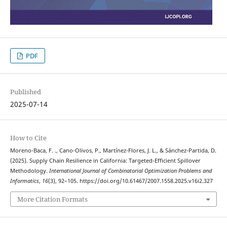
PDF
Published
2025-07-14
How to Cite
Moreno-Baca, F. ., Cano-Olivos, P., Martínez-Flores, J. L., & Sánchez-Partida, D.
(2025). Supply Chain Resilience in California: Targeted-Efficient Spillover
Methodology.
International Journal of Combinatorial Optimization Problems and
Informatics
,
16
(3), 92–105. https://doi.org/10.61467/2007.1558.2025.v16i2.327
More Citation Formats