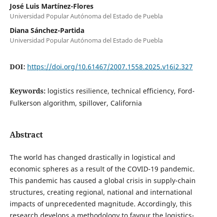
José Luis Martínez-Flores
Universidad Popular Autónoma del Estado de Puebla
Diana Sánchez-Partida
Universidad Popular Autónoma del Estado de Puebla
DOI:
https://doi.org/10.61467/2007.1558.2025.v16i2.327
Keywords:
logistics resilience, technical efficiency, Ford-
Fulkerson algorithm, spillover, California
Abstract
The world has changed drastically in logistical and
economic spheres as a result of the COVID-19 pandemic.
This pandemic has caused a global crisis in supply-chain
structures, creating regional, national and international
impacts of unprecedented magnitude. Accordingly, this
research develops a methodology to favour the logistics-