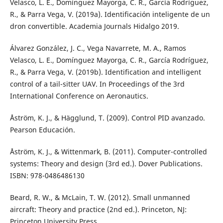
Velasco, L. E., Domínguez Mayorga, C. R., García Rodríguez,
R., & Parra Vega, V. (2019a). Identificación inteligente de un
dron convertible. Academia Journals Hidalgo 2019.
Álvarez González, J. C., Vega Navarrete, M. A., Ramos
Velasco, L. E., Domínguez Mayorga, C. R., García Rodríguez,
R., & Parra Vega, V. (2019b). Identification and intelligent
control of a tail-sitter UAV. In Proceedings of the 3rd
International Conference on Aeronautics.
Åström, K. J., & Hägglund, T. (2009). Control PID avanzado.
Pearson Educación.
Åström, K. J., & Wittenmark, B. (2011). Computer-controlled
systems: Theory and design (3rd ed.). Dover Publications.
ISBN: 978-0486486130
Beard, R. W., & McLain, T. W. (2012). Small unmanned
aircraft: Theory and practice (2nd ed.). Princeton, NJ:
Princeton University Press.