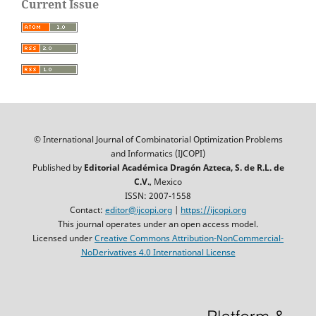
Current Issue
© International Journal of Combinatorial Optimization Problems
and Informatics (IJCOPI)
Published by
Editorial Académica Dragón Azteca, S. de R.L. de
C.V.
, Mexico
ISSN: 2007-1558
Contact:
editor@ijcopi.org
|
https://ijcopi.org
This journal operates under an open access model.
Licensed under
Creative Commons Attribution-NonCommercial-
NoDerivatives 4.0 International License