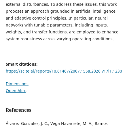
external disturbances. To address these issues, this work
proposes an approach grounded in artificial intelligence
and adaptive control principles. In particular, neural
networks with tunable parameters, including inputs,
weights, and transfer functions, are employed to enhance
system robustness across varying operating conditions.
Smart citations:
https://scite.ai/reports/10.61467/2007.1558.2026.v17i1.1230
Dimensions
.
Open Alex
.
References
Álvarez González, J. C., Vega Navarrete, M. A., Ramos