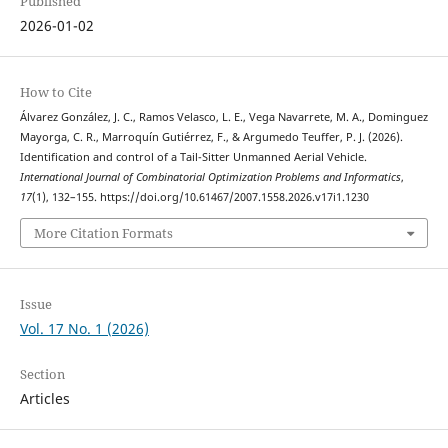
Published
2026-01-02
How to Cite
Álvarez González, J. C., Ramos Velasco, L. E., Vega Navarrete, M. A., Dominguez
Mayorga, C. R., Marroquín Gutiérrez, F., & Argumedo Teuffer, P. J. (2026).
Identification and control of a Tail-Sitter Unmanned Aerial Vehicle.
International Journal of Combinatorial Optimization Problems and Informatics
,
17
(1), 132–155. https://doi.org/10.61467/2007.1558.2026.v17i1.1230
More Citation Formats
Issue
Vol. 17 No. 1 (2026)
Section
Articles