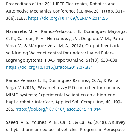
Proceedings of the 2011 IEEE Electronics, Robotics and
Automotive Mechanics Conference (CERMA 2011) (pp. 301–
306). IEEE.
https://doi.org/10.1109/CERMA.2011.55
Navarrete, M. A., Ramos-Velasco, L. E., Domínguez Mayorga,
C. R., Carreón, P. A., Hernández, J. V., Delgado, V. M., Parra
Vega, V., & Márquez Vera, M. A. (2018). Output feedback
self-tuning Wavenet control for underactuated Euler–
Lagrange systems. IFAC-PapersOnLine, 51(13), 633–638.
https://doi.org/10.1016/j.ifacol.2018.07.351
Ramos Velasco, L. E., Domínguez Ramírez, O. A., & Parra
Vega, V. (2016). Wavenet fuzzy PID controller for nonlinear
MIMO systems: Experimental validation on a high-end
haptic robotic interface. Applied Soft Computing, 40, 199–
205.
https://doi.org/10.1016/j.asoc.2015.11.014
Saeed, A. S., Younes, A. B., Cai, C., & Cai, G. (2018). A survey
of hybrid unmanned aerial vehicles. Progress in Aerospace