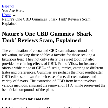
Español
You Are Here:
Home
→
Nature's One CBD Gummies 'Shark Tank' Reviews Scam,
Explained
Nature's One CBD Gummies 'Shark
Tank' Reviews Scam, Explained
The combination of cocoa and CBD can enhance mood and
relaxation, making these edibles a favorite for those seeking a
luxurious treat. They not only satisfy the sweet tooth but also
provide the calming effects of CBD. Primo Vibes, for instance,
offers a wide range of CBD-infused gummies, catering to different
tastes and preferences. Gummies are perhaps the most sought-after
CBD edibles, known for their ease of use, discrete nature, and
variety of flavors. The extraction of CBD from hemp involves
various methods, ensuring the removal of THC while preserving the
beneficial compounds of the plant.
CBD Gummies for Foot Pain