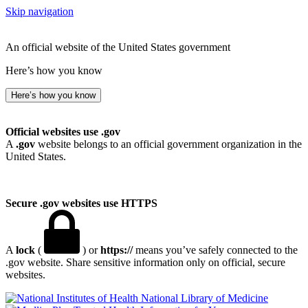
Skip navigation
An official website of the United States government
Here’s how you know
Here’s how you know
Official websites use .gov
A
.gov
website belongs to an official government organization in the
United States.
Secure .gov websites use HTTPS
A
lock
(
) or
https://
means you’ve safely connected to the
.gov website. Share sensitive information only on official, secure
websites.
National Library of Medicine