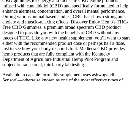
CBD gummies for energy and focus are CBD edible products
infused with cannabidiol (CBD) and specifically formulated to help
enhance alertness, concentration, and overall mental performance.
During various animal-based studies, CBG has shown strong anti-
anxiety and muscle-relaxing effects. Discover Enjoy Hemp's THC-
Free CBD Gummies, a premium broad-spectrum CBD product
designed to provide you with the benefits of CBD without any
traces of THC. Like any new health supplement, you’ll want to start
either with the recommended product dose or perhaps half a dose,
just to see how your body responds to it. Medterra CBD provides
hemp products that are fully compliant with the Kentucky
Department of Agriculture Industrial Hemp Pilot Program and
subject to transparent, third-party lab testing.
Available in capsule form, this supplement uses ashwagandha
Sensoril—otherwise known as one of the most effective types of
ashwagandha. For low cost, the product offers high-quality
ingredients that are gluten-free and non-GMP, plus third-party lab-
tested. We like that the company does clinical research to formulate
its products using only high-quality, rigorously tested ingredients. Its
O2 blend is composed of whole cordyceps mushrooms and their
extract (hence the name), which is said to support endurance, resist
fatigue and help your body use oxygen more efficiently. Kiss Your
Blues Away blends all-natural ingredients to support calm and peace
of mind.