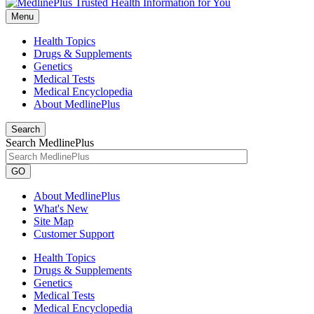
Menu
Health Topics
Drugs & Supplements
Genetics
Medical Tests
Medical Encyclopedia
About MedlinePlus
Search
Search MedlinePlus
GO
About MedlinePlus
What's New
Site Map
Customer Support
Health Topics
Drugs & Supplements
Genetics
Medical Tests
Medical Encyclopedia