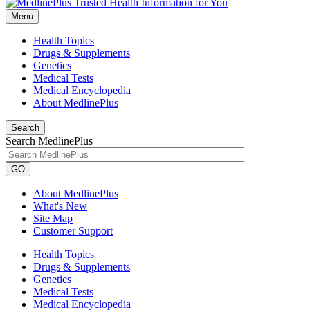
Menu
Health Topics
Drugs & Supplements
Genetics
Medical Tests
Medical Encyclopedia
About MedlinePlus
Search
Search MedlinePlus
GO
About MedlinePlus
What's New
Site Map
Customer Support
Health Topics
Drugs & Supplements
Genetics
Medical Tests
Medical Encyclopedia