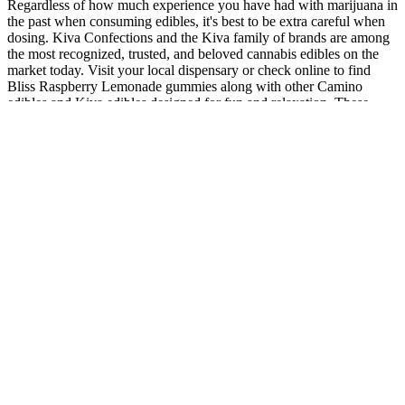
Regardless of how much experience you have had with marijuana in
the past when consuming edibles, it's best to be extra careful when
dosing. Kiva Confections and the Kiva family of brands are among
the most recognized, trusted, and beloved cannabis edibles on the
market today. Visit your local dispensary or check online to find
Bliss Raspberry Lemonade gummies along with other Camino
edibles and Kiva edibles designed for fun and relaxation. These
delightful gummies are crafted to enhance your mood and create a
blissful experience no matter where you are or what you’re doing.
Hemp Edibles & Gummies Premium THC & CBD Treats
The FTC alleges that the respondents claimed, without adequate
substantiation, that their CBD and CBG products are effective
alternatives to prescription medications and treat a wide range of
diseases and serious health conditions, including Alzheimer’s
disease, cancer, and diabetes. The company advertises its CBD and
CBG products, including tinctures, gummies, capsules, topical
balms, suppositories, bath balms, and coffee, on its website and
through social media companies like Twitter. The orders settling the
FTC’s complaints also bar the respondents from similar deceptive
advertising in the future, and require that they have scientific
evidence to support any health claims they make for CBD and other
products.