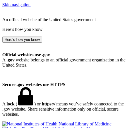
Skip navigation
An official website of the United States government
Here’s how you know
Here’s how you know
Official websites use .gov
A
.gov
website belongs to an official government organization in the
United States.
Secure .gov websites use HTTPS
A
lock
(
) or
https://
means you’ve safely connected to the
.gov website. Share sensitive information only on official, secure
websites.
National Library of Medicine