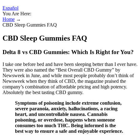
Español
You Are Here:
Home
→
CBD Sleep Gummies FAQ
CBD Sleep Gummies FAQ
Delta 8 vs CBD Gummies: Which Is Right for You?
I take one before bed and have been sleeping better than I ever have.
They were also named the “Best Overall CBD Gummy” by
Newsweek in June, and while most people probably don’t think of
Newsweek when they think of CBD, the magazine praised the
company’s combination of affordable pricing and high potency.
Absolutely the best tasting CBD gummy.
Symptoms of poisoning include extreme confusion,
severe paranoia, anxiety, hallucinations, a racing
heart, and uncontrollable nausea. Cannabis
poisoning, or overdose, happens when someone
consumes too much THC. Being informed is the
best way to ensure a safe and enjoyable experience.