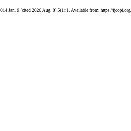
014 Jan. 9 [cited 2026 Aug. 8];5(1):1. Available from: https://ijcopi.org