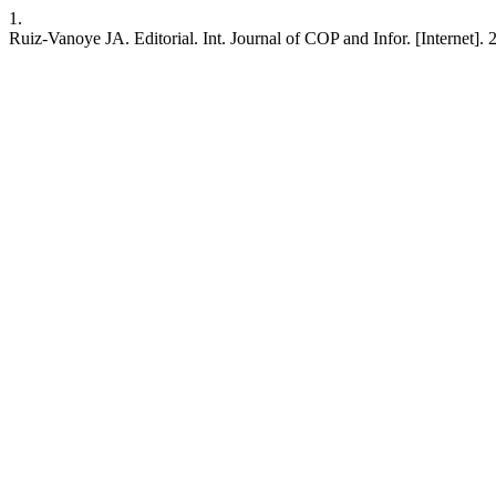
1.
Ruiz-Vanoye JA. Editorial. Int. Journal of COP and Infor. [Internet]. 2