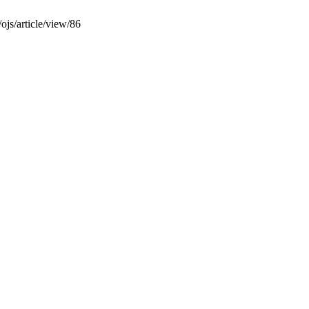
/ojs/article/view/86