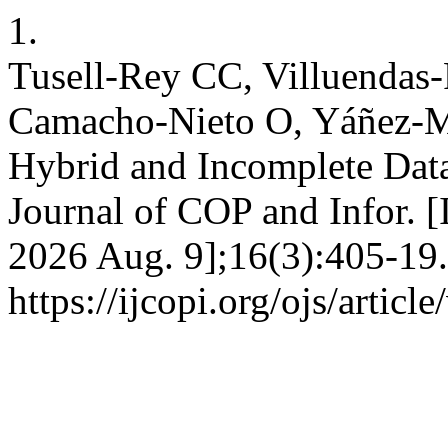
1.
Tusell-Rey CC, Villuendas-
Camacho-Nieto O, Yáñez-Má
Hybrid and Incomplete Data 
Journal of COP and Infor. [I
2026 Aug. 9];16(3):405-19.
https://ijcopi.org/ojs/articl