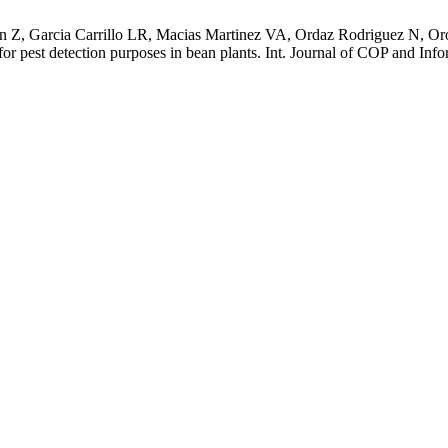
 Z, Garcia Carrillo LR, Macias Martinez VA, Ordaz Rodriguez N, Oro
est detection purposes in bean plants. Int. Journal of COP and Infor.