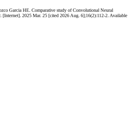
zco Garcia HE. Comparative study of Convolutional Neural
 [Internet]. 2025 Mar. 25 [cited 2026 Aug. 6];16(2):112-2. Available