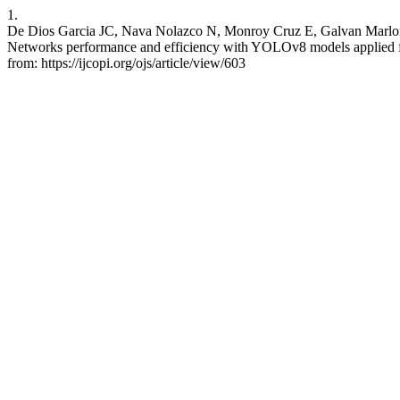
1.
De Dios Garcia JC, Nava Nolazco N, Monroy Cruz E, Galvan Marlon
Networks performance and efficiency with YOLOv8 models applied for p
from: https://ijcopi.org/ojs/article/view/603