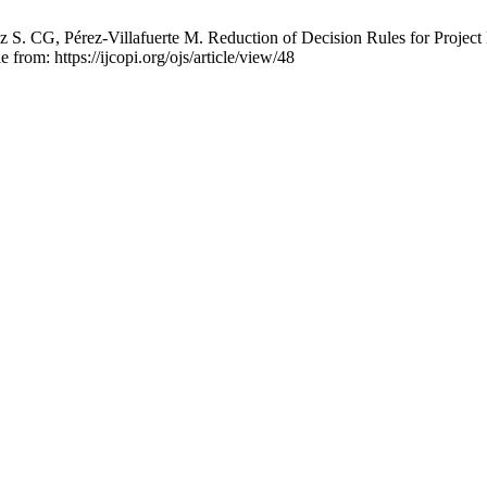
S. CG, Pérez-Villafuerte M. Reduction of Decision Rules for Project E
 from: https://ijcopi.org/ojs/article/view/48