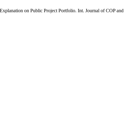
xplanation on Public Project Portfolio. Int. Journal of COP and