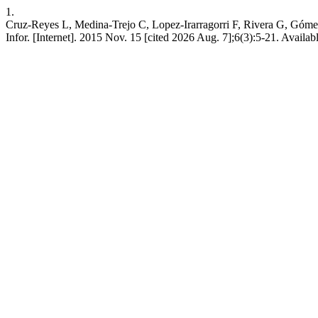
1.
Cruz-Reyes L, Medina-Trejo C, Lopez-Irarragorri F, Rivera G, Gómez 
Infor. [Internet]. 2015 Nov. 15 [cited 2026 Aug. 7];6(3):5-21. Available