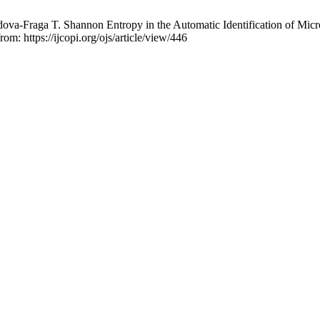
va-Fraga T. Shannon Entropy in the Automatic Identification of Micro
om: https://ijcopi.org/ojs/article/view/446