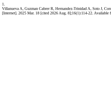
1.
Villanueva A, Guzman Cabrer R, Hernandez-Trinidad A, Soto J, Cordo
[Internet]. 2025 Mar. 18 [cited 2026 Aug. 8];16(1):114-22. Available fr