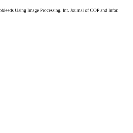
bleeds Using Image Processing. Int. Journal of COP and Infor.