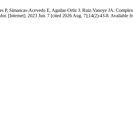
res P, Simancas-Acevedo E, Aguilar-Ortiz J, Ruiz-Vanoye JA. Complexi
r. [Internet]. 2023 Jun. 7 [cited 2026 Aug. 7];14(2):43-8. Available fro