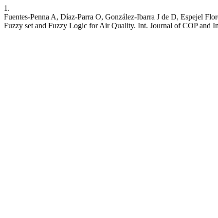
1.
Fuentes-Penna A, Díaz-Parra O, González-Ibarra J de D, Espejel Flo
Fuzzy set and Fuzzy Logic for Air Quality. Int. Journal of COP and Info