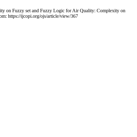
ty on Fuzzy set and Fuzzy Logic for Air Quality: Complexity on
m: https://ijcopi.org/ojs/article/view/367