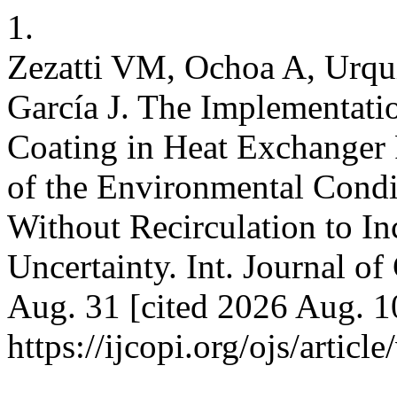
1.
Zezatti VM, Ochoa A, Urqui
García J. The Implementatio
Coating in Heat Exchanger 
of the Environmental Condi
Without Recirculation to In
Uncertainty. Int. Journal of
Aug. 31 [cited 2026 Aug. 1
https://ijcopi.org/ojs/articl