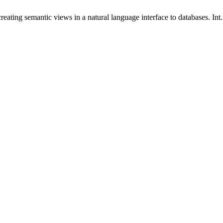
ating semantic views in a natural language interface to databases. Int