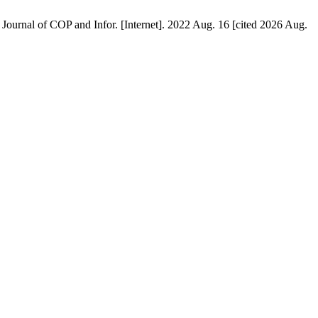
. Journal of COP and Infor. [Internet]. 2022 Aug. 16 [cited 2026 Aug.