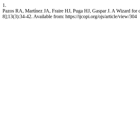
1.
Pazos RA, Martínez JA, Fraire HJ, Puga HJ, Gaspar J. A Wizard for cre
8];13(3):34-42. Available from: https://ijcopi.org/ojs/article/view/304