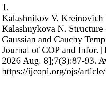
1.
Kalashnikov V, Kreinovich 
Kalashnykova N. Structure 
Gaussian and Cauchy Templa
Journal of COP and Infor. [
2026 Aug. 8];7(3):87-93. A
https://ijcopi.org/ojs/articl