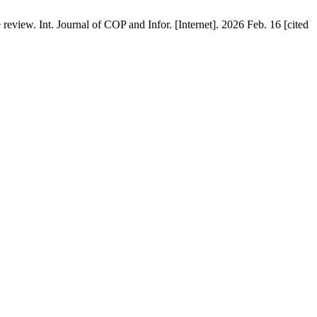
view. Int. Journal of COP and Infor. [Internet]. 2026 Feb. 16 [cited