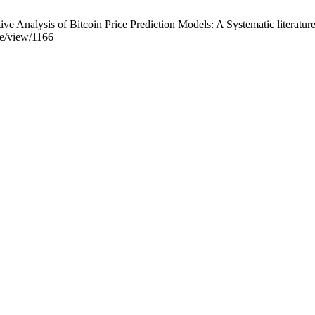
alysis of Bitcoin Price Prediction Models: A Systematic literature re
cle/view/1166