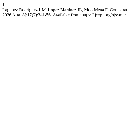
1.
Lagunez Rodríguez LM, López Martínez JL, Moo Mena F. Comparative An
2026 Aug. 8];17(2):341-56. Available from: https://ijcopi.org/ojs/arti