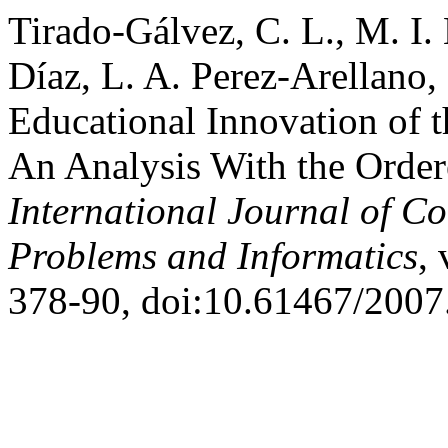
Tirado-Gálvez, C. L., M. I
Díaz, L. A. Perez-Arellano,
Educational Innovation of 
An Analysis With the Order
International Journal of C
Problems and Informatics
, 
378-90, doi:10.61467/2007