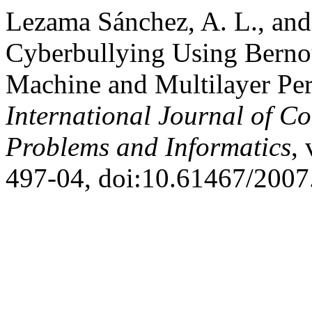
Lezama Sánchez, A. L., and
Cyberbullying Using Bernou
Machine and Multilayer Pe
International Journal of C
Problems and Informatics
, 
497-04, doi:10.61467/2007