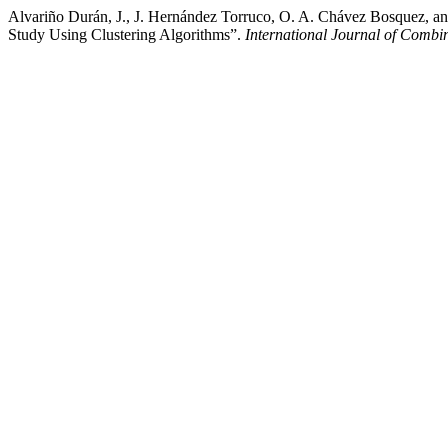
Alvariño Durán, J., J. Hernández Torruco, O. A. Chávez Bosquez, a
Study Using Clustering Algorithms”.
International Journal of Combi