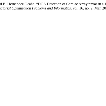
nd B. Hernández Ocaña. “DCA Detection of Cardiac Arrhythmias in a 
natorial Optimization Problems and Informatics
, vol. 16, no. 2, Mar.