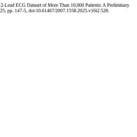
12-Lead ECG Dataset of More Than 10,000 Patients: A Preliminary
 2025, pp. 147-5, doi:10.61467/2007.1558.2025.v16i2.528.