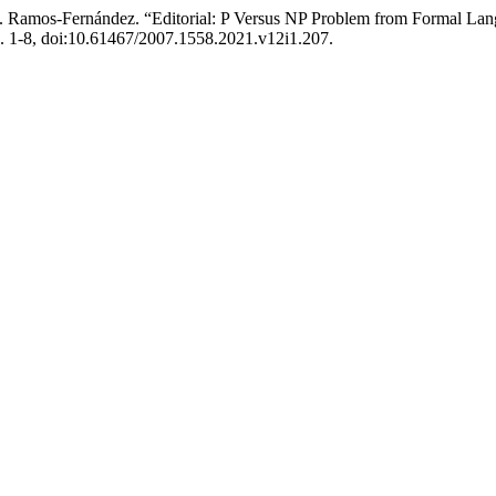
. C. . Ramos-Fernández. “Editorial: P Versus NP Problem from Formal 
pp. 1-8, doi:10.61467/2007.1558.2021.v12i1.207.