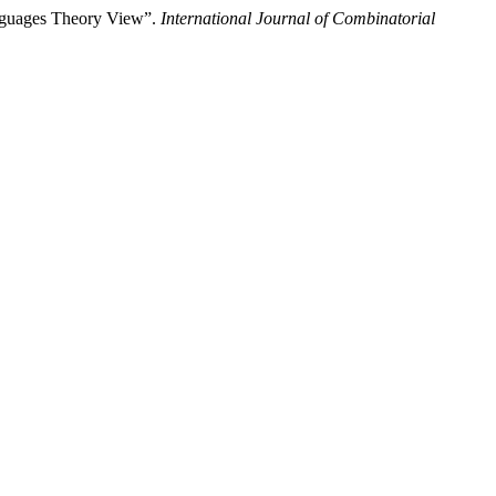
Languages Theory View”.
International Journal of Combinatorial