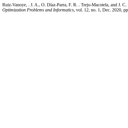
Ruiz-Vanoye, . J. A., O. Díaz-Parra, F. R. . Trejo-Macotela, and J
Optimization Problems and Informatics
, vol. 12, no. 1, Dec. 2020, 