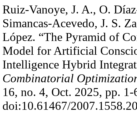
Ruiz-Vanoye, J. A., O. Díaz
Simancas-Acevedo, J. S. Zar
López. “The Pyramid of Co
Model for Artificial Consc
Intelligence Hybrid Integra
Combinatorial Optimizatio
16, no. 4, Oct. 2025, pp. 1-
doi:10.61467/2007.1558.20