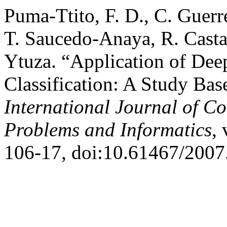
Puma-Ttito, F. D., C. Guer
T. Saucedo-Anaya, R. Casta
Ytuza. “Application of Dee
Classification: A Study Bas
International Journal of C
Problems and Informatics
, 
106-17, doi:10.61467/2007